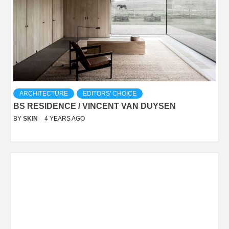
ARCHITECTURE
EDITORS' CHOICE
BS RESIDENCE / VINCENT VAN DUYSEN
BY
SKIN
4 YEARS AGO