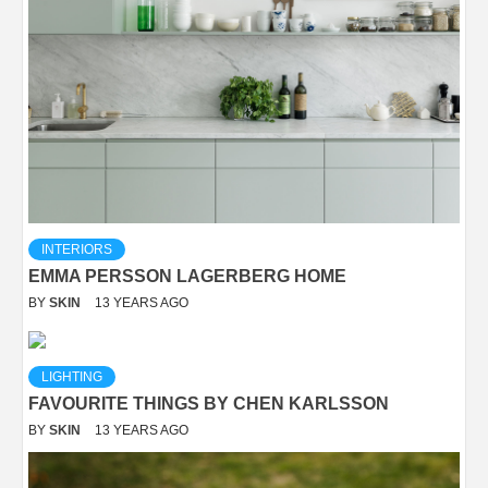
INTERIORS
EMMA PERSSON LAGERBERG HOME
BY
SKIN
13 YEARS AGO
LIGHTING
FAVOURITE THINGS BY CHEN KARLSSON
BY
SKIN
13 YEARS AGO