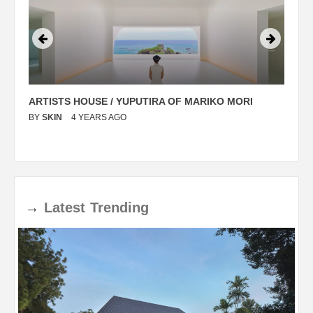
ARTISTS HOUSE / YUPUTIRA OF MARIKO MORI
P
BY
SKIN
4 YEARS AGO
B
→
Latest
Trending