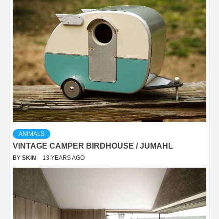
ANIMALS
VINTAGE CAMPER BIRDHOUSE / JUMAHL
BY
SKIN
13 YEARS AGO