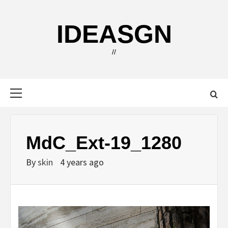
Skip
to
IDEASGN
content
//
Primary
Menu
MdC_Ext-19_1280
By
skin
4 years ago