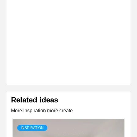
Related ideas
More Inspiration more create
INSPIRATION