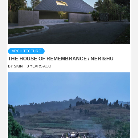
ARCHITECTURE
THE HOUSE OF REMEMBRANCE / NERI&HU
BY
SKIN
3 YEARS AGO