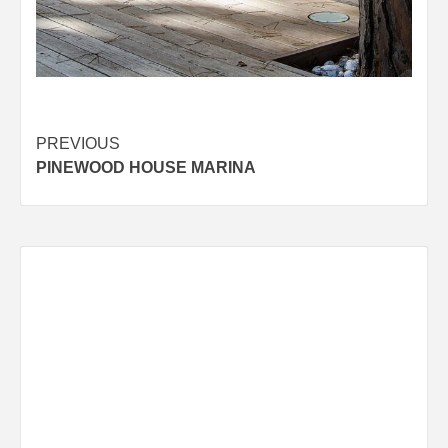
Post
PREVIOUS
PINEWOOD HOUSE MARINA
navigation