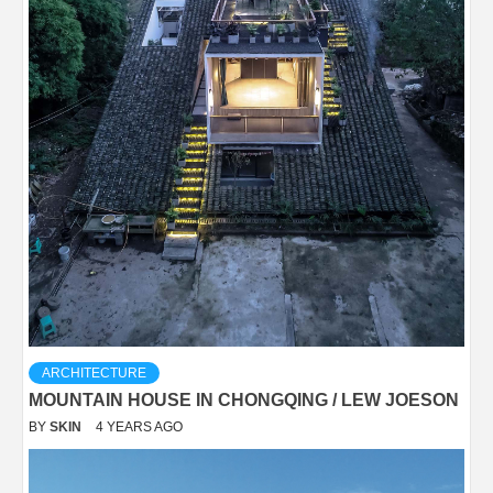
ARCHITECTURE
MOUNTAIN HOUSE IN CHONGQING / LEW JOESON
BY
SKIN
4 YEARS AGO