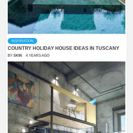
INSPIRATION
COUNTRY HOLIDAY HOUSE IDEAS IN TUSCANY
BY
SKIN
4 YEARS AGO