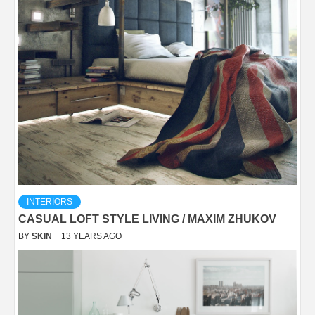
INTERIORS
CASUAL LOFT STYLE LIVING / MAXIM ZHUKOV
BY
SKIN
13 YEARS AGO