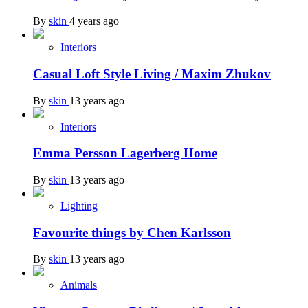
By
skin
4 years ago
Interiors
Casual Loft Style Living / Maxim Zhukov
By
skin
13 years ago
Interiors
Emma Persson Lagerberg Home
By
skin
13 years ago
Lighting
Favourite things by Chen Karlsson
By
skin
13 years ago
Animals