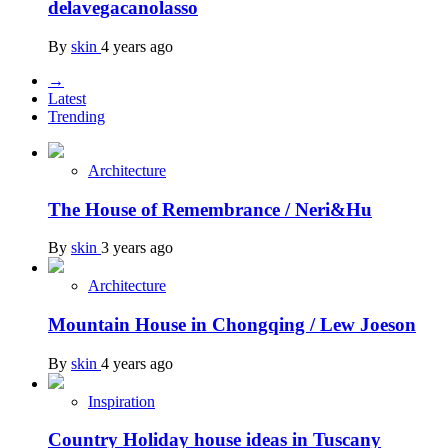
delavegacanolasso
By
skin
4 years ago
→
Latest
Trending
Architecture
The House of Remembrance / Neri&Hu
By
skin
3 years ago
Architecture
Mountain House in Chongqing / Lew Joeson
By
skin
4 years ago
Inspiration
Country Holiday house ideas in Tuscany