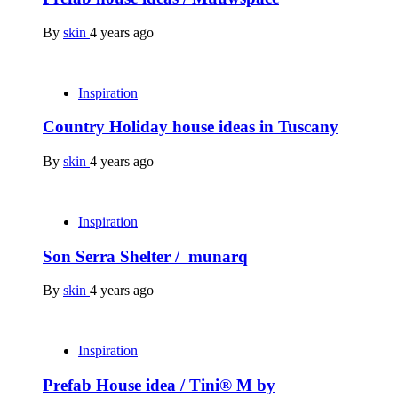
By
skin
4 years ago
Inspiration
Country Holiday house ideas in Tuscany
By
skin
4 years ago
Inspiration
Son Serra Shelter / munarq
By
skin
4 years ago
Inspiration
Prefab House idea / Tini® M by