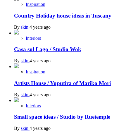
Inspiration
Country Holiday house ideas in Tuscany
By
skin
4 years ago
Interiors
Casa sul Lago / Studio Wok
By
skin
4 years ago
Inspiration
Artists House / Yuputira of Mariko Mori
By
skin
4 years ago
Interiors
Small space ideas / Studio by Ruetemple
By
skin
4 years ago