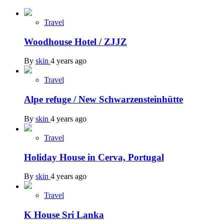
Travel
Woodhouse Hotel / ZJJZ
By
skin
4 years ago
Travel
Alpe refuge / New Schwarzensteinhütte
By
skin
4 years ago
Travel
Holiday House in Cerva, Portugal
By
skin
4 years ago
Travel
K House Sri Lanka