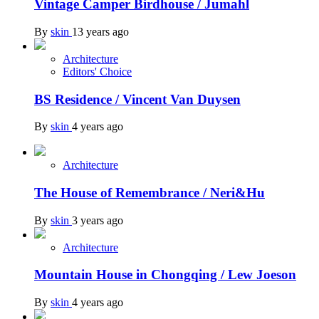
Vintage Camper Birdhouse / Jumahl
By
skin
13 years ago
Architecture
Editors' Choice
BS Residence / Vincent Van Duysen
By
skin
4 years ago
Architecture
The House of Remembrance / Neri&Hu
By
skin
3 years ago
Architecture
Mountain House in Chongqing / Lew Joeson
By
skin
4 years ago