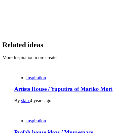
Related ideas
More Inspiration more create
Inspiration
Artists House / Yuputira of Mariko Mori
By
skin
4 years ago
Inspiration
Prefab house ideas / Muuwspace