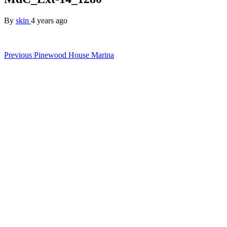
By
skin
4 years ago
Post
Previous
Pinewood House Marina
navigation