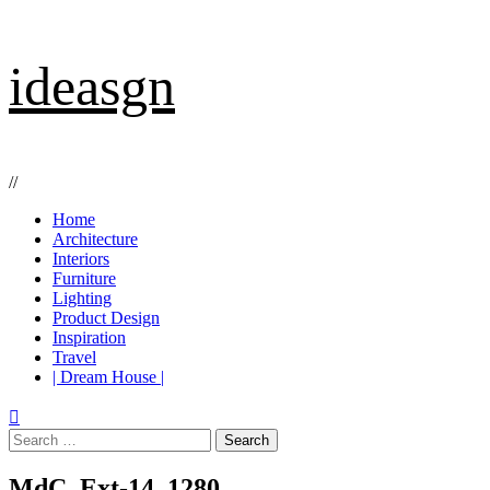
Skip
ideasgn
to
content
//
Primary
Home
Menu
Architecture
Interiors
Furniture
Lighting
Product Design
Inspiration
Travel
| Dream House |
Search
for:
MdC_Ext-14_1280