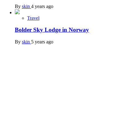
By
skin
4 years ago
Travel
Bolder Sky Lodge in Norway
By
skin
5 years ago