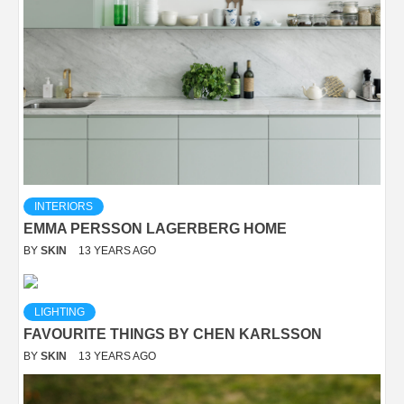
INTERIORS
EMMA PERSSON LAGERBERG HOME
BY
SKIN
13 YEARS AGO
LIGHTING
FAVOURITE THINGS BY CHEN KARLSSON
BY
SKIN
13 YEARS AGO