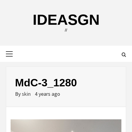
Skip
to
IDEASGN
content
//
Primary
Menu
MdC-3_1280
By
skin
4 years ago