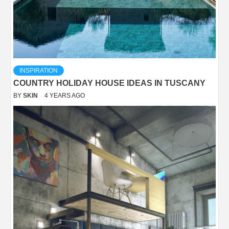
INSPIRATION
COUNTRY HOLIDAY HOUSE IDEAS IN TUSCANY
BY
SKIN
4 YEARS AGO