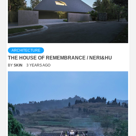
ARCHITECTURE
THE HOUSE OF REMEMBRANCE / NERI&HU
BY
SKIN
3 YEARS AGO