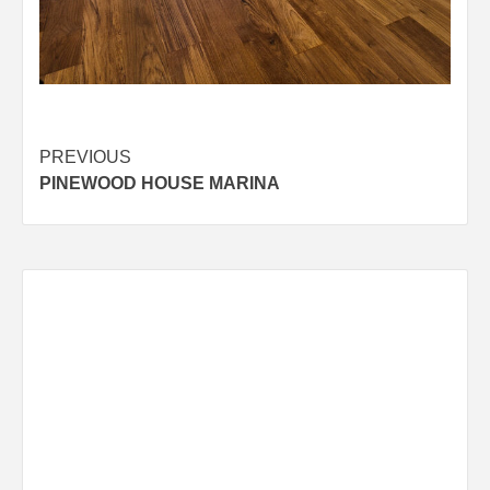
Post
PREVIOUS
PINEWOOD HOUSE MARINA
navigation