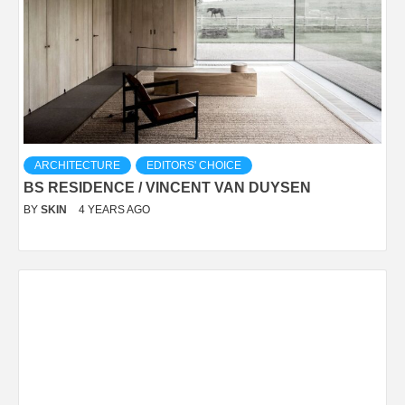
ARCHITECTURE
EDITORS' CHOICE
BS RESIDENCE / VINCENT VAN DUYSEN
BY
SKIN
4 YEARS AGO