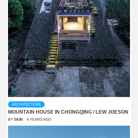
ARCHITECTURE
MOUNTAIN HOUSE IN CHONGQING / LEW JOESON
BY
SKIN
4 YEARS AGO