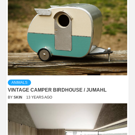
ANIMALS
VINTAGE CAMPER BIRDHOUSE / JUMAHL
BY
SKIN
13 YEARS AGO