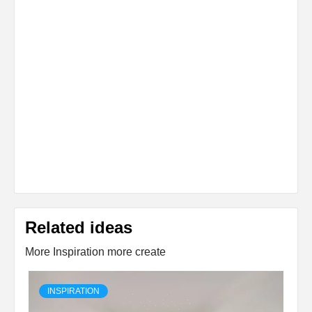
Related ideas
More Inspiration more create
INSPIRATION