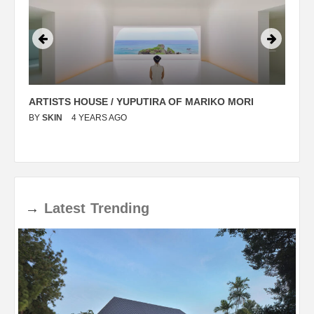
ARTISTS HOUSE / YUPUTIRA OF MARIKO MORI
P
BY
SKIN
4 YEARS AGO
B
→
Latest
Trending