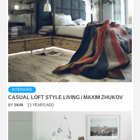
INTERIORS
CASUAL LOFT STYLE LIVING / MAXIM ZHUKOV
BY
SKIN
13 YEARS AGO