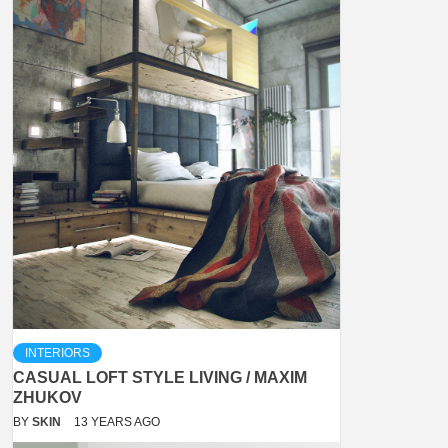
INTERIORS
CASUAL LOFT STYLE LIVING / MAXIM
ZHUKOV
BY
SKIN
13 YEARS AGO