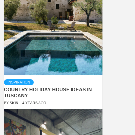
INSPIRATION
COUNTRY HOLIDAY HOUSE IDEAS IN
TUSCANY
BY
SKIN
4 YEARS AGO