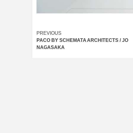
Post
PREVIOUS
PACO BY SCHEMATA ARCHITECTS / JO
navigation
NAGASAKA