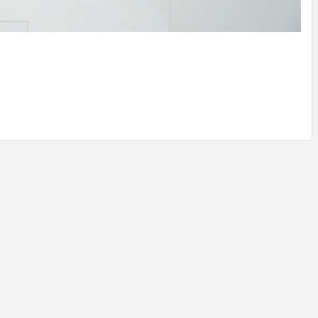
IDEAS IN
/
TINI® M
TUSCANY
MUNARQ
BY
DELAVEG
BY
SKIN
4
BY
SKIN
4
YEARS AGO
YEARS AGO
BY
SKIN
4
YEARS AGO