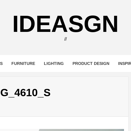
IDEASGN
//
RS
FURNITURE
LIGHTING
PRODUCT DESIGN
INSPI
G_4610_S