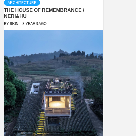
ARCHITECTURE
THE HOUSE OF REMEMBRANCE /
NERI&HU
BY
SKIN
3 YEARS AGO