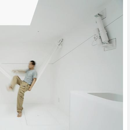
INSPIRATION
INSPIRATION
INSPIRA
COUNTRY
SON
PREFAB
HOLIDAY
SERRA
HOUSE
HOUSE
SHELTER
IDEA /