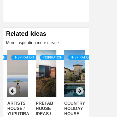
Related ideas
More Inspiration more create
TION
INSPIRATION
INSPIRATION
INSPIRATION
INSPIRATI
ARTISTS
PREFAB
COUNTRY
SON
HOUSE /
HOUSE
HOLIDAY
SERRA
YUPUTIRA
IDEAS /
HOUSE
SHELTER