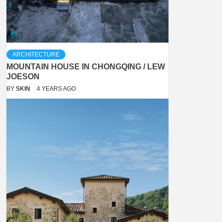
ARCHITECTURE
MOUNTAIN HOUSE IN CHONGQING / LEW
JOESON
BY
SKIN
4 YEARS AGO