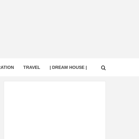
RATION
TRAVEL
| DREAM HOUSE |