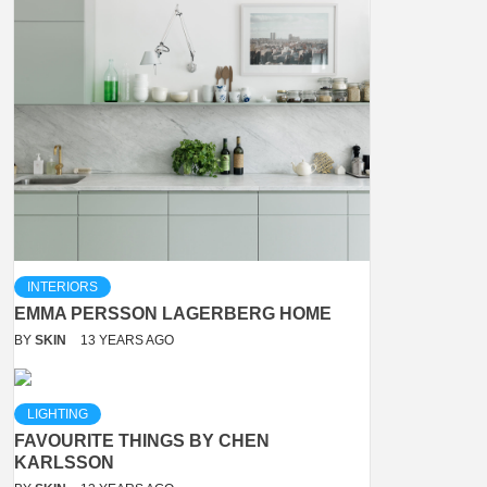
INTERIORS
EMMA PERSSON LAGERBERG HOME
BY
SKIN
13 YEARS AGO
LIGHTING
FAVOURITE THINGS BY CHEN
KARLSSON