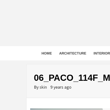
Skip
to
content
HOME
ARCHITECTURE
INTERIO
06_PACO_114F_M
By
skin
9 years ago