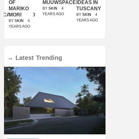
OF
MUUWSPACE
IDEAS IN
/
MARIKO
TUSCANY
MUNARQ
BY
SKIN
4
YEARS AGO
ACANOLASSO
MORI
BY
SKIN
4
BY
SKIN
4
YEARS AGO
YEARS AGO
BY
SKIN
4
YEARS AGO
→
Latest
Trending