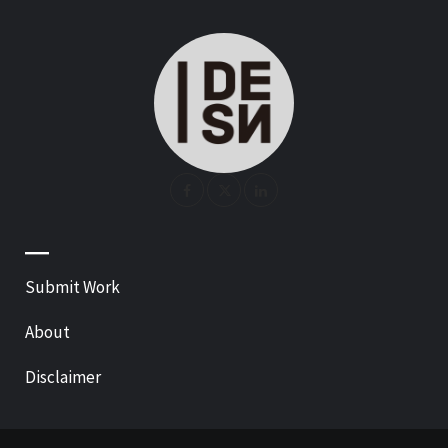
—
Submit Work
About
Disclaimer