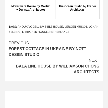
MS Private House by Martiat
The Green Studio by Fraher
+ Durnez Architectes
Architects
TAGS:
ANOUK VOGEL
,
INVISIBLE HOUSE
,
JEROEN MUSCH
,
JOHAN
SELBING
,
MIRRORED HOUSE
,
NETHERLANDS
Post
PREVIOUS
FOREST COTTAGE IN UKRAINE BY NOTT
navigation
DESIGN STUDIO
NEXT
BALA LINE HOUSE BY WILLIAMSON CHONG
ARCHITECTS