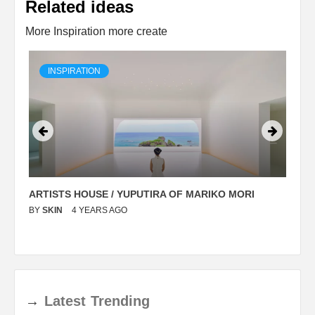
Related ideas
More Inspiration more create
INSPIRATION
ARTISTS HOUSE / YUPUTIRA OF MARIKO MORI
P
BY
SKIN
4 YEARS AGO
B
→
Latest
Trending