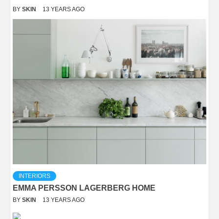
BY
SKIN
13 YEARS AGO
INTERIORS
EMMA PERSSON LAGERBERG HOME
BY
SKIN
13 YEARS AGO