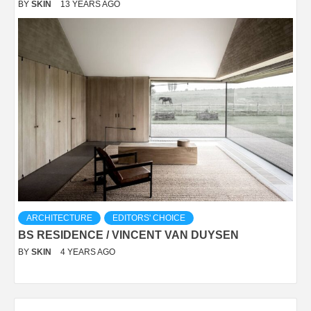
BY
SKIN
13 YEARS AGO
ARCHITECTURE
EDITORS' CHOICE
BS RESIDENCE / VINCENT VAN DUYSEN
BY
SKIN
4 YEARS AGO