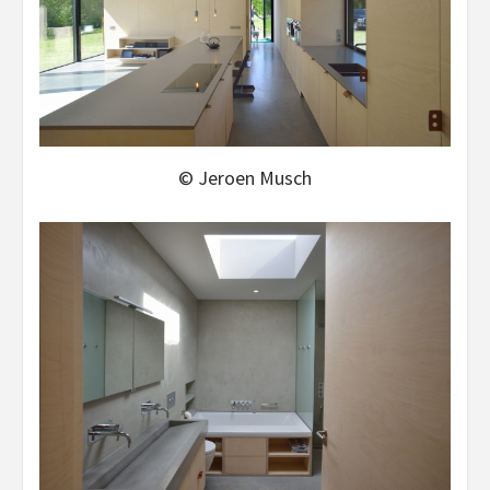
© Jeroen Musch