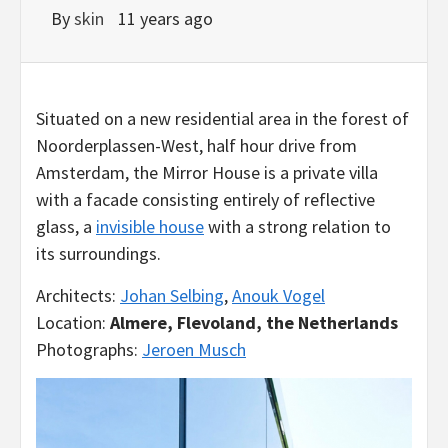
By
skin
11 years ago
Situated on a new residential area in the forest of
Noorderplassen-West, half hour drive from
Amsterdam, the Mirror House is a private villa
with a facade consisting entirely of reflective
glass, a
invisible house
with a strong relation to
its surroundings.
Architects:
Johan Selbing
,
Anouk Vogel
Location:
Almere, Flevoland, the Netherlands
Photographs:
Jeroen Musch