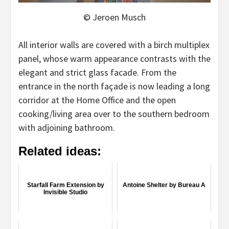
© Jeroen Musch
All interior walls are covered with a birch multiplex
panel, whose warm appearance contrasts with the
elegant and strict glass facade. From the
entrance in the north façade is now leading a long
corridor at the Home Office and the open
cooking/living area over to the southern bedroom
with adjoining bathroom.
Related ideas:
Starfall Farm Extension by
Antoine Shelter by Bureau A
Invisible Studio