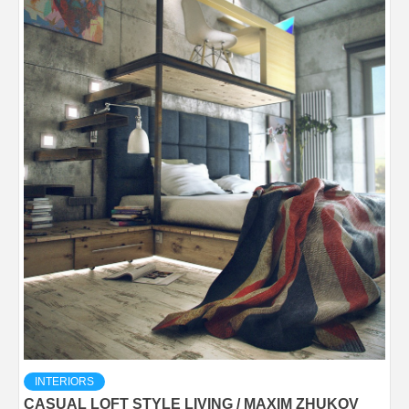
INTERIORS
CASUAL LOFT STYLE LIVING / MAXIM ZHUKOV