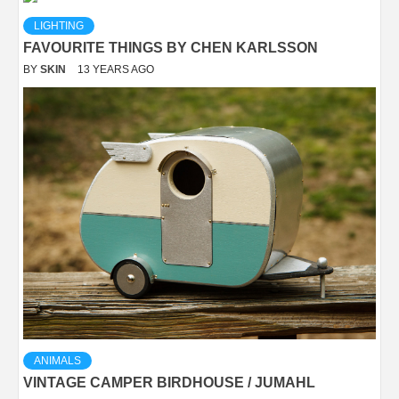
LIGHTING
FAVOURITE THINGS BY CHEN KARLSSON
BY
SKIN
13 YEARS AGO
ANIMALS
VINTAGE CAMPER BIRDHOUSE / JUMAHL