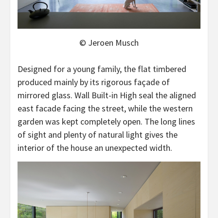
© Jeroen Musch
Designed for a young family, the flat timbered
produced mainly by its rigorous façade of
mirrored glass. Wall Built-in High seal the aligned
east facade facing the street, while the western
garden was kept completely open. The long lines
of sight and plenty of natural light gives the
interior of the house an unexpected width.