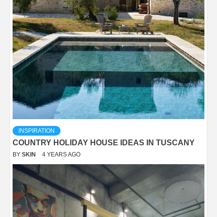
INSPIRATION
COUNTRY HOLIDAY HOUSE IDEAS IN TUSCANY
BY
SKIN
4 YEARS AGO