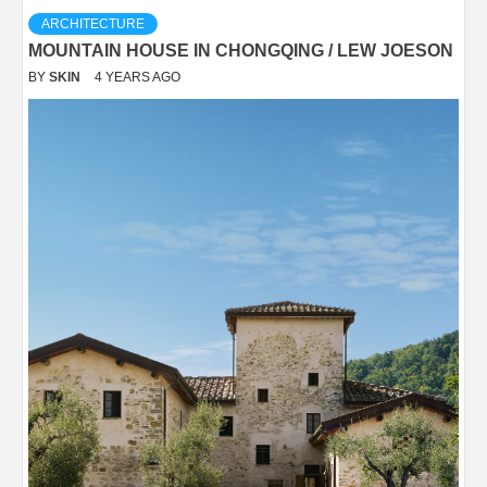
ARCHITECTURE
MOUNTAIN HOUSE IN CHONGQING / LEW JOESON
BY
SKIN
4 YEARS AGO