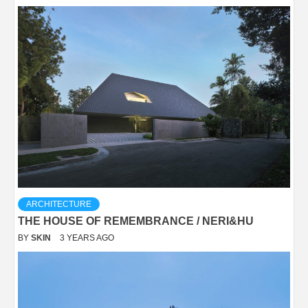
ARCHITECTURE
THE HOUSE OF REMEMBRANCE / NERI&HU
BY
SKIN
3 YEARS AGO