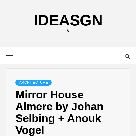
Skip
to
IDEASGN
content
//
Primary
Menu
ARCHITECTURE
Mirror House
Almere by Johan
Selbing + Anouk
Vogel