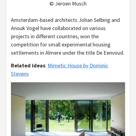
© Jeroen Musch
Amsterdam-based architects Johan Selbing and
Anouk Vogel have collaborated on various
projects in different countries, won the
competition for small experimental housing
settlements in Almere under the title De Eenvoud.
Related ideas
:
Mimetic House by Dominic
Stevens