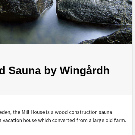
IDEAS IN
/
TINI® M
TUSCANY
MUNARQ
BY
DELAVEG
BY
SKIN
4
BY
SKIN
4
YEARS AGO
YEARS AGO
BY
SKIN
4
YEARS AGO
nd Sauna by Wingårdh
eden, the Mill House is a wood construction sauna
 a vacation house which converted from a large old farm.