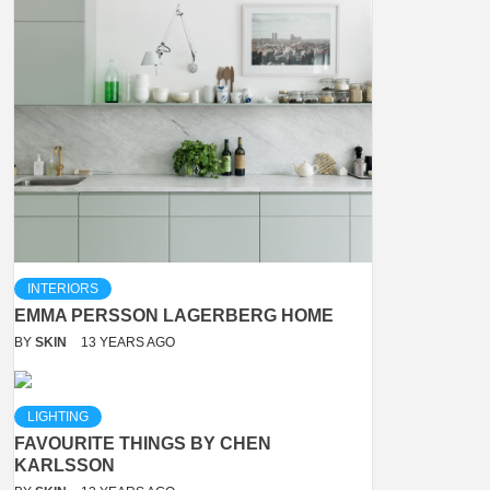
INTERIORS
EMMA PERSSON LAGERBERG HOME
BY
SKIN
13 YEARS AGO
LIGHTING
FAVOURITE THINGS BY CHEN
KARLSSON