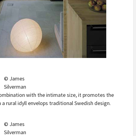
© James
Silverman
 combination with the intimate size, it promotes the
 rural idyll envelops traditional Swedish design.
© James
Silverman