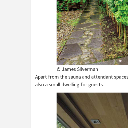
© James Silverman
Apart from the sauna and attendant spaces 
also a small dwelling for guests.