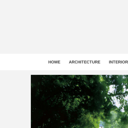
Skip
to
content
HOME
ARCHITECTURE
INTERIO