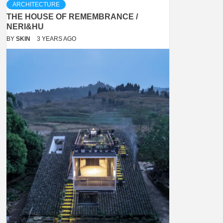
ARCHITECTURE
THE HOUSE OF REMEMBRANCE /
NERI&HU
BY
SKIN
3 YEARS AGO