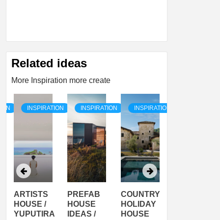
Related ideas
More Inspiration more create
TION
INSPIRATION
INSPIRATION
INSPIRATION
INSPIRATI
ARTISTS
PREFAB
COUNTRY
SON
HOUSE /
HOUSE
HOLIDAY
SERRA
YUPUTIRA
IDEAS /
HOUSE
SHELTER