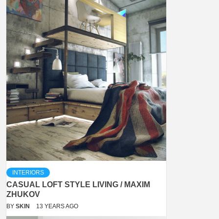
INTERIORS
CASUAL LOFT STYLE LIVING / MAXIM
ZHUKOV
BY
SKIN
13 YEARS AGO