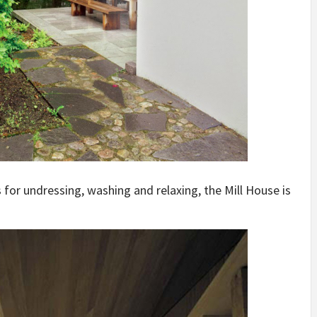
for undressing, washing and relaxing, the Mill House is