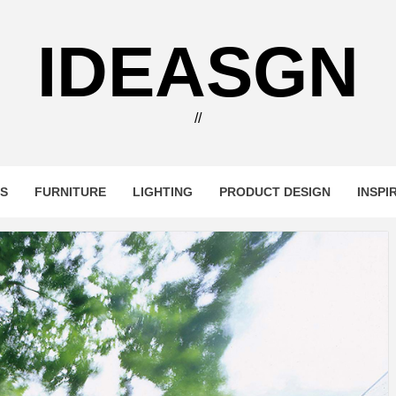
IDEASGN
//
RS
FURNITURE
LIGHTING
PRODUCT DESIGN
INSPI