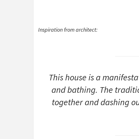
Inspiration from architect:
This house is a manifesta
and bathing. The traditi
together and dashing out