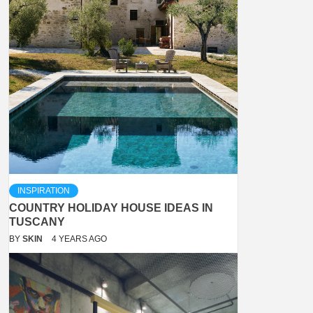
INSPIRATION
COUNTRY HOLIDAY HOUSE IDEAS IN
TUSCANY
BY
SKIN
4 YEARS AGO