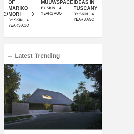
OF
MUUWSPACE
IDEAS IN
/
MARIKO
TUSCANY
MUNARQ
BY
SKIN
4
YEARS AGO
ACANOLASSO
MORI
BY
SKIN
4
BY
SKIN
4
YEARS AGO
YEARS AGO
BY
SKIN
4
YEARS AGO
→
Latest
Trending