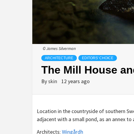
© James Silverman
ARCHITECTURE
EDITORS' CHOICE
The Mill House a
By
skin
12 years ago
Location in the countryside of southern Sw
adjacent with a small pond, as an annex to
Architects:
Wingårdh