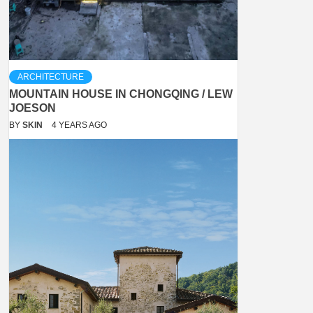
ARCHITECTURE
MOUNTAIN HOUSE IN CHONGQING / LEW
JOESON
BY
SKIN
4 YEARS AGO