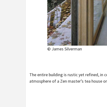
© James Silverman
The entire building is rustic yet refined, in
atmosphere of a Zen master’s tea house on a