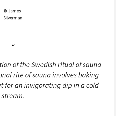
© James
Silverman
tion of the Swedish ritual of sauna
onal rite of sauna involves baking
 for an invigorating dip in a cold
stream.