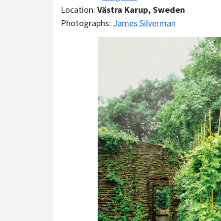
Location:
Västra Karup, Sweden
Photographs:
James Silverman