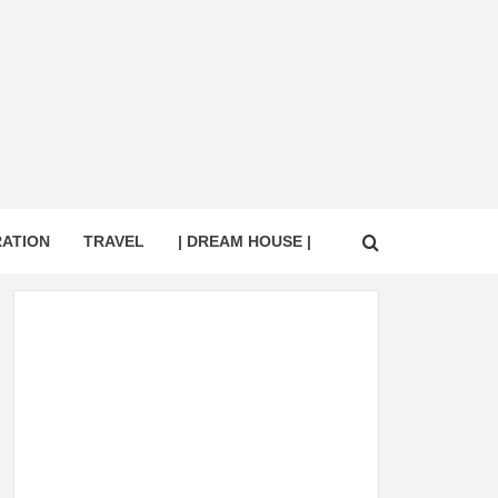
RATION
TRAVEL
| DREAM HOUSE |