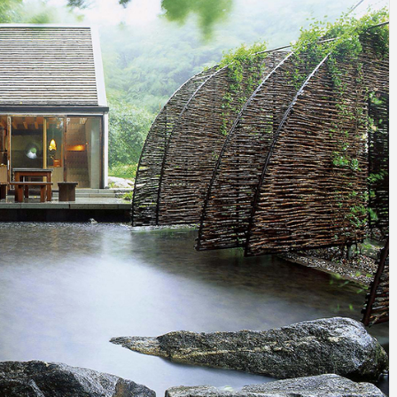
INSPIRATION
INSPIRATION
INSPIRA
COUNTRY
SON
PREFAB
HOLIDAY
SERRA
HOUSE
HOUSE
SHELTER
IDEA /