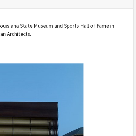
IDEAS IN
/
TINI® M
TUSCANY
MUNARQ
BY
DELAVEG
BY
SKIN
4
BY
SKIN
4
YEARS AGO
YEARS AGO
BY
SKIN
4
 Louisiana State Museum and Sports Hall of Fame in
YEARS AGO
an Architects.