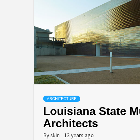
ARCHITECTURE
Louisiana State 
Architects
By
skin
13 years ago