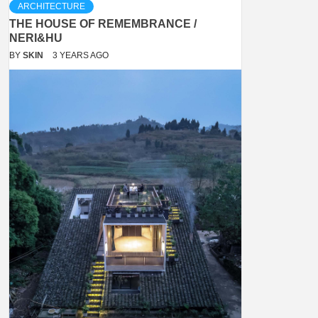
ARCHITECTURE
THE HOUSE OF REMEMBRANCE /
NERI&HU
BY
SKIN
3 YEARS AGO