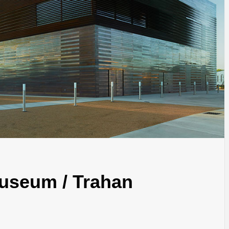
INSPIRATION
INSPIRATION
INSPIRA
Museum / Trahan
COUNTRY
SON
PREFAB
HOLIDAY
SERRA
HOUSE
HOUSE
SHELTER
IDEA /