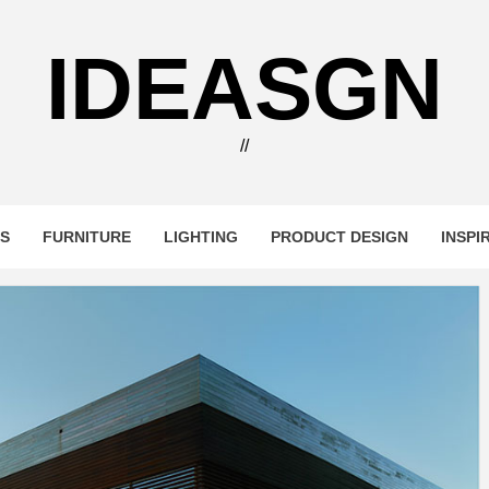
IDEASGN
//
RS
FURNITURE
LIGHTING
PRODUCT DESIGN
INSPI