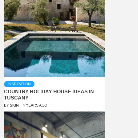
INSPIRATION
COUNTRY HOLIDAY HOUSE IDEAS IN
TUSCANY
BY
SKIN
4 YEARS AGO