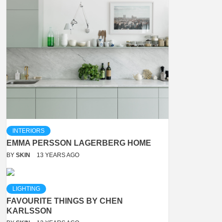
INTERIORS
EMMA PERSSON LAGERBERG HOME
BY
SKIN
13 YEARS AGO
LIGHTING
FAVOURITE THINGS BY CHEN
KARLSSON