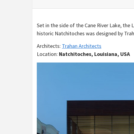
Set in the side of the Cane River Lake, the
historic Natchitoches was designed by Trah
Architects:
Trahan Architects
Location:
Natchitoches, Louisiana, USA