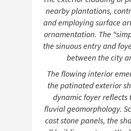
nearby plantations, contro
and employing surface art
ornamentation. The “simp
the sinuous entry and foye
between the city a
The flowing interior emer
the patinated exterior she
dynamic foyer reflects t
fluvial geomorphology. Scu
cast stone panels, the sh