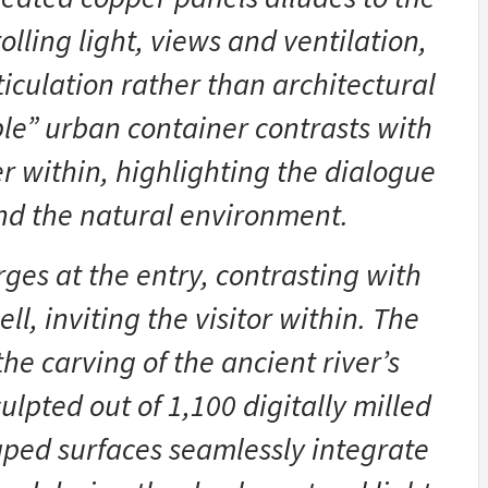
lling light, views and ventilation,
iculation rather than architectural
le” urban container contrasts with
r within, highlighting the dialogue
nd the natural environment.
ges at the entry, contrasting with
ll, inviting the visitor within. The
he carving of the ancient river’s
lpted out of 1,100 digitally milled
aped surfaces seamlessly integrate