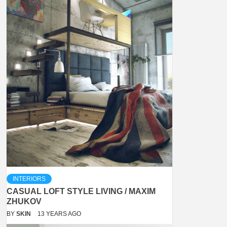
INTERIORS
CASUAL LOFT STYLE LIVING / MAXIM
ZHUKOV
BY
SKIN
13 YEARS AGO