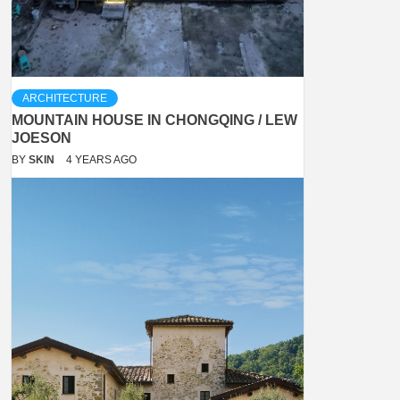
ARCHITECTURE
MOUNTAIN HOUSE IN CHONGQING / LEW
JOESON
BY
SKIN
4 YEARS AGO