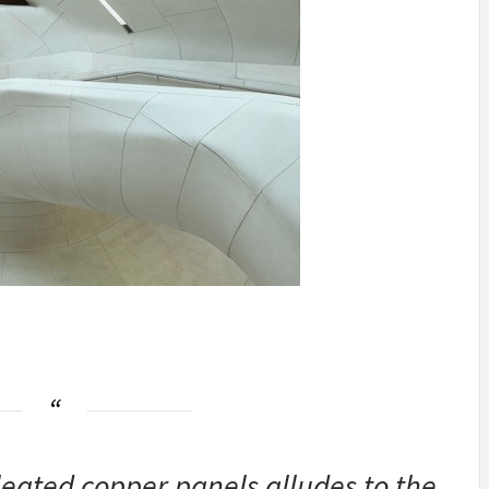
leated copper panels alludes to the