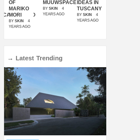
OF
MUUWSPACE
IDEAS IN
/
MARIKO
TUSCANY
MUNARQ
BY
SKIN
4
YEARS AGO
ACANOLASSO
MORI
BY
SKIN
4
BY
SKIN
4
YEARS AGO
YEARS AGO
BY
SKIN
4
YEARS AGO
→
Latest
Trending