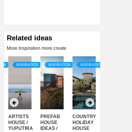
Related ideas
More Inspiration more create
TION
INSPIRATION
INSPIRATION
INSPIRATION
INSPIRATI
ARTISTS
PREFAB
COUNTRY
SON
HOUSE /
HOUSE
HOLIDAY
SERRA
YUPUTIRA
IDEAS /
HOUSE
SHELTER