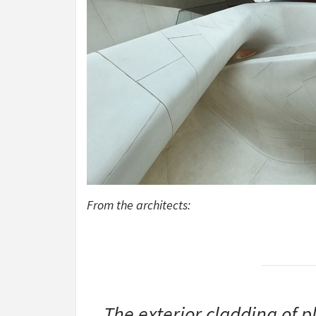
From the architects:
The exterior cladding of p