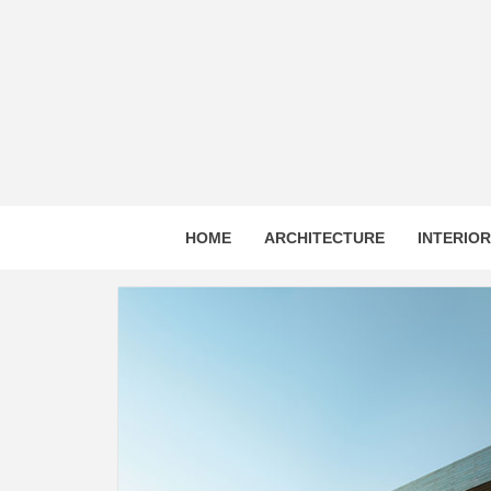
Skip
to
content
HOME
ARCHITECTURE
INTERIO