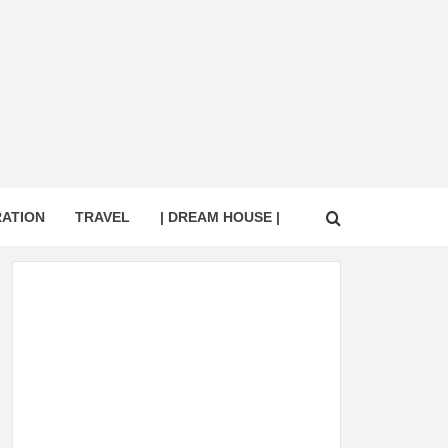
RATION
TRAVEL
| DREAM HOUSE |