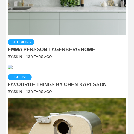
INTERIORS
EMMA PERSSON LAGERBERG HOME
BY
SKIN
13 YEARS AGO
LIGHTING
FAVOURITE THINGS BY CHEN KARLSSON
BY
SKIN
13 YEARS AGO