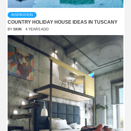
INSPIRATION
COUNTRY HOLIDAY HOUSE IDEAS IN TUSCANY
BY
SKIN
4 YEARS AGO