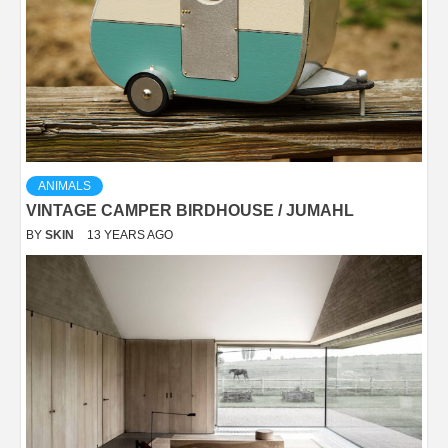
ANIMALS
VINTAGE CAMPER BIRDHOUSE / JUMAHL
BY
SKIN
13 YEARS AGO