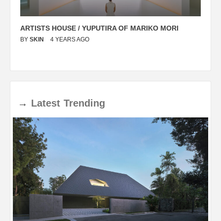
ARTISTS HOUSE / YUPUTIRA OF MARIKO MORI
P
BY
SKIN
4 YEARS AGO
B
→
Latest
Trending