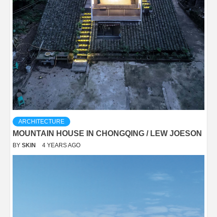
ARCHITECTURE
MOUNTAIN HOUSE IN CHONGQING / LEW JOESON
BY
SKIN
4 YEARS AGO