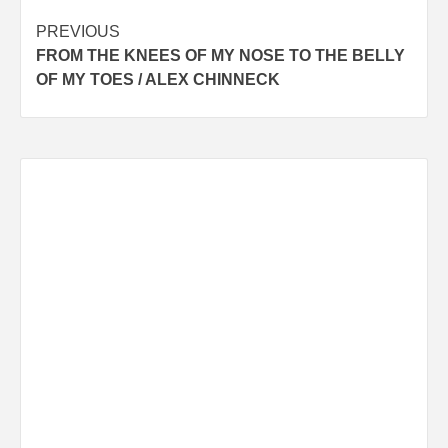
Post
PREVIOUS
FROM THE KNEES OF MY NOSE TO THE BELLY
navigation
OF MY TOES / ALEX CHINNECK