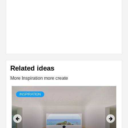
Related ideas
More Inspiration more create
INSPIRATION