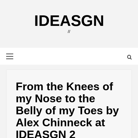
Skip
to
IDEASGN
content
//
Primary
Menu
From the Knees of
my Nose to the
Belly of my Toes by
Alex Chinneck at
IDEASGN 2