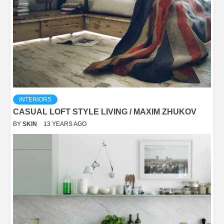
INTERIORS
CASUAL LOFT STYLE LIVING / MAXIM ZHUKOV
BY
SKIN
13 YEARS AGO