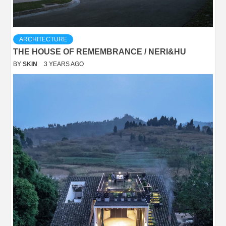
ARCHITECTURE
THE HOUSE OF REMEMBRANCE / NERI&HU
BY
SKIN
3 YEARS AGO