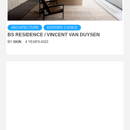
ARCHITECTURE
EDITORS' CHOICE
BS RESIDENCE / VINCENT VAN DUYSEN
BY
SKIN
4 YEARS AGO