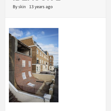
By
skin
13 years ago