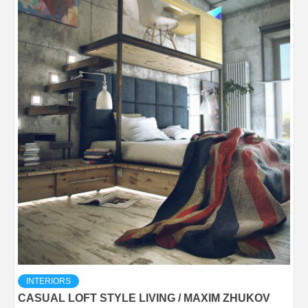
INTERIORS
CASUAL LOFT STYLE LIVING / MAXIM ZHUKOV