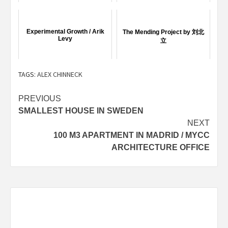
Experimental Growth / Arik
The Mending Project by 刘北
Levy
立
TAGS:
ALEX CHINNECK
Post
PREVIOUS
SMALLEST HOUSE IN SWEDEN
navigation
NEXT
100 M3 APARTMENT IN MADRID / MYCC
ARCHITECTURE OFFICE