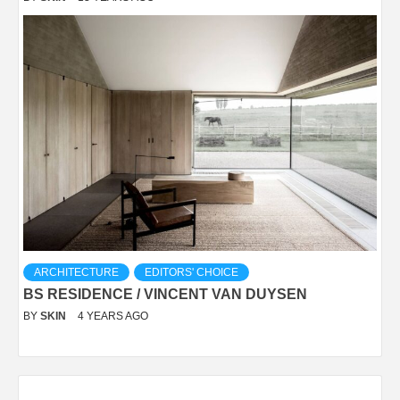
ARCHITECTURE
EDITORS' CHOICE
BS RESIDENCE / VINCENT VAN DUYSEN
BY
SKIN
4 YEARS AGO