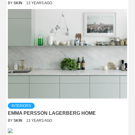
BY
SKIN
13 YEARS AGO
INTERIORS
EMMA PERSSON LAGERBERG HOME
BY
SKIN
13 YEARS AGO