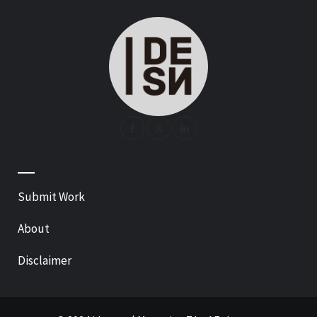
—
Submit Work
About
Disclaimer