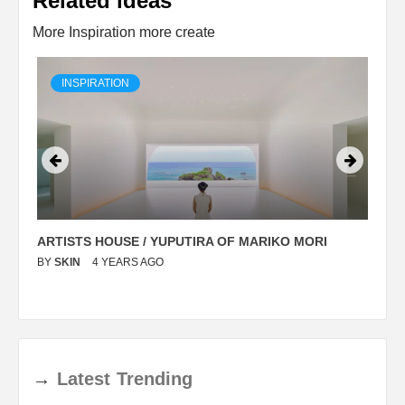
Related ideas
More Inspiration more create
INSPIRATION
ARTISTS HOUSE / YUPUTIRA OF MARIKO MORI
P
BY
SKIN
4 YEARS AGO
B
→
Latest
Trending