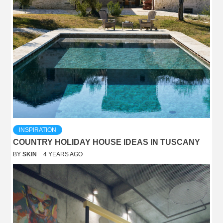
INSPIRATION
COUNTRY HOLIDAY HOUSE IDEAS IN TUSCANY
BY
SKIN
4 YEARS AGO