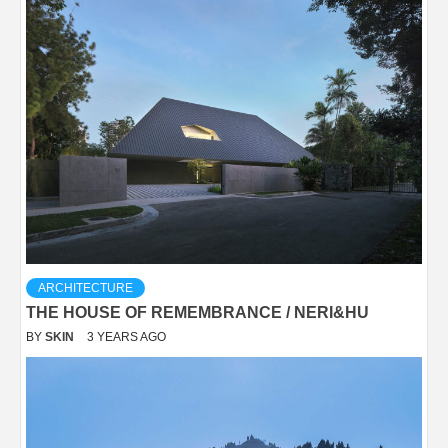
ARCHITECTURE
THE HOUSE OF REMEMBRANCE / NERI&HU
BY
SKIN
3 YEARS AGO