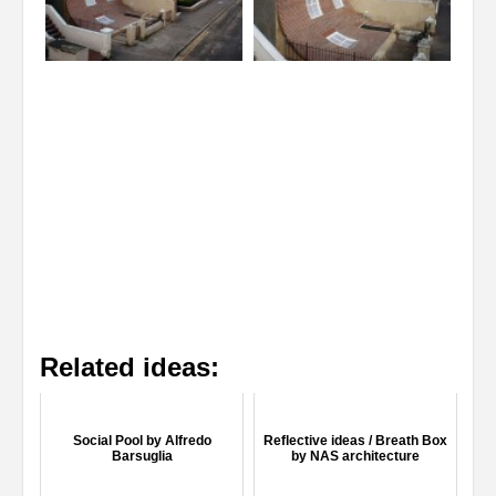
Related ideas:
Social Pool by Alfredo
Reflective ideas / Breath Box
Barsuglia
by NAS architecture