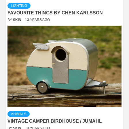
LIGHTING
FAVOURITE THINGS BY CHEN KARLSSON
BY
SKIN
13 YEARS AGO
ANIMALS
VINTAGE CAMPER BIRDHOUSE / JUMAHL
BY
SKIN
13 YEARS AGO