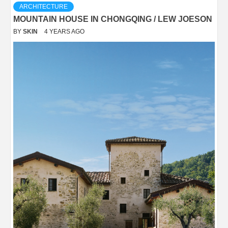
ARCHITECTURE
MOUNTAIN HOUSE IN CHONGQING / LEW JOESON
BY
SKIN
4 YEARS AGO