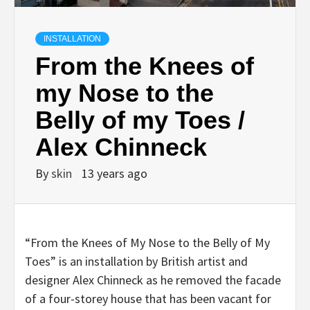
INSTALLATION
From the Knees of
my Nose to the
Belly of my Toes /
Alex Chinneck
By
skin
13 years ago
“From the Knees of My Nose to the Belly of My
Toes” is an installation by British artist and
designer Alex Chinneck as he removed the facade
of a four-storey house that has been vacant for