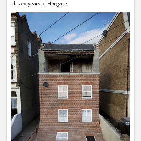
eleven years in Margate.