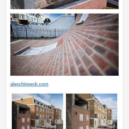
alexchinneck.com