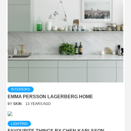
INTERIORS
EMMA PERSSON LAGERBERG HOME
BY
SKIN
13 YEARS AGO
LIGHTING
FAVOURITE THINGS BY CHEN KARLSSON