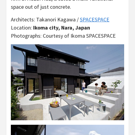
space out of just concrete.
Architects: Takanori Kagawa /
SPACESPACE
Location:
Ikoma city, Nara, Japan
Photographs: Courtesy of Ikoma SPACESPACE