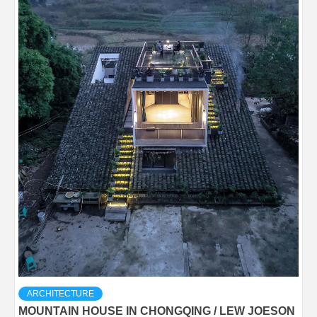
ARCHITECTURE
MOUNTAIN HOUSE IN CHONGQING / LEW JOESON