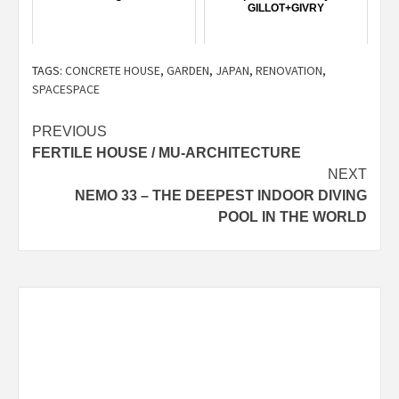
GILLOT+GIVRY
TAGS:
CONCRETE HOUSE
,
GARDEN
,
JAPAN
,
RENOVATION
,
SPACESPACE
Post
PREVIOUS
FERTILE HOUSE / MU-ARCHITECTURE
navigation
NEXT
NEMO 33 – THE DEEPEST INDOOR DIVING
POOL IN THE WORLD