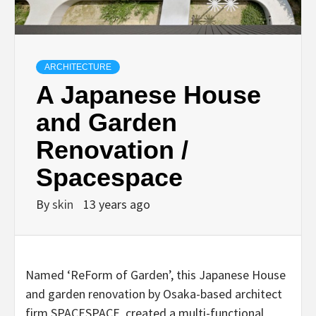
ARCHITECTURE
A Japanese House
and Garden
Renovation /
Spacespace
By
skin
13 years ago
Named ‘ReForm of Garden’, this Japanese House
and garden renovation by Osaka-based architect
firm SPACESPACE, created a multi-functional