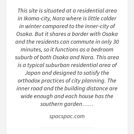
This site is situated at a residential area
in Ikoma-city, Nara where is little colder
in winter compared to the inner-city of
Osaka. But it shares a border with Osaka
and the residents can commute in only 30
minutes, so it functions as a bedroom
suburb of both Osaka and Nara. This area
is a typical suburban residential area of
Japan and designed to satisfy the
orthodox practices of city planning. The
inner road and the building distance are
wide enough and each house has the
southern garden……
spacspac.com