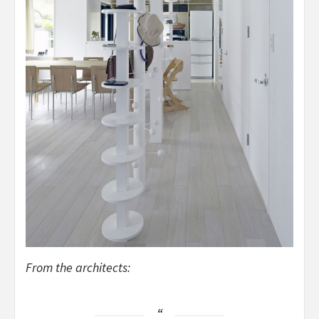
From the architects: