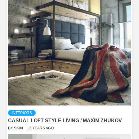
INTERIORS
CASUAL LOFT STYLE LIVING / MAXIM ZHUKOV
BY
SKIN
13 YEARS AGO