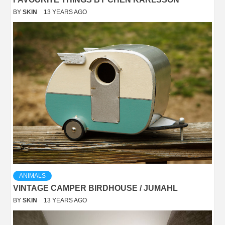
BY
SKIN
13 YEARS AGO
ANIMALS
VINTAGE CAMPER BIRDHOUSE / JUMAHL
BY
SKIN
13 YEARS AGO