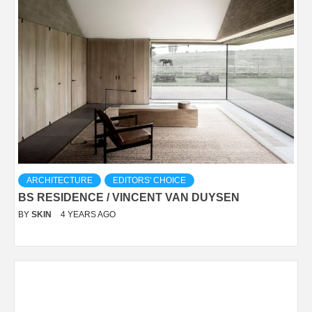
ARCHITECTURE
EDITORS' CHOICE
BS RESIDENCE / VINCENT VAN DUYSEN
BY
SKIN
4 YEARS AGO