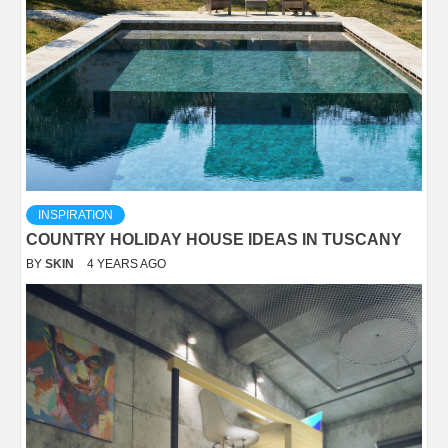
INSPIRATION
COUNTRY HOLIDAY HOUSE IDEAS IN TUSCANY
BY
SKIN
4 YEARS AGO