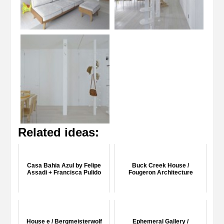
Related ideas:
Casa Bahia Azul by Felipe
Buck Creek House /
Assadi + Francisca Pulido
Fougeron Architecture
House e / Bergmeisterwolf
Ephemeral Gallery /