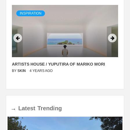
INSPIRATION
ARTISTS HOUSE / YUPUTIRA OF MARIKO MORI
P
BY
SKIN
4 YEARS AGO
B
→
Latest
Trending