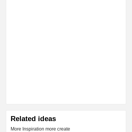
Related ideas
More Inspiration more create