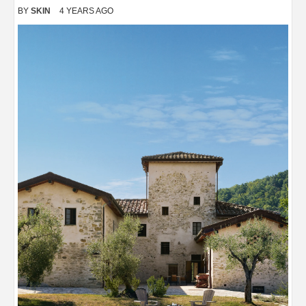
BY
SKIN
4 YEARS AGO