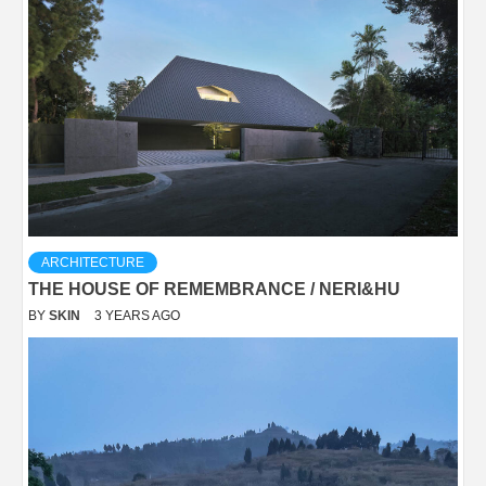
ARCHITECTURE
THE HOUSE OF REMEMBRANCE / NERI&HU
BY
SKIN
3 YEARS AGO