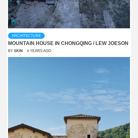
ARCHITECTURE
MOUNTAIN HOUSE IN CHONGQING / LEW JOESON
BY
SKIN
4 YEARS AGO