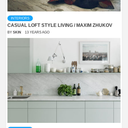
INTERIORS
CASUAL LOFT STYLE LIVING / MAXIM ZHUKOV
BY
SKIN
13 YEARS AGO