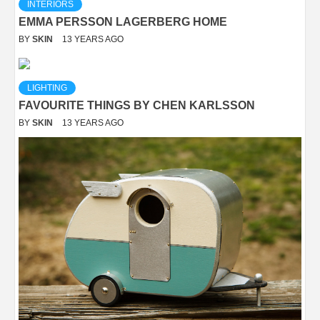
INTERIORS
EMMA PERSSON LAGERBERG HOME
BY
SKIN
13 YEARS AGO
LIGHTING
FAVOURITE THINGS BY CHEN KARLSSON
BY
SKIN
13 YEARS AGO