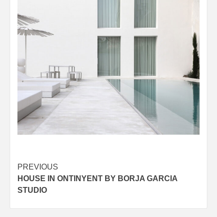
Post
PREVIOUS
HOUSE IN ONTINYENT BY BORJA GARCIA
navigation
STUDIO