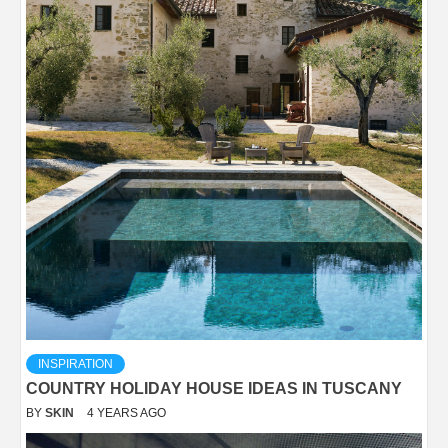
INSPIRATION
COUNTRY HOLIDAY HOUSE IDEAS IN TUSCANY
BY
SKIN
4 YEARS AGO