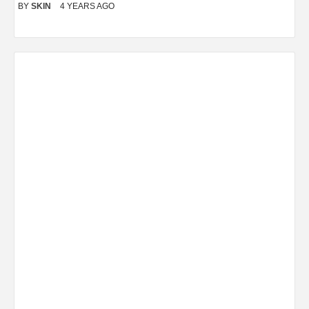
BY
SKIN
4 YEARS AGO