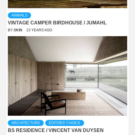
ANIMALS
VINTAGE CAMPER BIRDHOUSE / JUMAHL
BY
SKIN
13 YEARS AGO
ARCHITECTURE
EDITORS' CHOICE
BS RESIDENCE / VINCENT VAN DUYSEN