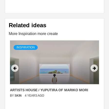
Related ideas
More Inspiration more create
INSPIRATION
ARTISTS HOUSE / YUPUTIRA OF MARIKO MORI
P
BY
SKIN
4 YEARS AGO
B