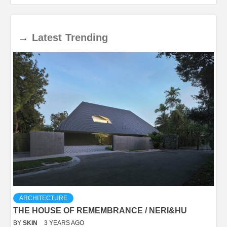
→
Latest
Trending
ARCHITECTURE
THE HOUSE OF REMEMBRANCE / NERI&HU
BY
SKIN
3 YEARS AGO