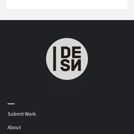
—
Submit Work
About