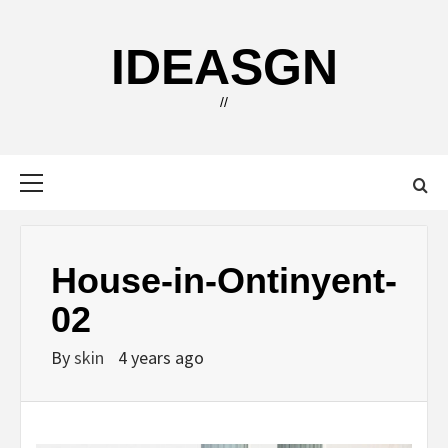
Skip
to
IDEASGN
content
//
Primary
Menu
House-in-Ontinyent-
02
By
skin
4 years ago