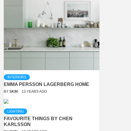
INTERIORS
EMMA PERSSON LAGERBERG HOME
BY
SKIN
13 YEARS AGO
LIGHTING
FAVOURITE THINGS BY CHEN
KARLSSON