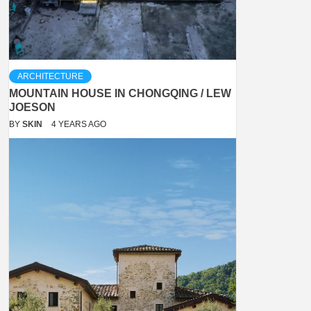
ARCHITECTURE
MOUNTAIN HOUSE IN CHONGQING / LEW
JOESON
BY
SKIN
4 YEARS AGO