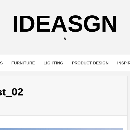
IDEASGN
//
RS
FURNITURE
LIGHTING
PRODUCT DESIGN
INSPI
st_02