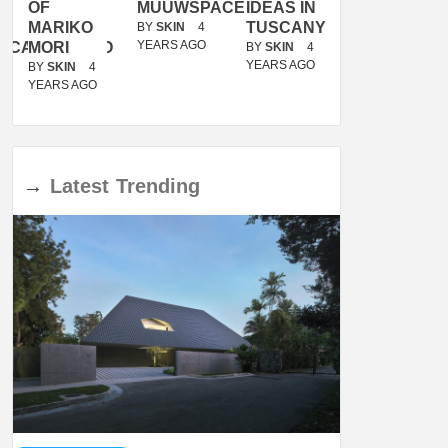
OF
MUUWSPACE
IDEAS IN
/
MARIKO
TUSCANY
MUNARQ
BY
SKIN
4
YEARS AGO
ACANOLASSO
MORI
BY
SKIN
4
BY
SKIN
4
YEARS AGO
YEARS AGO
BY
SKIN
4
YEARS AGO
→
Latest
Trending