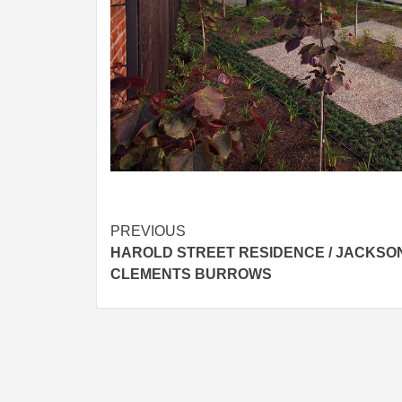
Post
PREVIOUS
HAROLD STREET RESIDENCE / JACKSO
navigation
CLEMENTS BURROWS