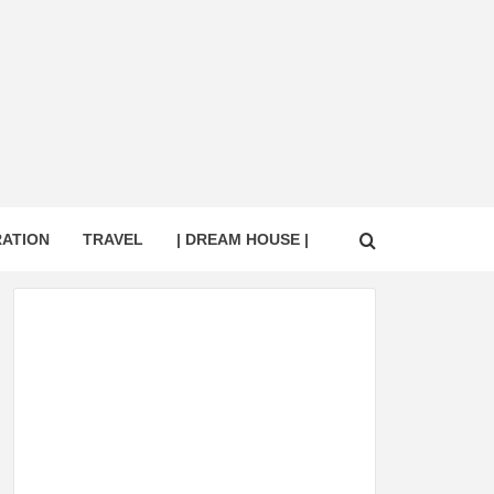
RATION
TRAVEL
| DREAM HOUSE |