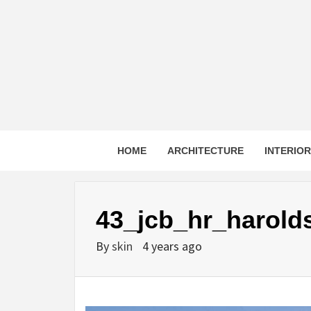
Skip
to
content
HOME
ARCHITECTURE
INTERIO
43_jcb_hr_harold
By
skin
4 years ago