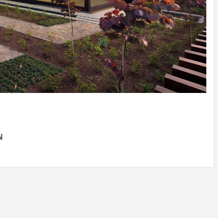
IDEAS IN
/
TINI® M
TUSCANY
MUNARQ
BY
DELAVEG
BY
SKIN
4
BY
SKIN
4
YEARS AGO
YEARS AGO
BY
SKIN
4
YEARS AGO
N