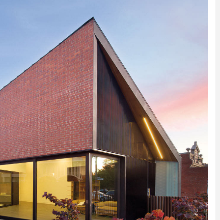
INSPIRATION
INSPIRATION
INSPIRA
COUNTRY
SON
PREFAB
HOLIDAY
SERRA
HOUSE
HOUSE
SHELTER
IDEA /