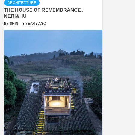
ARCHITECTURE
THE HOUSE OF REMEMBRANCE /
NERI&HU
BY
SKIN
3 YEARS AGO