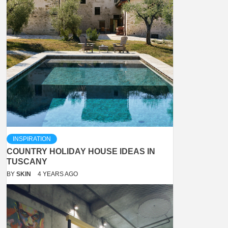
INSPIRATION
COUNTRY HOLIDAY HOUSE IDEAS IN
TUSCANY
BY
SKIN
4 YEARS AGO