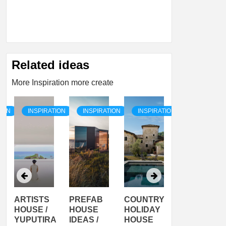
Related ideas
More Inspiration more create
TION
INSPIRATION
INSPIRATION
INSPIRATION
INSPIRATI
ARTISTS
PREFAB
COUNTRY
SON
HOUSE /
HOUSE
HOLIDAY
SERRA
YUPUTIRA
IDEAS /
HOUSE
SHELTER