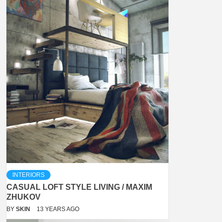
INTERIORS
CASUAL LOFT STYLE LIVING / MAXIM
ZHUKOV
BY
SKIN
13 YEARS AGO