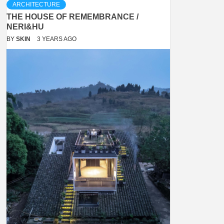
ARCHITECTURE
THE HOUSE OF REMEMBRANCE /
NERI&HU
BY
SKIN
3 YEARS AGO