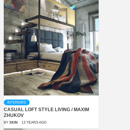
INTERIORS
CASUAL LOFT STYLE LIVING / MAXIM
ZHUKOV
BY
SKIN
13 YEARS AGO