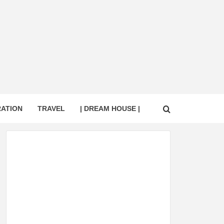
RATION
TRAVEL
| DREAM HOUSE |