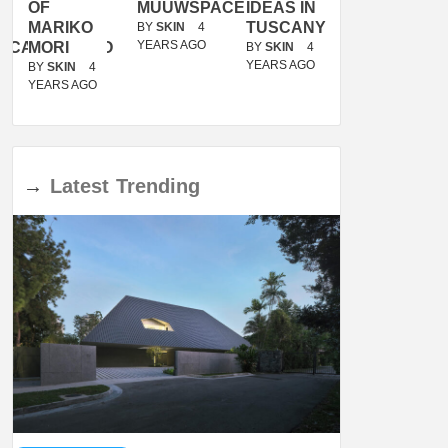
OF
MUUWSPACE
IDEAS IN
/
MARIKO
TUSCANY
MUNARQ
BY
SKIN
4
YEARS AGO
ACANOLASSO
MORI
BY
SKIN
4
BY
SKIN
4
YEARS AGO
YEARS AGO
BY
SKIN
4
YEARS AGO
→
Latest
Trending