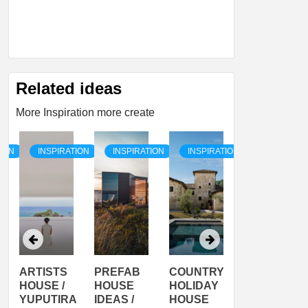
Related ideas
More Inspiration more create
TION
INSPIRATION
INSPIRATION
INSPIRATION
INSPIRATI
ARTISTS
PREFAB
COUNTRY
SON
HOUSE /
HOUSE
HOLIDAY
SERRA
YUPUTIRA
IDEAS /
HOUSE
SHELTER