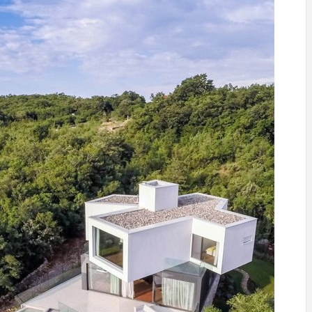
INSPIRATION
INSPIRATION
INSPIRA
COUNTRY
SON
PREFAB
HOLIDAY
SERRA
HOUSE
HOUSE
SHELTER
IDEA /