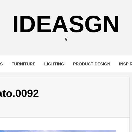
IDEASGN
//
RS
FURNITURE
LIGHTING
PRODUCT DESIGN
INSPI
to.0092