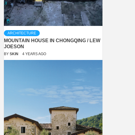
ARCHITECTURE
MOUNTAIN HOUSE IN CHONGQING / LEW
JOESON
BY
SKIN
4 YEARS AGO