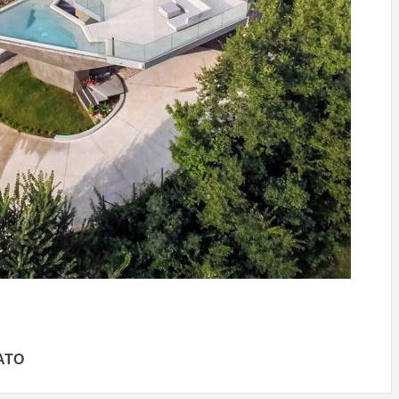
IDEAS IN
/
TINI® M
TUSCANY
MUNARQ
BY
DELAVEG
BY
SKIN
4
BY
SKIN
4
YEARS AGO
YEARS AGO
BY
SKIN
4
YEARS AGO
ATO