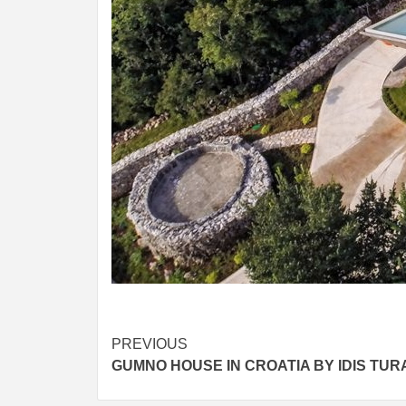
Post
PREVIOUS
GUMNO HOUSE IN CROATIA BY IDIS TUR
navigation