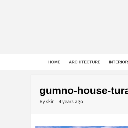
Skip
to
content
HOME
ARCHITECTURE
INTERIO
gumno-house-tura
By
skin
4 years ago