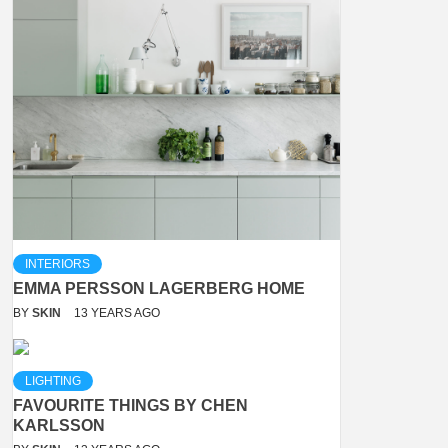
INTERIORS
EMMA PERSSON LAGERBERG HOME
BY
SKIN
13 YEARS AGO
LIGHTING
FAVOURITE THINGS BY CHEN
KARLSSON