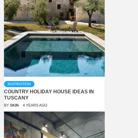
INSPIRATION
COUNTRY HOLIDAY HOUSE IDEAS IN
TUSCANY
BY
SKIN
4 YEARS AGO