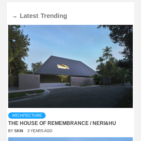
→
Latest
Trending
ARCHITECTURE
THE HOUSE OF REMEMBRANCE / NERI&HU
BY
SKIN
3 YEARS AGO