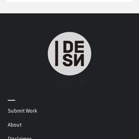
—
Submit Work
About
Disclaimer