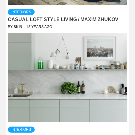
INTERIORS
CASUAL LOFT STYLE LIVING / MAXIM ZHUKOV
BY
SKIN
13 YEARS AGO
INTERIORS