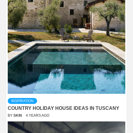
INSPIRATION
COUNTRY HOLIDAY HOUSE IDEAS IN TUSCANY
BY
SKIN
4 YEARS AGO