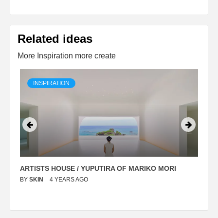
Related ideas
More Inspiration more create
INSPIRATION
ARTISTS HOUSE / YUPUTIRA OF MARIKO MORI
P
BY
SKIN
4 YEARS AGO
B