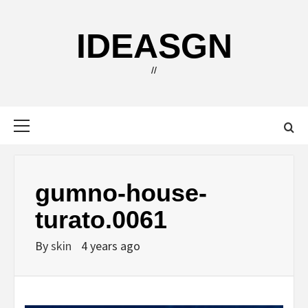
Skip
to
IDEASGN
content
//
Primary
Menu
gumno-house-
turato.0061
By
skin
4 years ago