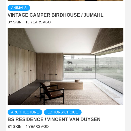
ANIMALS
VINTAGE CAMPER BIRDHOUSE / JUMAHL
BY
SKIN
13 YEARS AGO
ARCHITECTURE
EDITORS' CHOICE
BS RESIDENCE / VINCENT VAN DUYSEN
BY
SKIN
4 YEARS AGO