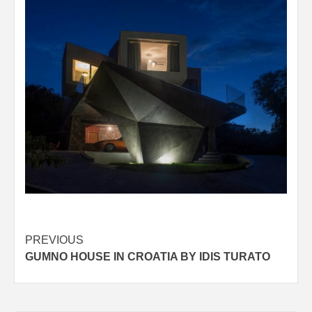
Post
PREVIOUS
GUMNO HOUSE IN CROATIA BY IDIS TURATO
navigation