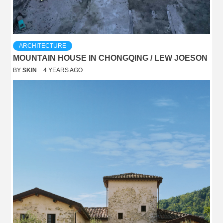
ARCHITECTURE
MOUNTAIN HOUSE IN CHONGQING / LEW JOESON
BY
SKIN
4 YEARS AGO