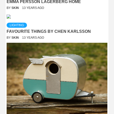
EMMA PERSSON LAGERBERG HOME
BY
SKIN
13 YEARS AGO
LIGHTING
FAVOURITE THINGS BY CHEN KARLSSON
BY
SKIN
13 YEARS AGO