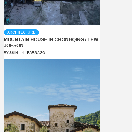
ARCHITECTURE
MOUNTAIN HOUSE IN CHONGQING / LEW
JOESON
BY
SKIN
4 YEARS AGO