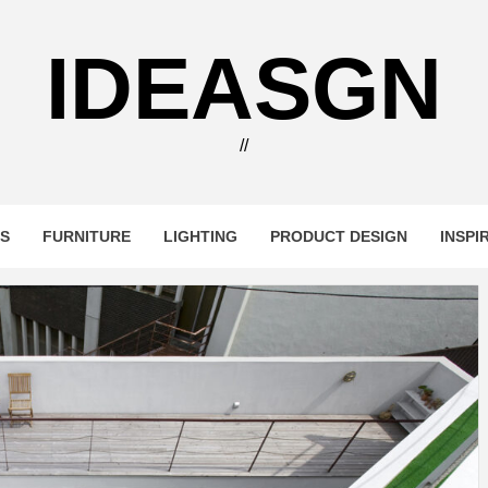
IDEASGN
//
RS
FURNITURE
LIGHTING
PRODUCT DESIGN
INSPI