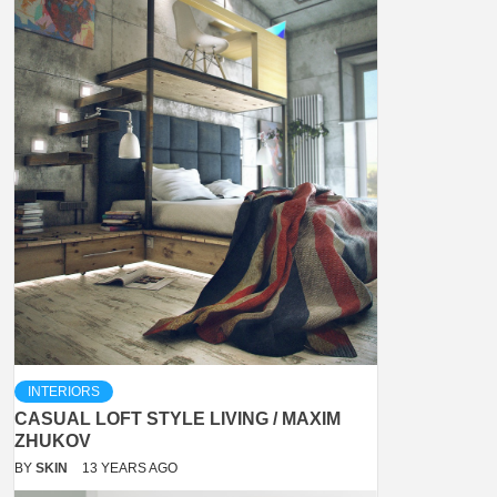
INTERIORS
CASUAL LOFT STYLE LIVING / MAXIM
ZHUKOV
BY
SKIN
13 YEARS AGO