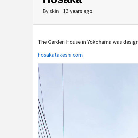
By
skin
13 years ago
The Garden House in Yokohama was designed
hosakatakeshi.com