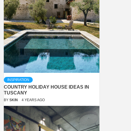
INSPIRATION
COUNTRY HOLIDAY HOUSE IDEAS IN
TUSCANY
BY
SKIN
4 YEARS AGO