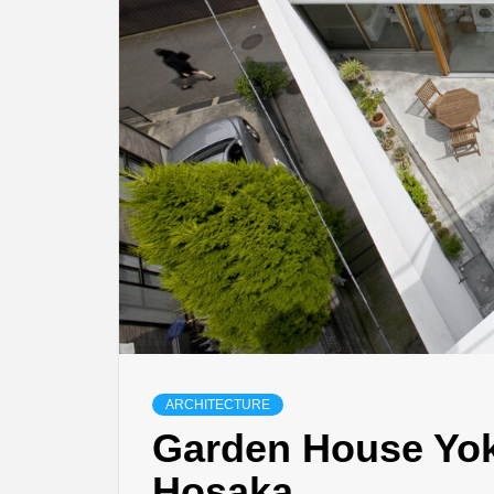
ARCHITECTURE
Garden House Yok
Hosaka