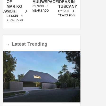
OF
MUUWSPACE
IDEAS IN
/
MARIKO
TUSCANY
MUNARQ
BY
SKIN
4
YEARS AGO
ACANOLASSO
MORI
BY
SKIN
4
BY
SKIN
4
YEARS AGO
YEARS AGO
BY
SKIN
4
YEARS AGO
→
Latest
Trending