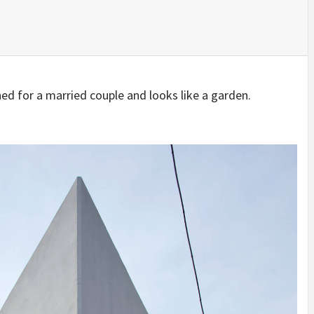
IDEAS IN
/
TINI® M
TUSCANY
MUNARQ
BY
DELAVEG
BY
SKIN
4
BY
SKIN
4
YEARS AGO
YEARS AGO
BY
SKIN
4
YEARS AGO
 for a married couple and looks like a garden.