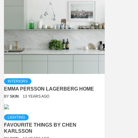
INTERIORS
EMMA PERSSON LAGERBERG HOME
BY
SKIN
13 YEARS AGO
LIGHTING
FAVOURITE THINGS BY CHEN
KARLSSON