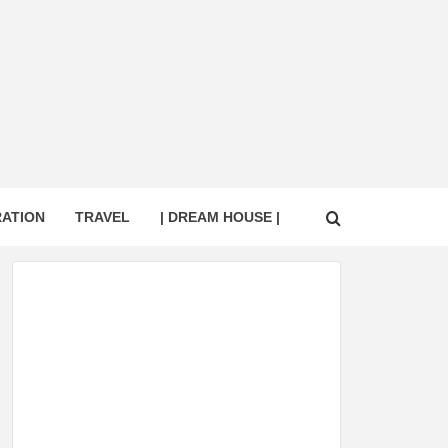
RATION
TRAVEL
| DREAM HOUSE |