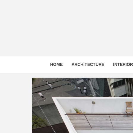
Skip
to
content
HOME
ARCHITECTURE
INTERIO