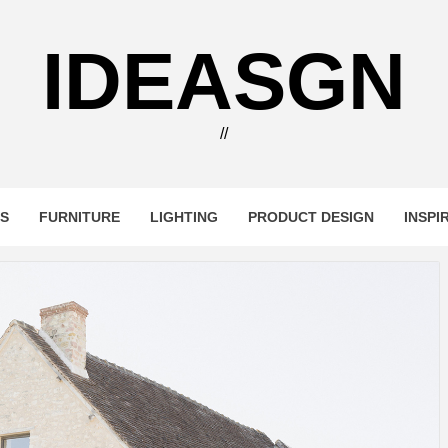
IDEASGN
//
RS
FURNITURE
LIGHTING
PRODUCT DESIGN
INSPI