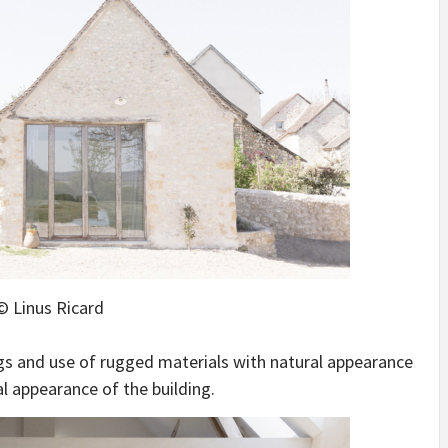
© Linus Ricard
ings and use of rugged materials with natural appearance
al appearance of the building.