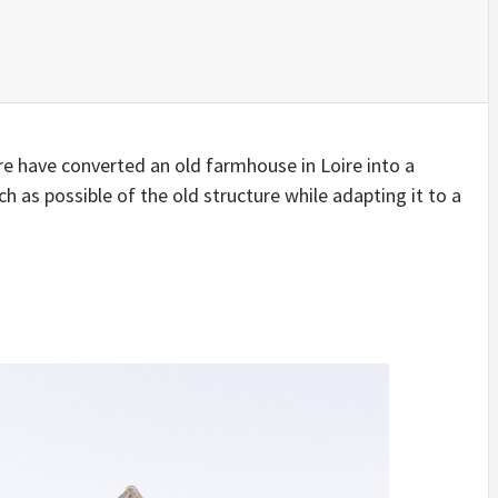
IDEAS IN
/
TINI® M
TUSCANY
MUNARQ
BY
DELAVEG
BY
SKIN
4
BY
SKIN
4
YEARS AGO
YEARS AGO
BY
SKIN
4
YEARS AGO
re have converted an old farmhouse in Loire into a
s possible of the old structure while adapting it to a