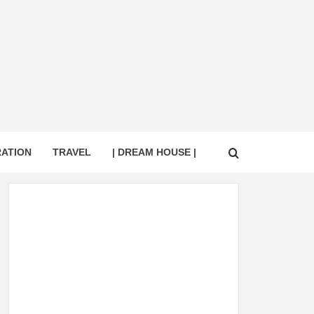
RATION
TRAVEL
| DREAM HOUSE |