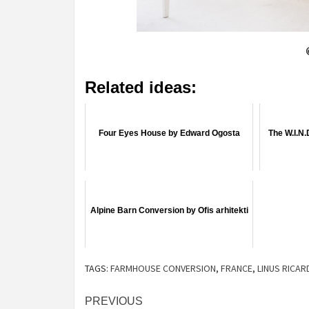
Related ideas:
Four Eyes House by Edward Ogosta
The W.I.N.
Alpine Barn Conversion by Ofis arhitekti
TAGS:
FARMHOUSE CONVERSION
,
FRANCE
,
LINUS RICAR
Post
PREVIOUS