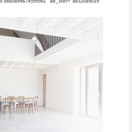
pub-9860894674599981″ ad_slot=”8652089039″