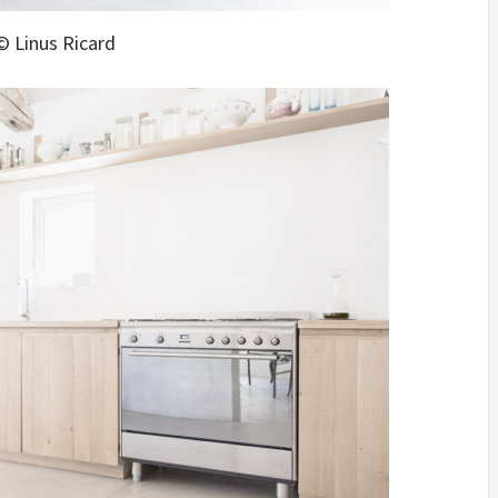
© Linus Ricard