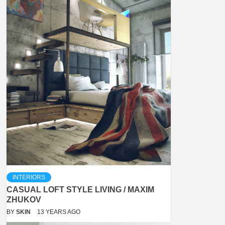
INTERIORS
CASUAL LOFT STYLE LIVING / MAXIM
ZHUKOV
BY
SKIN
13 YEARS AGO