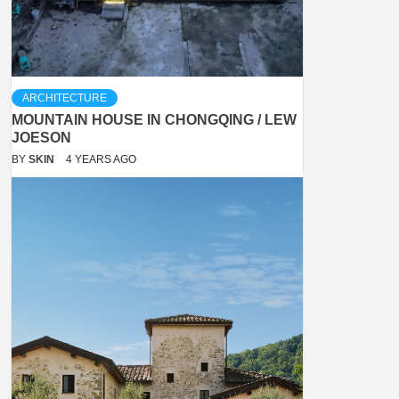
ARCHITECTURE
MOUNTAIN HOUSE IN CHONGQING / LEW
JOESON
BY
SKIN
4 YEARS AGO