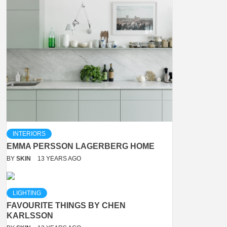
INTERIORS
EMMA PERSSON LAGERBERG HOME
BY
SKIN
13 YEARS AGO
LIGHTING
FAVOURITE THINGS BY CHEN
KARLSSON