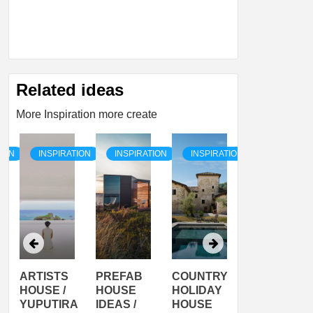
Related ideas
More Inspiration more create
TION
INSPIRATION
INSPIRATION
INSPIRATION
INSPIRATI
ARTISTS
PREFAB
COUNTRY
SON
HOUSE /
HOUSE
HOLIDAY
SERRA
YUPUTIRA
IDEAS /
HOUSE
SHELTER