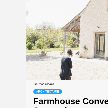
© Linus Ricard
ARCHITECTURE
Farmhouse Conver