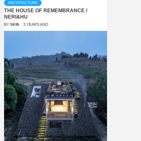
ARCHITECTURE
THE HOUSE OF REMEMBRANCE /
NERI&HU
BY
SKIN
3 YEARS AGO