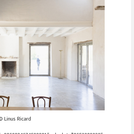
© Linus Ricard