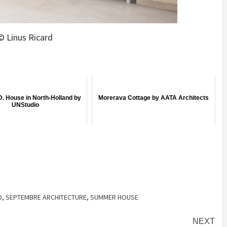
© Linus Ricard
D. House in North-Holland by
Morerava Cottage by AATA Architects
UNStudio
D
,
SEPTEMBRE ARCHITECTURE
,
SUMMER HOUSE
NEXT