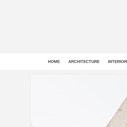
Skip
to
content
HOME
ARCHITECTURE
INTERIO