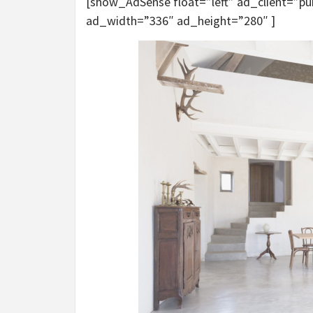
[show_AdSense float=”left” ad_client=”
ad_width=”336″ ad_height=”280″ ]