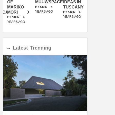
OF
MUUWSPACE
IDEAS IN
/
MARIKO
TUSCANY
MUNARQ
BY
SKIN
4
YEARS AGO
ACANOLASSO
MORI
BY
SKIN
4
BY
SKIN
4
YEARS AGO
YEARS AGO
BY
SKIN
4
YEARS AGO
→
Latest
Trending