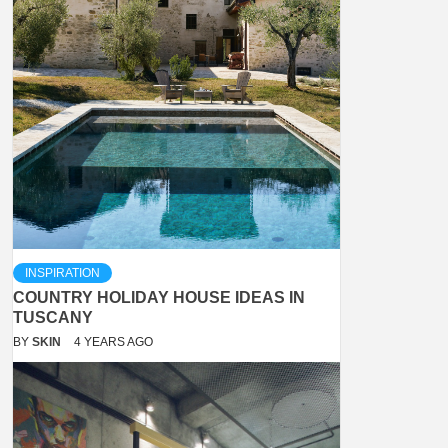
INSPIRATION
COUNTRY HOLIDAY HOUSE IDEAS IN
TUSCANY
BY
SKIN
4 YEARS AGO