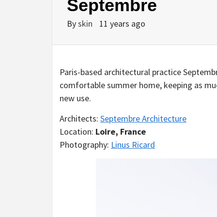
Septembre
By
skin
11 years ago
Paris-based architectural practice Septemb
comfortable summer home, keeping as much a
new use.
Architects:
Septembre Architecture
Location:
Loire, France
Photography:
Linus Ricard