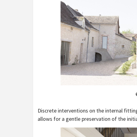
Discrete interventions on the internal fitt
allows for a gentle preservation of the initi