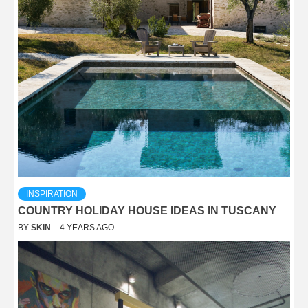
INSPIRATION
COUNTRY HOLIDAY HOUSE IDEAS IN TUSCANY
BY
SKIN
4 YEARS AGO