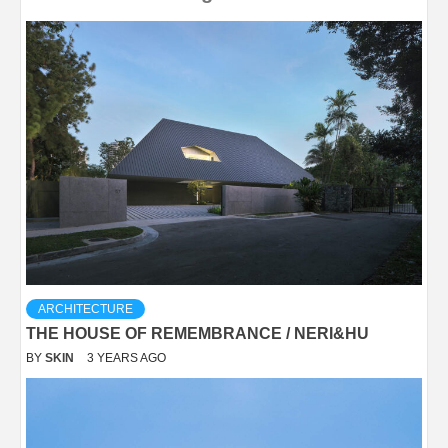
ARCHITECTURE
THE HOUSE OF REMEMBRANCE / NERI&HU
BY
SKIN
3 YEARS AGO