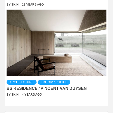
BY
SKIN
13 YEARS AGO
ARCHITECTURE
EDITORS' CHOICE
BS RESIDENCE / VINCENT VAN DUYSEN
BY
SKIN
4 YEARS AGO