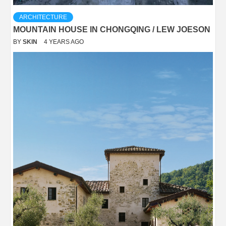
ARCHITECTURE
MOUNTAIN HOUSE IN CHONGQING / LEW JOESON
BY
SKIN
4 YEARS AGO