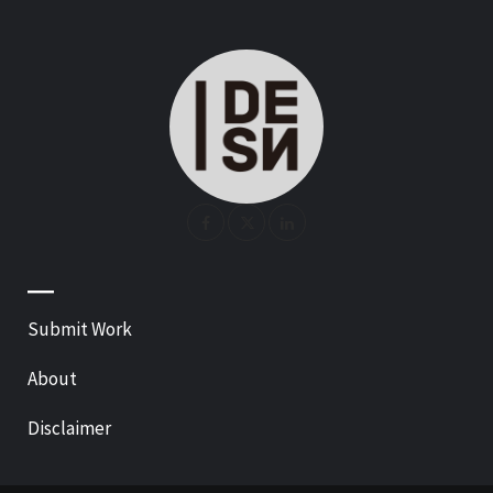
—
Submit Work
About
Disclaimer