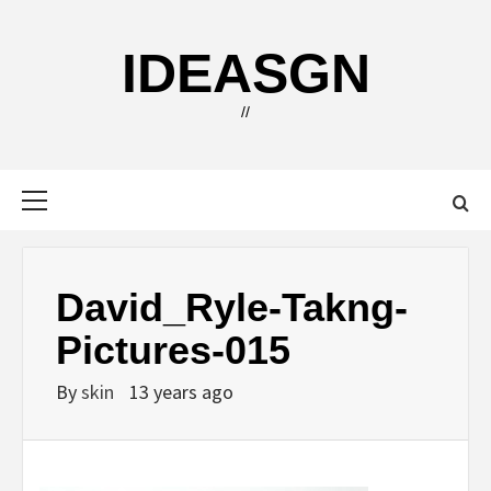
Skip
to
IDEASGN
content
//
Primary
Menu
David_Ryle-Takng-
Pictures-015
By
skin
13 years ago