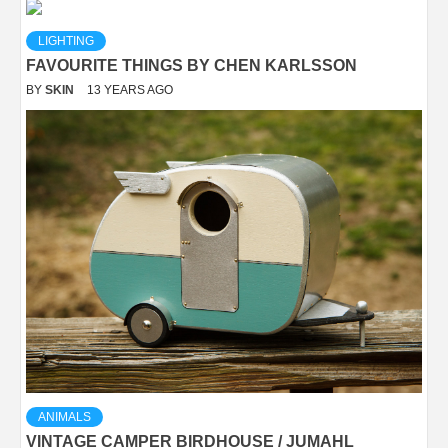
LIGHTING
FAVOURITE THINGS BY CHEN KARLSSON
BY
SKIN
13 YEARS AGO
ANIMALS
VINTAGE CAMPER BIRDHOUSE / JUMAHL