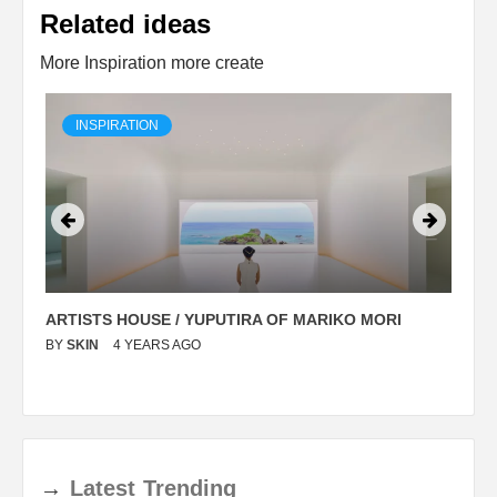
Related ideas
More Inspiration more create
INSPIRATION
ARTISTS HOUSE / YUPUTIRA OF MARIKO MORI
P
BY
SKIN
4 YEARS AGO
B
→
Latest
Trending