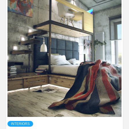
INTERIORS