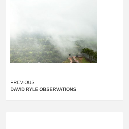
Post
PREVIOUS
DAVID RYLE OBSERVATIONS
navigation