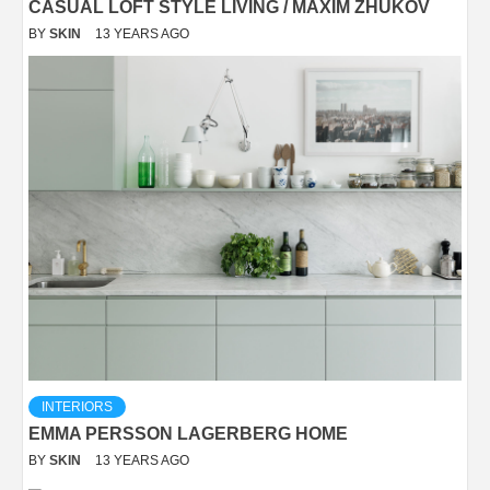
CASUAL LOFT STYLE LIVING / MAXIM ZHUKOV
BY
SKIN
13 YEARS AGO
INTERIORS
EMMA PERSSON LAGERBERG HOME
BY
SKIN
13 YEARS AGO