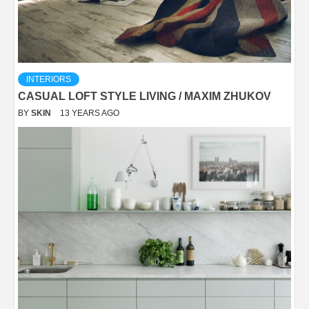
INTERIORS
CASUAL LOFT STYLE LIVING / MAXIM ZHUKOV
BY
SKIN
13 YEARS AGO