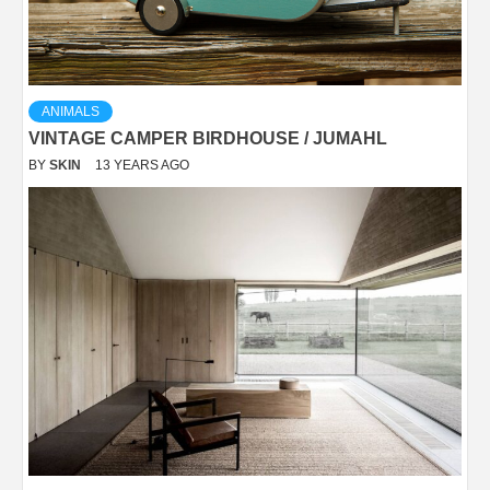
ANIMALS
VINTAGE CAMPER BIRDHOUSE / JUMAHL
BY
SKIN
13 YEARS AGO