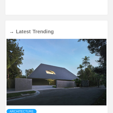
→
Latest
Trending
ARCHITECTURE