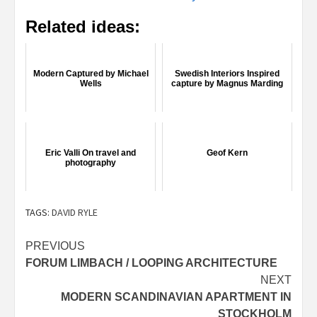
Related ideas:
Modern Captured by Michael
Swedish Interiors Inspired
Wells
capture by Magnus Marding
Eric Valli On travel and
Geof Kern
photography
TAGS:
DAVID RYLE
Post
PREVIOUS
FORUM LIMBACH / LOOPING ARCHITECTURE
navigation
NEXT
MODERN SCANDINAVIAN APARTMENT IN
STOCKHOLM