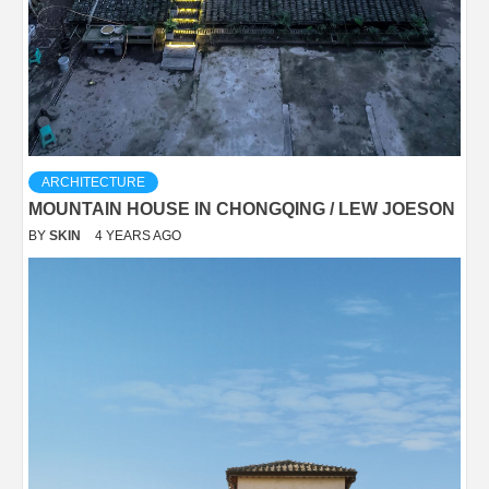
ARCHITECTURE
MOUNTAIN HOUSE IN CHONGQING / LEW JOESON
BY
SKIN
4 YEARS AGO