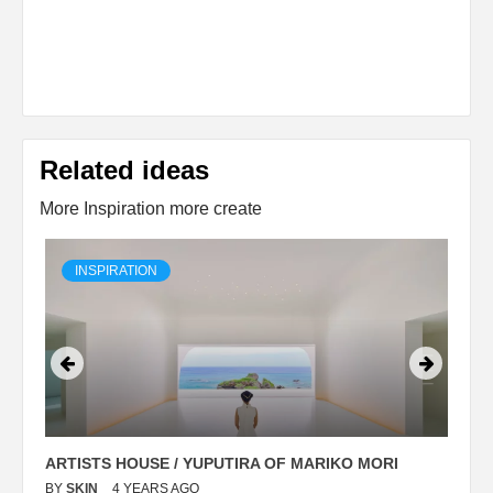
Related ideas
More Inspiration more create
INSPIRATION
ARTISTS HOUSE / YUPUTIRA OF MARIKO MORI
P
BY
SKIN
4 YEARS AGO
B