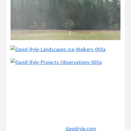
davidryle.com