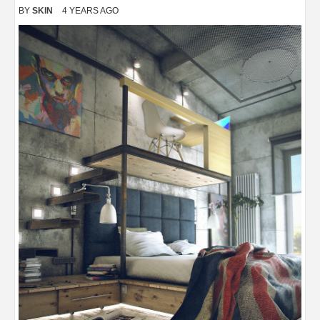
BY
SKIN
4 YEARS AGO