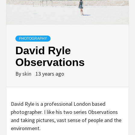
PHOTOGRAPHY
David Ryle
Observations
By
skin
13 years ago
David Ryle is a professional London based
photographer. I like his two series Observations
and taking pictures, vast sense of people and the
environment.