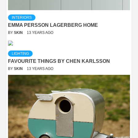
INTERIORS
EMMA PERSSON LAGERBERG HOME
BY
SKIN
13 YEARS AGO
LIGHTING
FAVOURITE THINGS BY CHEN KARLSSON
BY
SKIN
13 YEARS AGO