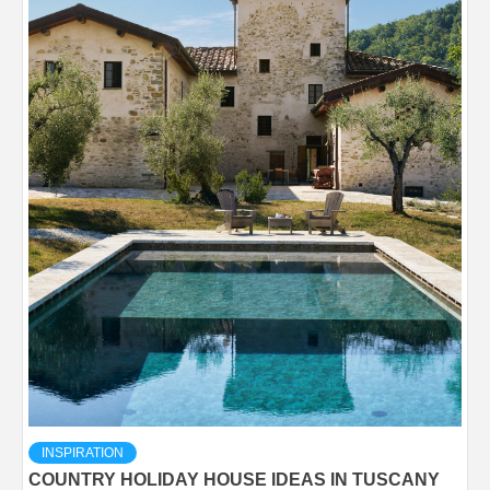
INSPIRATION
COUNTRY HOLIDAY HOUSE IDEAS IN TUSCANY