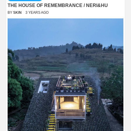
THE HOUSE OF REMEMBRANCE / NERI&HU
BY
SKIN
3 YEARS AGO