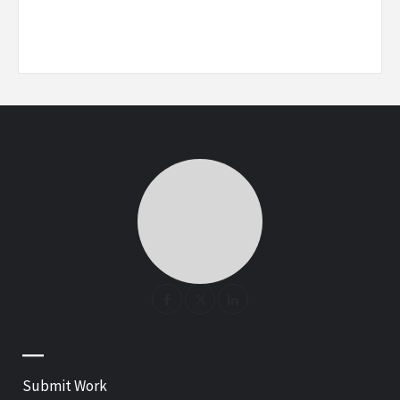
—
Submit Work