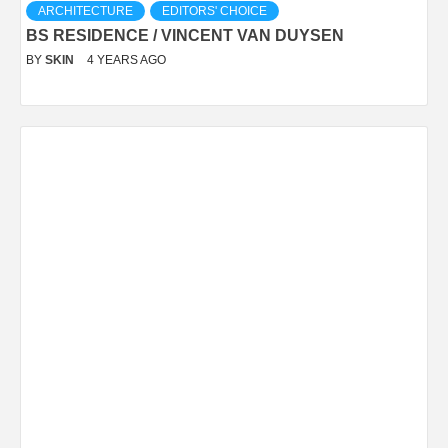
ARCHITECTURE
EDITORS' CHOICE
BS RESIDENCE / VINCENT VAN DUYSEN
BY
SKIN
4 YEARS AGO