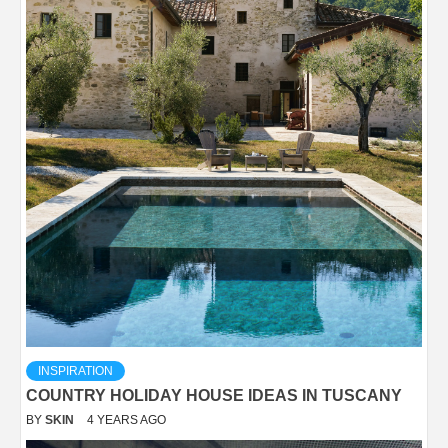
INSPIRATION
COUNTRY HOLIDAY HOUSE IDEAS IN TUSCANY
BY
SKIN
4 YEARS AGO