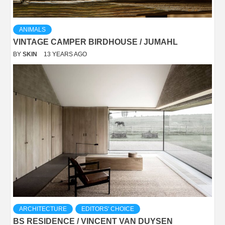
ANIMALS
VINTAGE CAMPER BIRDHOUSE / JUMAHL
BY
SKIN
13 YEARS AGO
ARCHITECTURE
EDITORS' CHOICE
BS RESIDENCE / VINCENT VAN DUYSEN