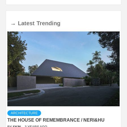
→
Latest
Trending
ARCHITECTURE
THE HOUSE OF REMEMBRANCE / NERI&HU
BY
SKIN
3 YEARS AGO