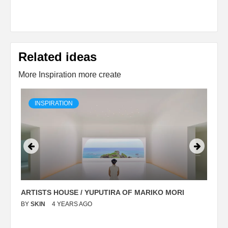
Related ideas
More Inspiration more create
INSPIRATION
ARTISTS HOUSE / YUPUTIRA OF MARIKO MORI
P
BY
SKIN
4 YEARS AGO
B