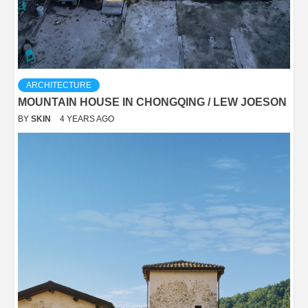
ARCHITECTURE
MOUNTAIN HOUSE IN CHONGQING / LEW JOESON
BY
SKIN
4 YEARS AGO