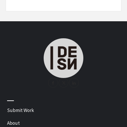
—
Submit Work
About