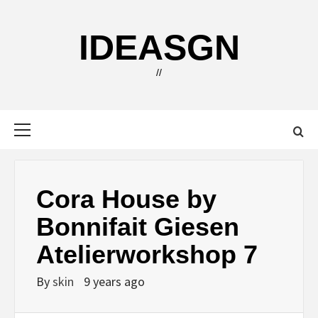
Skip
to
IDEASGN
content
//
Primary
Menu
Cora House by
Bonnifait Giesen
Atelierworkshop 7
By
skin
9 years ago