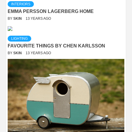
INTERIORS
EMMA PERSSON LAGERBERG HOME
BY
SKIN
13 YEARS AGO
LIGHTING
FAVOURITE THINGS BY CHEN KARLSSON
BY
SKIN
13 YEARS AGO