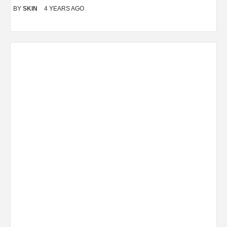
BY
SKIN
4 YEARS AGO