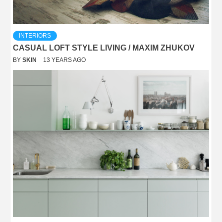
INTERIORS
CASUAL LOFT STYLE LIVING / MAXIM ZHUKOV
BY
SKIN
13 YEARS AGO