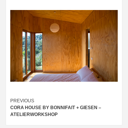
Post
PREVIOUS
CORA HOUSE BY BONNIFAIT + GIESEN –
navigation
ATELIERWORKSHOP