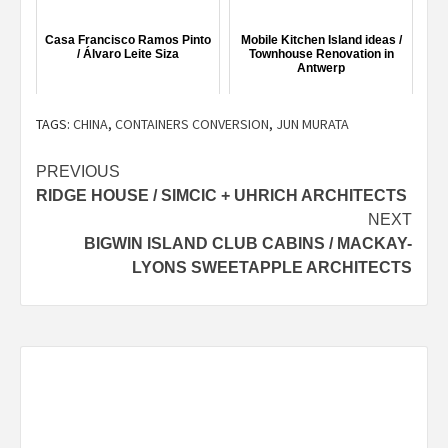
Casa Francisco Ramos Pinto
Mobile Kitchen Island ideas /
/ Álvaro Leite Siza
Townhouse Renovation in
Antwerp
TAGS:
CHINA
,
CONTAINERS CONVERSION
,
JUN MURATA
Post
PREVIOUS
RIDGE HOUSE / SIMCIC + UHRICH ARCHITECTS
navigation
NEXT
BIGWIN ISLAND CLUB CABINS / MACKAY-
LYONS SWEETAPPLE ARCHITECTS