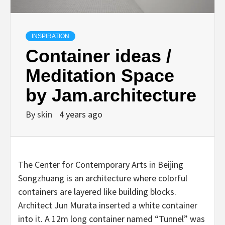
INSPIRATION
Container ideas /
Meditation Space
by Jam.architecture
By
skin
4 years ago
The Center for Contemporary Arts in Beijing
Songzhuang is an architecture where colorful
containers are layered like building blocks.
Architect Jun Murata inserted a white container
into it. A 12m long container named “Tunnel” was