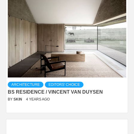
ARCHITECTURE
EDITORS' CHOICE
BS RESIDENCE / VINCENT VAN DUYSEN
BY
SKIN
4 YEARS AGO