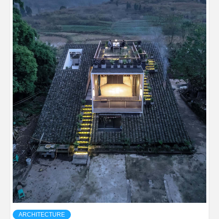
ARCHITECTURE