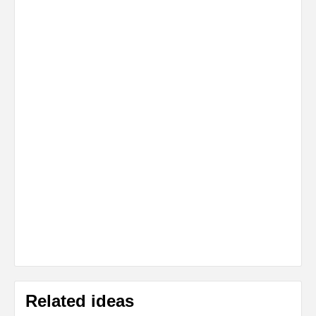
Related ideas