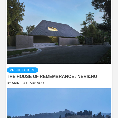
ARCHITECTURE
THE HOUSE OF REMEMBRANCE / NERI&HU
BY
SKIN
3 YEARS AGO