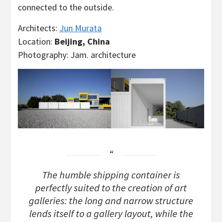
connected to the outside.
Architects:
Jun Murata
Location:
Beijing, China
Photography: Jam. architecture
The humble shipping container is
perfectly suited to the creation of art
galleries: the long and narrow structure
lends itself to a gallery layout, while the