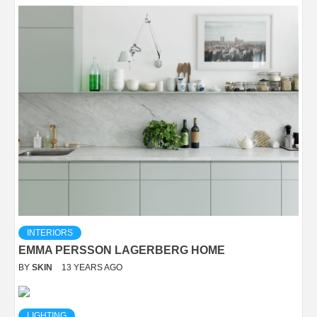
INTERIORS
EMMA PERSSON LAGERBERG HOME
BY
SKIN
13 YEARS AGO
LIGHTING