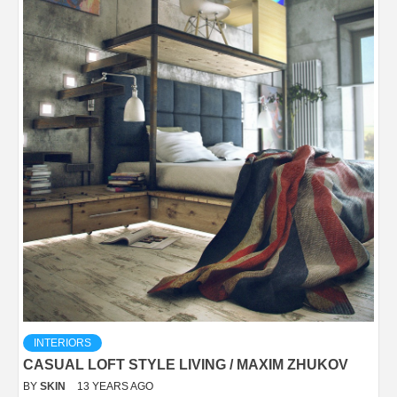
INTERIORS
CASUAL LOFT STYLE LIVING / MAXIM ZHUKOV
BY
SKIN
13 YEARS AGO