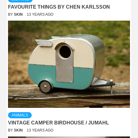
FAVOURITE THINGS BY CHEN KARLSSON
BY
SKIN
13 YEARS AGO
ANIMALS
VINTAGE CAMPER BIRDHOUSE / JUMAHL
BY
SKIN
13 YEARS AGO