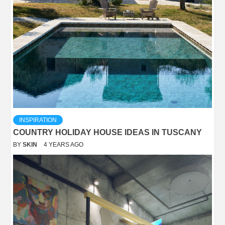
INSPIRATION
COUNTRY HOLIDAY HOUSE IDEAS IN TUSCANY
BY
SKIN
4 YEARS AGO