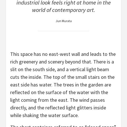
industrial look feels right at home in the
world of contemporary art.
Jun Murata
This space has no east-west wall and leads to the
rich greenery and scenery beyond that. There is a
slit on the south side, and a vertical light beam
cuts the inside. The top of the small stairs on the
east side has water. The trees in the garden are
reflected on the surface of the water with the
light coming from the east. The wind passes
directly, and the reflected light glitters inside
while shaking the water surface.