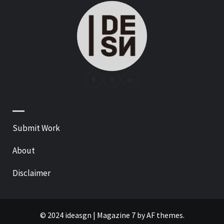
—
Submit Work
About
Disclaimer
© 2024 ideasgn
|
Magazine 7
by AF themes.