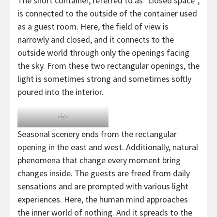
The short container, referred to as “closed space”,
is connected to the outside of the container used
as a guest room. Here, the field of view is
narrowly and closed, and it connects to the
outside world through only the openings facing
the sky. From these two rectangular openings, the
light is sometimes strong and sometimes softly
poured into the interior.
dav
Seasonal scenery ends from the rectangular
opening in the east and west. Additionally, natural
phenomena that change every moment bring
changes inside. The guests are freed from daily
sensations and are prompted with various light
experiences. Here, the human mind approaches
the inner world of nothing. And it spreads to the