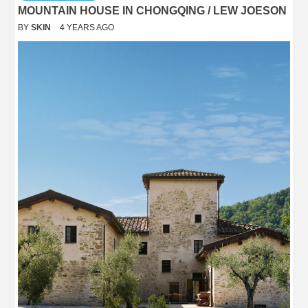
MOUNTAIN HOUSE IN CHONGQING / LEW JOESON
BY
SKIN
4 YEARS AGO