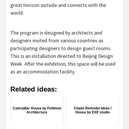
great horizon outside and connects with the
world.
The program is designed by architects and
designers invited from various countries as
participating designers to design guest rooms.
This is an installation directed to Beijing Design
Week. After the exhibition, this space will be used
as an accommodation facility.
Related ideas:
Caterpillar House by Feldman
Chalet Remodel ideas /
Architecture
House by EXE studio