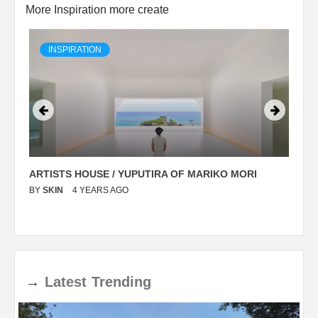
More Inspiration more create
INSPIRATION
ARTISTS HOUSE / YUPUTIRA OF MARIKO MORI
P
BY
SKIN
4 YEARS AGO
B
→
Latest
Trending