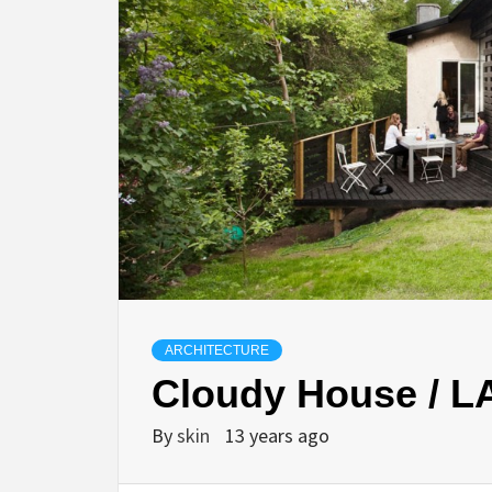
ARCHITECTURE
Cloudy House / L
By
skin
13 years ago