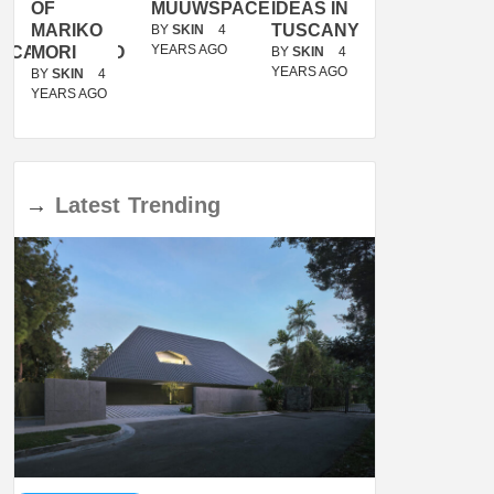
OF
MUUWSPACE
IDEAS IN
/
MARIKO
TUSCANY
MUNARQ
BY
SKIN
4
YEARS AGO
ACANOLASSO
MORI
BY
SKIN
4
BY
SKIN
4
YEARS AGO
YEARS AGO
BY
SKIN
4
YEARS AGO
→
Latest
Trending