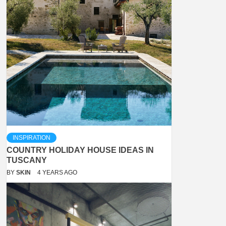
INSPIRATION
COUNTRY HOLIDAY HOUSE IDEAS IN
TUSCANY
BY
SKIN
4 YEARS AGO