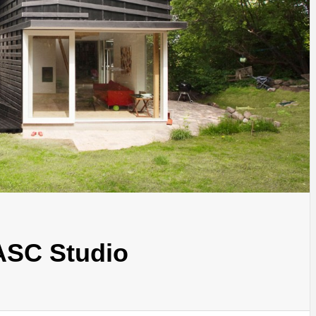
INSPIRATION
INSPIRATION
INSPIRA
ASC Studio
COUNTRY
SON
PREFAB
HOLIDAY
SERRA
HOUSE
HOUSE
SHELTER
IDEA /