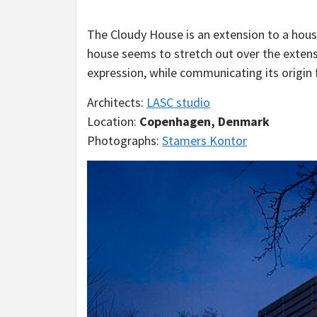
The Cloudy House is an extension to a hous
house seems to stretch out over the exten
expression, while communicating its origin 
Architects:
LASC studio
Location:
Copenhagen, Denmark
Photographs:
Stamers Kontor