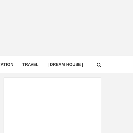
RATION
TRAVEL
| DREAM HOUSE |