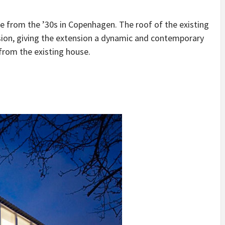
IDEAS IN
/
TINI® M
TUSCANY
MUNARQ
BY
e from the ’30s in Copenhagen. The roof of the existing
DELAVEG
BY
SKIN
4
BY
SKIN
4
YEARS AGO
YEARS AGO
BY
SKIN
4
sion, giving the extension a dynamic and contemporary
YEARS AGO
from the existing house.