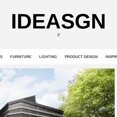
IDEASGN
//
RS
FURNITURE
LIGHTING
PRODUCT DESIGN
INSPI