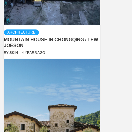
ARCHITECTURE
MOUNTAIN HOUSE IN CHONGQING / LEW
JOESON
BY
SKIN
4 YEARS AGO