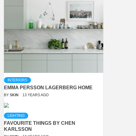
INTERIORS
EMMA PERSSON LAGERBERG HOME
BY
SKIN
13 YEARS AGO
LIGHTING
FAVOURITE THINGS BY CHEN
KARLSSON