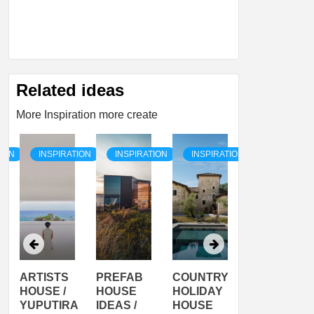
Related ideas
More Inspiration more create
TION
INSPIRATION
INSPIRATION
INSPIRATION
INSPIRATI
ARTISTS
PREFAB
COUNTRY
SON
HOUSE /
HOUSE
HOLIDAY
SERRA
YUPUTIRA
IDEAS /
HOUSE
SHELTER