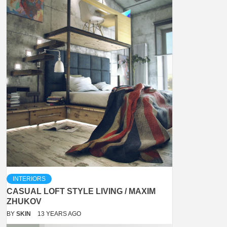
INTERIORS
CASUAL LOFT STYLE LIVING / MAXIM
ZHUKOV
BY
SKIN
13 YEARS AGO