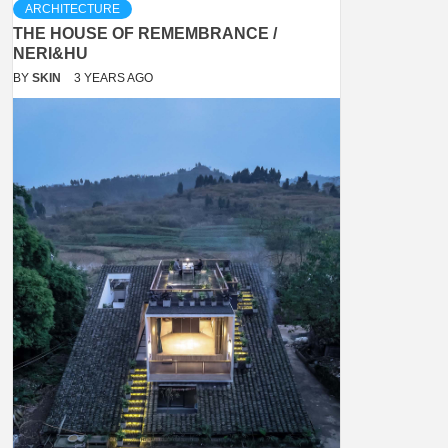
ARCHITECTURE
THE HOUSE OF REMEMBRANCE /
NERI&HU
BY
SKIN
3 YEARS AGO