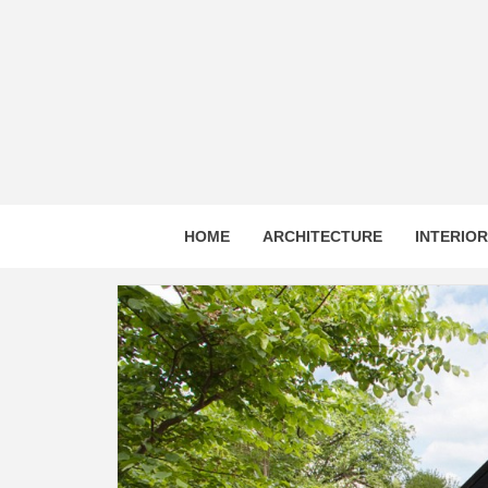
Skip
to
content
HOME
ARCHITECTURE
INTERIO