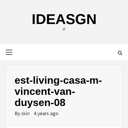
Skip
to
IDEASGN
content
//
Primary
Menu
est-living-casa-m-
vincent-van-
duysen-08
By
skin
4 years ago