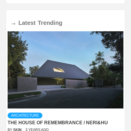
→
Latest
Trending
ARCHITECTURE
THE HOUSE OF REMEMBRANCE / NERI&HU
BY
SKIN
3 YEARS AGO