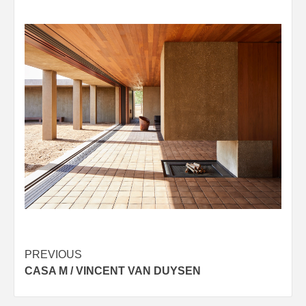
Post
PREVIOUS
CASA M / VINCENT VAN DUYSEN
navigation