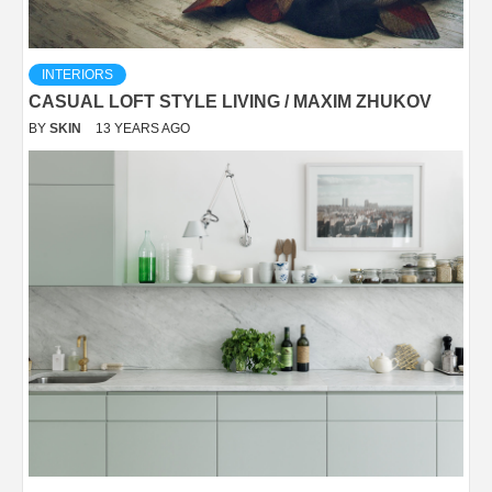
INTERIORS
CASUAL LOFT STYLE LIVING / MAXIM ZHUKOV
BY
SKIN
13 YEARS AGO