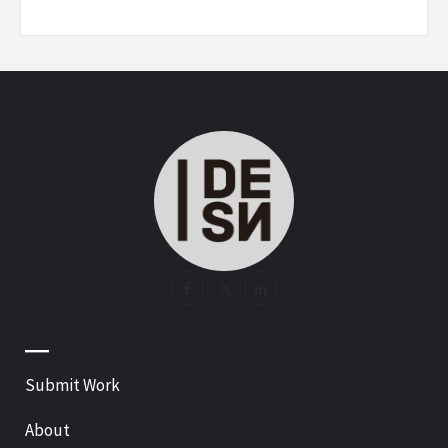
—
Submit Work
About