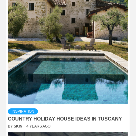
INSPIRATION
COUNTRY HOLIDAY HOUSE IDEAS IN TUSCANY
BY
SKIN
4 YEARS AGO