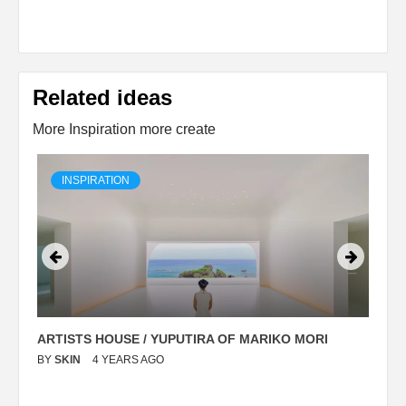
Related ideas
More Inspiration more create
INSPIRATION
ARTISTS HOUSE / YUPUTIRA OF MARIKO MORI
P
BY
SKIN
4 YEARS AGO
B