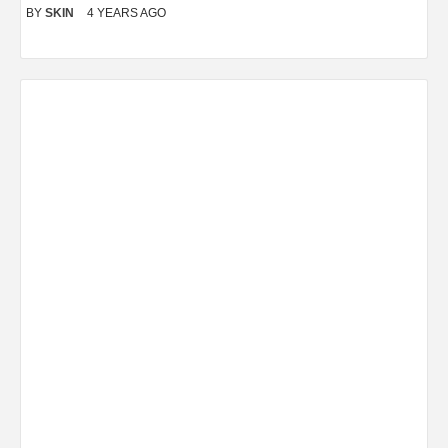
BY
SKIN
4 YEARS AGO