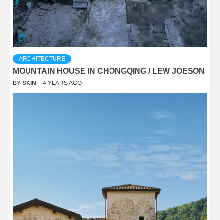
ARCHITECTURE
MOUNTAIN HOUSE IN CHONGQING / LEW JOESON
BY
SKIN
4 YEARS AGO