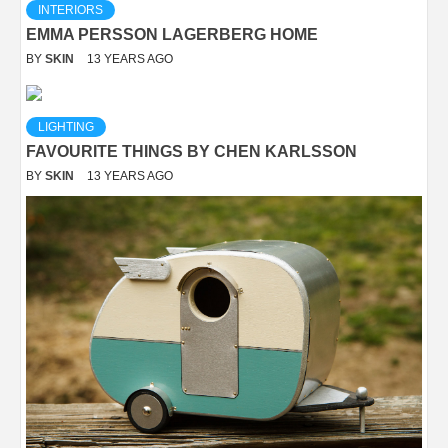
INTERIORS
EMMA PERSSON LAGERBERG HOME
BY
SKIN
13 YEARS AGO
LIGHTING
FAVOURITE THINGS BY CHEN KARLSSON
BY
SKIN
13 YEARS AGO