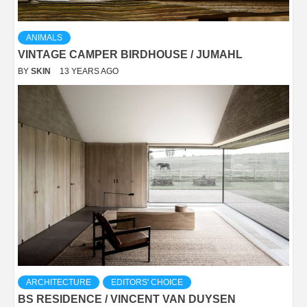
ANIMALS
VINTAGE CAMPER BIRDHOUSE / JUMAHL
BY
SKIN
13 YEARS AGO
ARCHITECTURE
EDITORS' CHOICE
BS RESIDENCE / VINCENT VAN DUYSEN