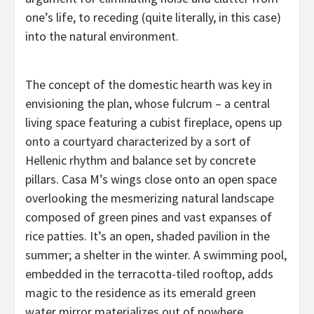
one’s life, to receding (quite literally, in this case)
into the natural environment.
The concept of the domestic hearth was key in
envisioning the plan, whose fulcrum – a central
living space featuring a cubist fireplace, opens up
onto a courtyard characterized by a sort of
Hellenic rhythm and balance set by concrete
pillars. Casa M’s wings close onto an open space
overlooking the mesmerizing natural landscape
composed of green pines and vast expanses of
rice patties. It’s an open, shaded pavilion in the
summer; a shelter in the winter. A swimming pool,
embedded in the terracotta-tiled rooftop, adds
magic to the residence as its emerald green
water mirror materializes out of nowhere,