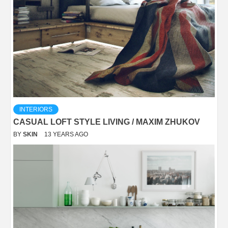
INTERIORS
CASUAL LOFT STYLE LIVING / MAXIM ZHUKOV
BY
SKIN
13 YEARS AGO