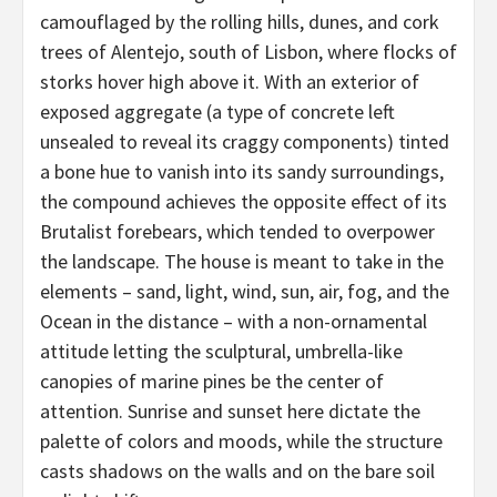
camouflaged by the rolling hills, dunes, and cork
trees of Alentejo, south of Lisbon, where flocks of
storks hover high above it. With an exterior of
exposed aggregate (a type of concrete left
unsealed to reveal its craggy components) tinted
a bone hue to vanish into its sandy surroundings,
the compound achieves the opposite effect of its
Brutalist forebears, which tended to overpower
the landscape. The house is meant to take in the
elements – sand, light, wind, sun, air, fog, and the
Ocean in the distance – with a non-ornamental
attitude letting the sculptural, umbrella-like
canopies of marine pines be the center of
attention. Sunrise and sunset here dictate the
palette of colors and moods, while the structure
casts shadows on the walls and on the bare soil