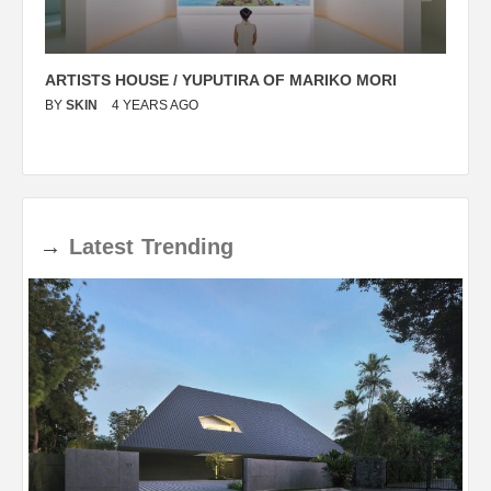
ARTISTS HOUSE / YUPUTIRA OF MARIKO MORI
P
BY
SKIN
4 YEARS AGO
B
→
Latest
Trending