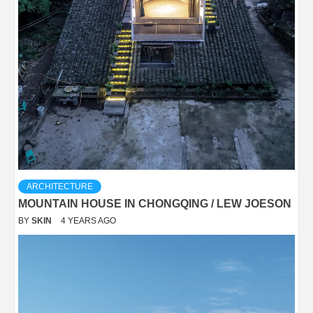
ARCHITECTURE
MOUNTAIN HOUSE IN CHONGQING / LEW JOESON
BY
SKIN
4 YEARS AGO