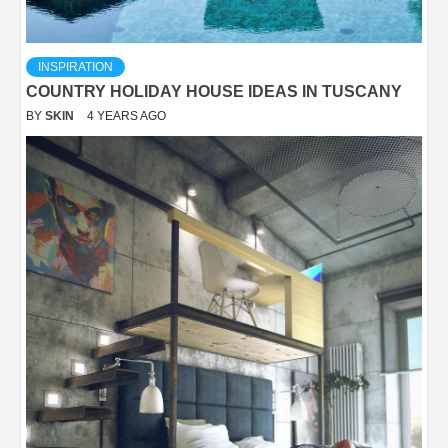
INSPIRATION
COUNTRY HOLIDAY HOUSE IDEAS IN TUSCANY
BY
SKIN
4 YEARS AGO