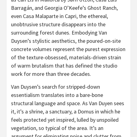
Barragán, and Georgia O’Keefe’s Ghost Ranch,
even Casa Malaparte in Capri, the ethereal,
unobtrusive structure disappears into the
surrounding forest dunes. Embodying Van
Duysen’s stylistic aesthetics, the poured-on-site
concrete volumes represent the purest expression
of the texture-obsessed, materials-driven strain
of warm brutalism that has defined the studio
work for more than three decades.
Van Duysen’s search for stripped-down
essentialism translates into a bare-bone
structural language and space. As Van Duyen sees
it, it’s a shrine, a sanctuary, a Domus in which he
feels protected yet inspired, lulled by unspoiled
vegetation, so typical of the area. It’s an
argument for eliminating noise and clutter from