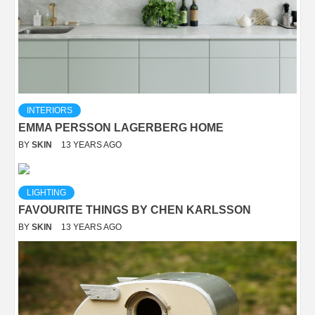
INTERIORS
EMMA PERSSON LAGERBERG HOME
BY
SKIN
13 YEARS AGO
LIGHTING
FAVOURITE THINGS BY CHEN KARLSSON
BY
SKIN
13 YEARS AGO