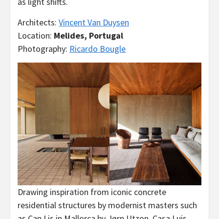
as light shifts.
Architects:
Vincent Van Duysen
Location:
Melides, Portugal
Photography:
Ricardo Bougle
Drawing inspiration from iconic concrete
residential structures by modernist masters such
as Can Lis in Mallorca by Jørn Utzon, Casa Luis