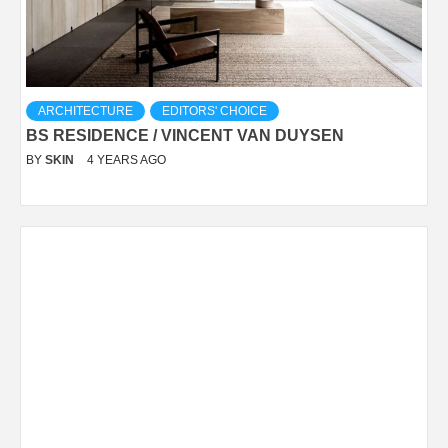
ARCHITECTURE
EDITORS' CHOICE
BS RESIDENCE / VINCENT VAN DUYSEN
BY
SKIN
4 YEARS AGO