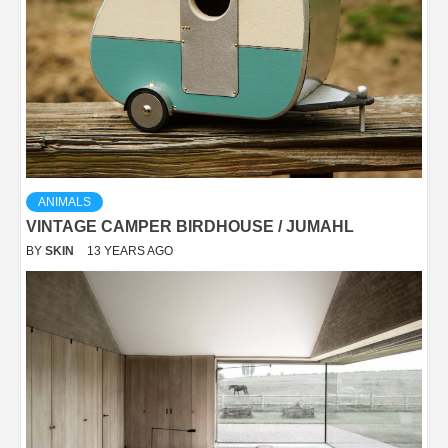
ANIMALS
VINTAGE CAMPER BIRDHOUSE / JUMAHL
BY
SKIN
13 YEARS AGO