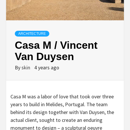
ARCHITECTURE
Casa M / Vincent
Van Duysen
By
skin
4 years ago
Casa M was a labor of love that took over three
years to build in Melides, Portugal. The team
behind its design together with Van Duysen, the
actual client, sought to create an enduring
monument to design – a sculptural oeuvre