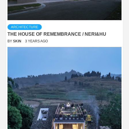
ARCHITECTURE
THE HOUSE OF REMEMBRANCE / NERI&HU
BY
SKIN
3 YEARS AGO