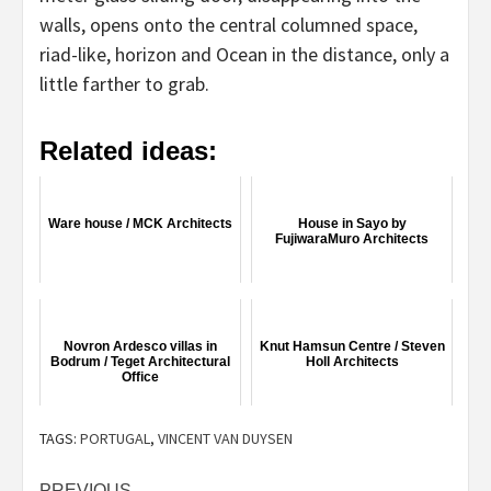
walls, opens onto the central columned space,
riad-like, horizon and Ocean in the distance, only a
little farther to grab.
Related ideas:
Ware house / MCK Architects
House in Sayo by
FujiwaraMuro Architects
Novron Ardesco villas in
Knut Hamsun Centre / Steven
Bodrum / Teget Architectural
Holl Architects
Office
TAGS:
PORTUGAL
,
VINCENT VAN DUYSEN
PREVIOUS