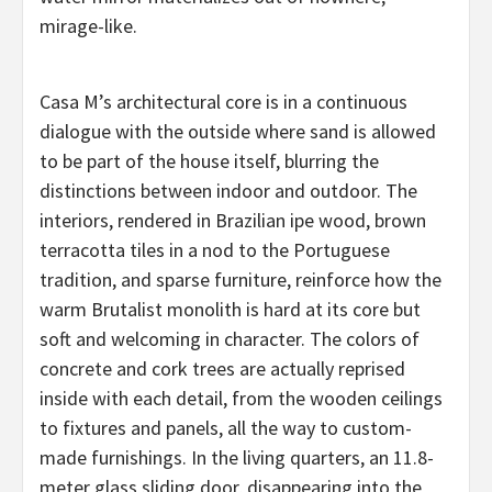
mirage-like.
Casa M’s architectural core is in a continuous
dialogue with the outside where sand is allowed
to be part of the house itself, blurring the
distinctions between indoor and outdoor. The
interiors, rendered in Brazilian ipe wood, brown
terracotta tiles in a nod to the Portuguese
tradition, and sparse furniture, reinforce how the
warm Brutalist monolith is hard at its core but
soft and welcoming in character. The colors of
concrete and cork trees are actually reprised
inside with each detail, from the wooden ceilings
to fixtures and panels, all the way to custom-
made furnishings. In the living quarters, an 11.8-
meter glass sliding door, disappearing into the