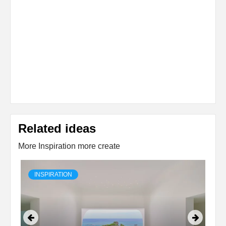
Related ideas
More Inspiration more create
INSPIRATION