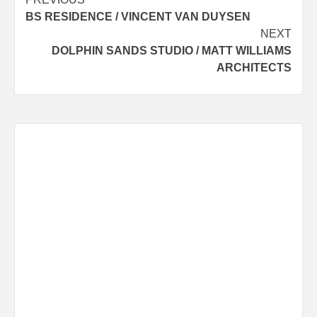
Post
BS RESIDENCE / VINCENT VAN DUYSEN
navigation
NEXT
DOLPHIN SANDS STUDIO / MATT WILLIAMS
ARCHITECTS