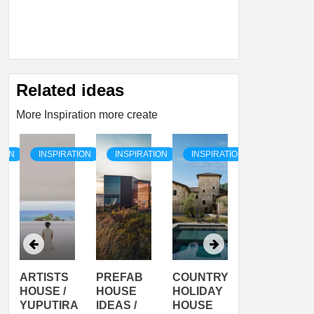
Related ideas
More Inspiration more create
TION
INSPIRATION
INSPIRATION
INSPIRATION
INSPIRATI
ARTISTS
PREFAB
COUNTRY
SON
HOUSE /
HOUSE
HOLIDAY
SERRA
YUPUTIRA
IDEAS /
HOUSE
SHELTER