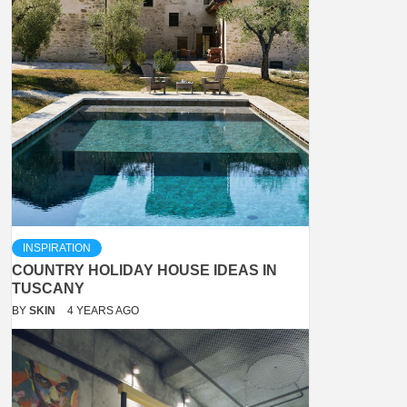
INSPIRATION
COUNTRY HOLIDAY HOUSE IDEAS IN
TUSCANY
BY
SKIN
4 YEARS AGO