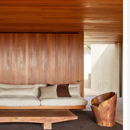
INSPIRATION
INSPIRATION
INSPIRA
COUNTRY
SON
PREFAB
HOLIDAY
SERRA
HOUSE
HOUSE
SHELTER
IDEA /