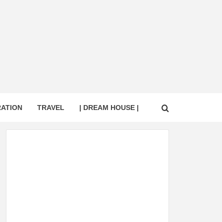
RATION
TRAVEL
| DREAM HOUSE |