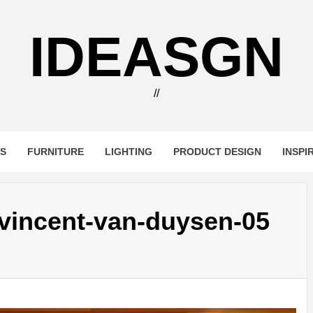
IDEASGN
//
RS
FURNITURE
LIGHTING
PRODUCT DESIGN
INSPI
-vincent-van-duysen-05