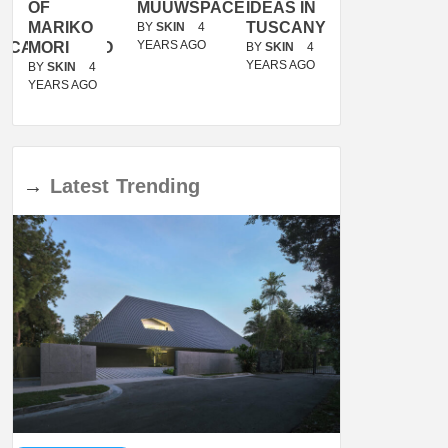
OF
MUUWSPACE
IDEAS IN
/
MARIKO
TUSCANY
MUNARQ
BY
SKIN
4
YEARS AGO
ACANOLASSO
MORI
BY
SKIN
4
BY
SKIN
4
YEARS AGO
YEARS AGO
BY
SKIN
4
YEARS AGO
→
Latest
Trending