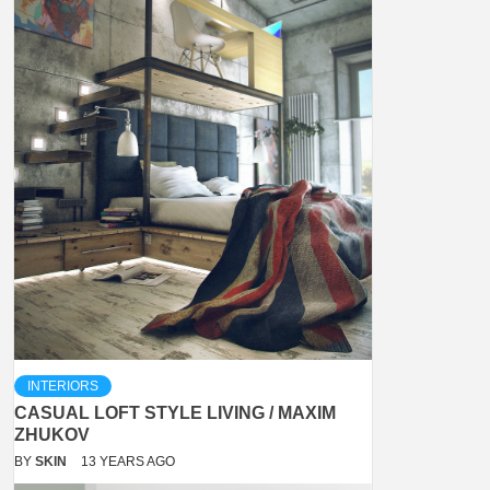
INTERIORS
CASUAL LOFT STYLE LIVING / MAXIM
ZHUKOV
BY
SKIN
13 YEARS AGO