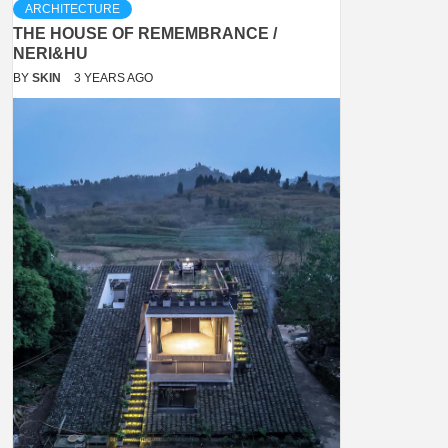
ARCHITECTURE
THE HOUSE OF REMEMBRANCE /
NERI&HU
BY
SKIN
3 YEARS AGO