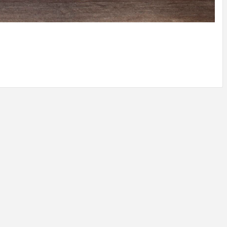
IDEAS IN
/
TINI® M
TUSCANY
MUNARQ
BY
DELAVEG
BY
SKIN
4
BY
SKIN
4
YEARS AGO
YEARS AGO
BY
SKIN
4
YEARS AGO