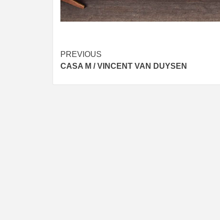
Post
PREVIOUS
CASA M / VINCENT VAN DUYSEN
navigation