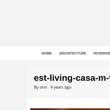
Skip
to
content
HOME
ARCHITECTURE
INTERIO
est-living-casa-m
By
skin
4 years ago