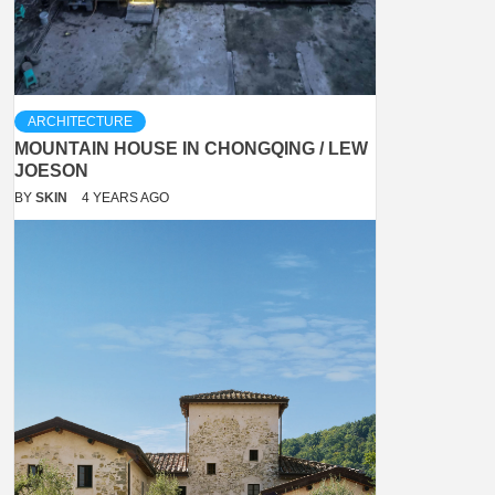
ARCHITECTURE
MOUNTAIN HOUSE IN CHONGQING / LEW
JOESON
BY
SKIN
4 YEARS AGO