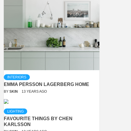
INTERIORS
EMMA PERSSON LAGERBERG HOME
BY
SKIN
13 YEARS AGO
LIGHTING
FAVOURITE THINGS BY CHEN
KARLSSON