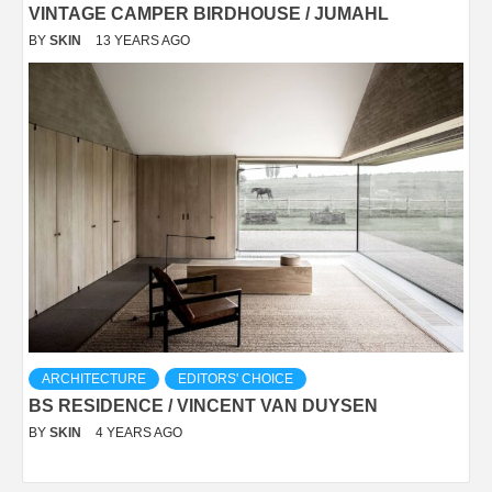
VINTAGE CAMPER BIRDHOUSE / JUMAHL
BY
SKIN
13 YEARS AGO
ARCHITECTURE
EDITORS' CHOICE
BS RESIDENCE / VINCENT VAN DUYSEN
BY
SKIN
4 YEARS AGO