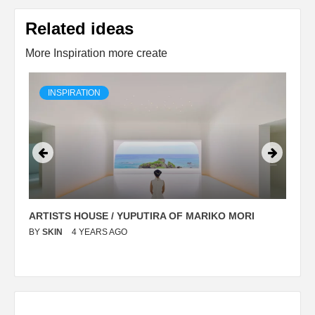
Related ideas
More Inspiration more create
INSPIRATION
ARTISTS HOUSE / YUPUTIRA OF MARIKO MORI
P
BY
SKIN
4 YEARS AGO
B