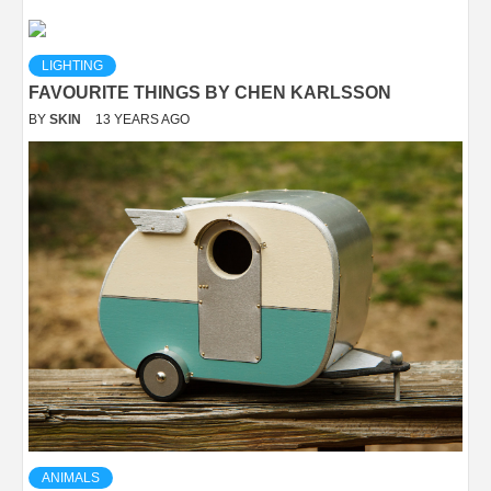
LIGHTING
FAVOURITE THINGS BY CHEN KARLSSON
BY
SKIN
13 YEARS AGO
ANIMALS