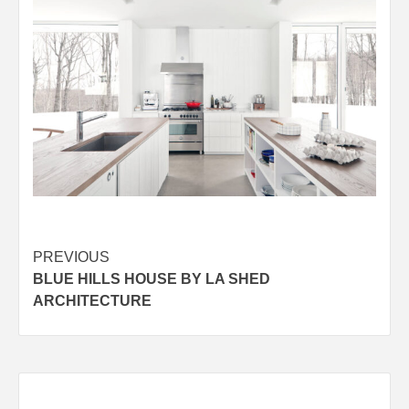
Post
PREVIOUS
BLUE HILLS HOUSE BY LA SHED
navigation
ARCHITECTURE