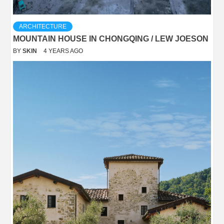
ARCHITECTURE
MOUNTAIN HOUSE IN CHONGQING / LEW JOESON
BY
SKIN
4 YEARS AGO