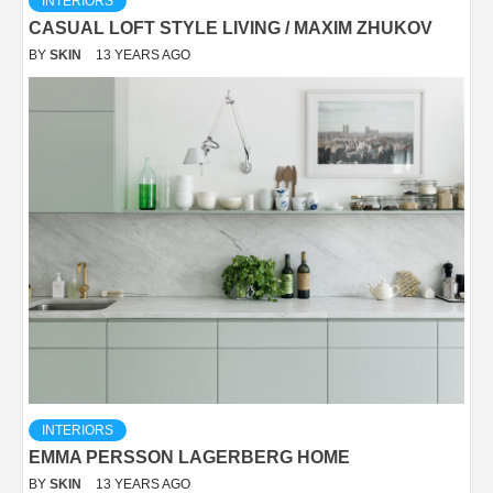
INTERIORS
CASUAL LOFT STYLE LIVING / MAXIM ZHUKOV
BY
SKIN
13 YEARS AGO
INTERIORS
EMMA PERSSON LAGERBERG HOME
BY
SKIN
13 YEARS AGO