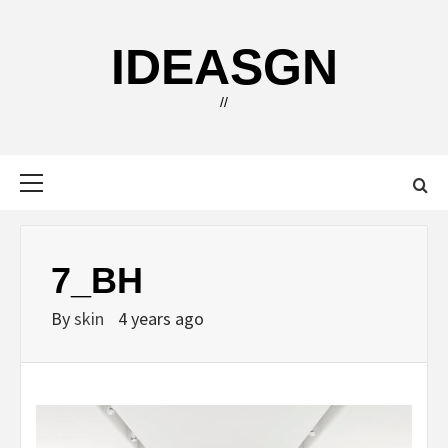
Skip
to
IDEASGN
content
//
Primary
Menu
7_BH
By
skin
4 years ago