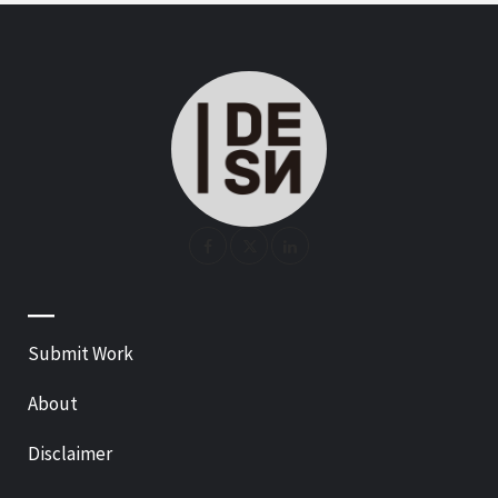
—
Submit Work
About
Disclaimer