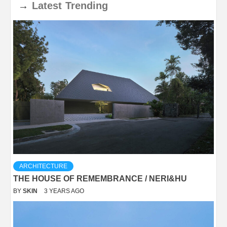
→
Latest
Trending
ARCHITECTURE
THE HOUSE OF REMEMBRANCE / NERI&HU
BY
SKIN
3 YEARS AGO