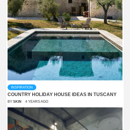
INSPIRATION
COUNTRY HOLIDAY HOUSE IDEAS IN TUSCANY
BY
SKIN
4 YEARS AGO