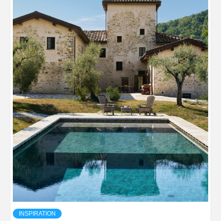
INSPIRATION