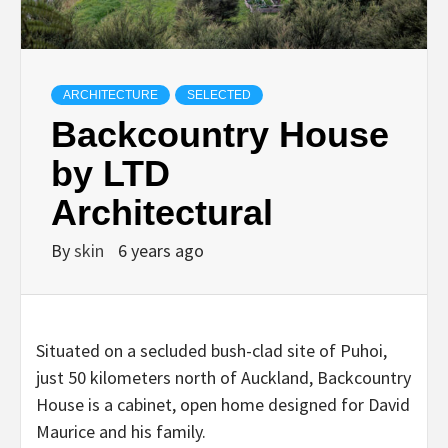
ARCHITECTURE
SELECTED
Backcountry House
by LTD
Architectural
By
skin
6 years ago
Situated on a secluded bush-clad site of Puhoi,
just 50 kilometers north of Auckland, Backcountry
House is a cabinet, open home designed for David
Maurice and his family.