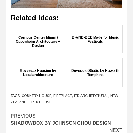
Related ideas:
Campus Center Miami /
B-AND-BEE Made for Music
Oppenheim Architecture +
Festivals
Design
Rovereaz Housing by
Dovecote Studio by Haworth
Localarchitecture
Tompkins
TAGS:
COUNTRY HOUSE
,
FIREPLACE
,
LTD ARCHITECTURAL
,
NEW
ZEALAND
,
OPEN HOUSE
Post
PREVIOUS
SHADOWBOX BY JOHNSON CHOU DESIGN
navigation
NEXT