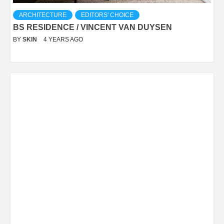
ARCHITECTURE
EDITORS' CHOICE
BS RESIDENCE / VINCENT VAN DUYSEN
BY
SKIN
4 YEARS AGO