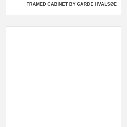
FRAMED CABINET BY GARDE HVALSØE