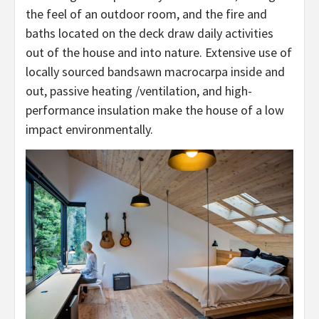
the feel of an outdoor room, and the fire and
baths located on the deck draw daily activities
out of the house and into nature. Extensive use of
locally sourced bandsawn macrocarpa inside and
out, passive heating /ventilation, and high-
performance insulation make the house of a low
impact environmentally.