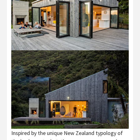
Inspired by the unique New Zealand typology of