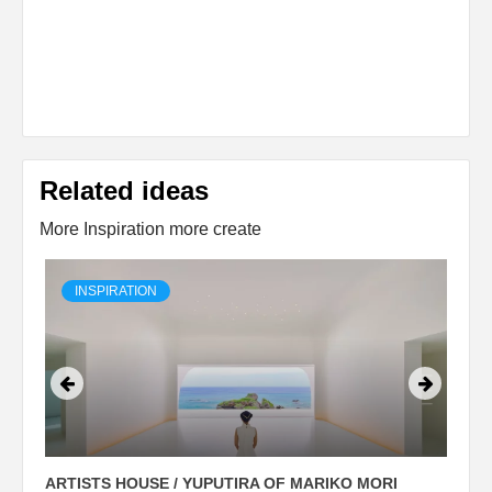
Related ideas
More Inspiration more create
INSPIRATION
ARTISTS HOUSE / YUPUTIRA OF MARIKO MORI
P