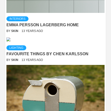
INTERIORS
EMMA PERSSON LAGERBERG HOME
BY
SKIN
13 YEARS AGO
LIGHTING
FAVOURITE THINGS BY CHEN KARLSSON
BY
SKIN
13 YEARS AGO