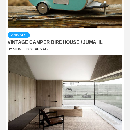
ANIMALS
VINTAGE CAMPER BIRDHOUSE / JUMAHL
BY
SKIN
13 YEARS AGO