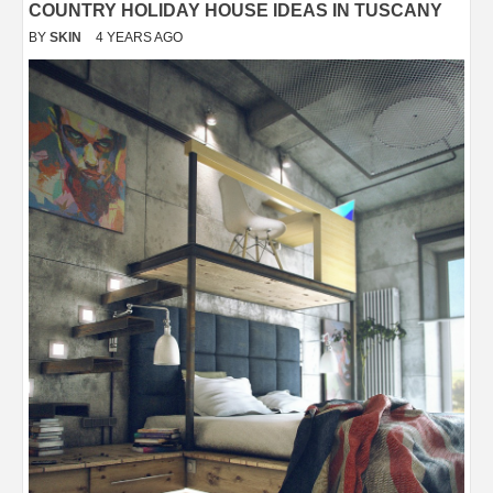
COUNTRY HOLIDAY HOUSE IDEAS IN TUSCANY
BY
SKIN
4 YEARS AGO