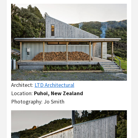
Architect:
LTD Architectural
Location:
Puhoi, New Zealand
Photography: Jo Smith