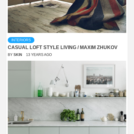
INTERIORS
CASUAL LOFT STYLE LIVING / MAXIM ZHUKOV
BY
SKIN
13 YEARS AGO