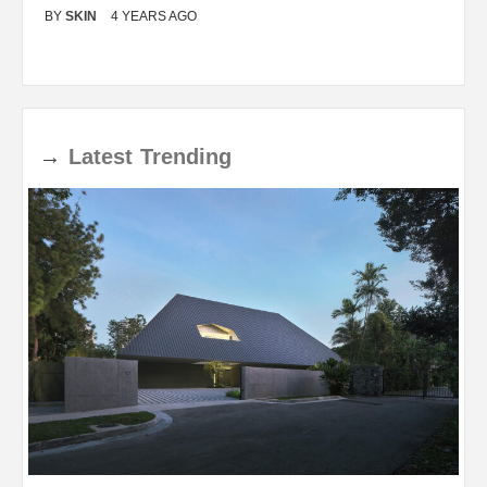
BY
SKIN
4 YEARS AGO
B
→
Latest
Trending