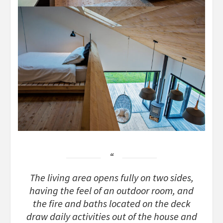
The living area opens fully on two sides,
having the feel of an outdoor room, and
the fire and baths located on the deck
draw daily activities out of the house and