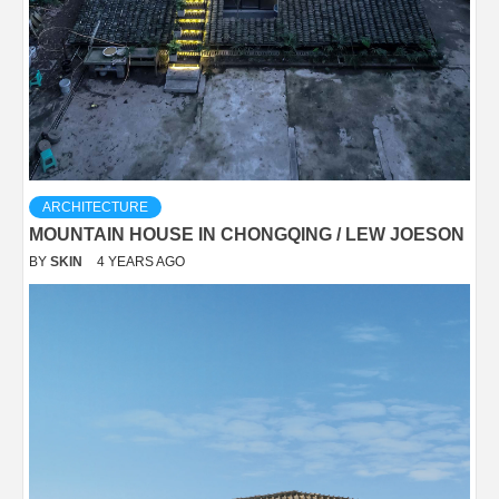
ARCHITECTURE
MOUNTAIN HOUSE IN CHONGQING / LEW JOESON
BY
SKIN
4 YEARS AGO