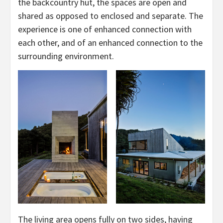
the backcountry hut, the spaces are open and
shared as opposed to enclosed and separate. The
experience is one of enhanced connection with
each other, and of an enhanced connection to the
surrounding environment.
The living area opens fully on two sides, having