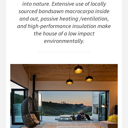
into nature. Extensive use of locally
sourced bandsawn macrocarpa inside
and out, passive heating /ventilation,
and high-performance insulation make
the house of a low impact
environmentally.