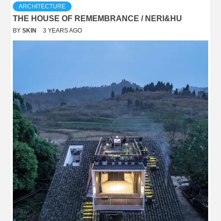
ARCHITECTURE
THE HOUSE OF REMEMBRANCE / NERI&HU
BY
SKIN
3 YEARS AGO