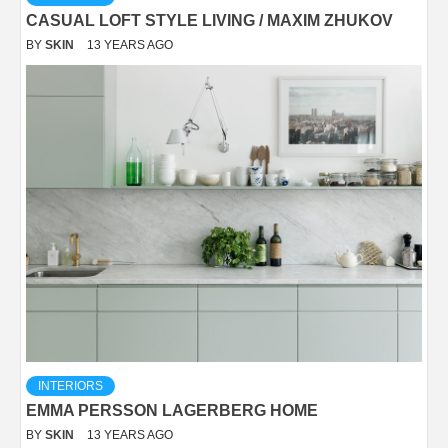
CASUAL LOFT STYLE LIVING / MAXIM ZHUKOV
BY
SKIN
13 YEARS AGO
INTERIORS
EMMA PERSSON LAGERBERG HOME
BY
SKIN
13 YEARS AGO