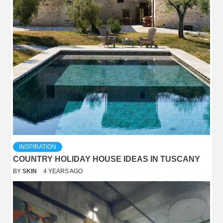
INSPIRATION
COUNTRY HOLIDAY HOUSE IDEAS IN TUSCANY
BY
SKIN
4 YEARS AGO