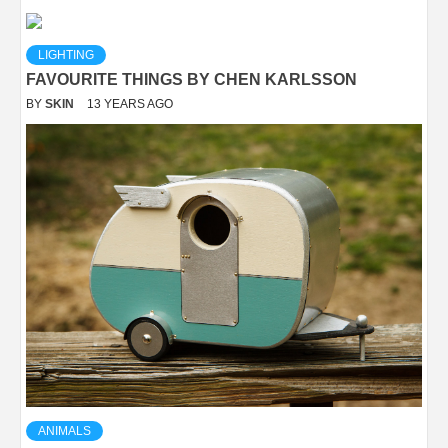
LIGHTING
FAVOURITE THINGS BY CHEN KARLSSON
BY
SKIN
13 YEARS AGO
ANIMALS