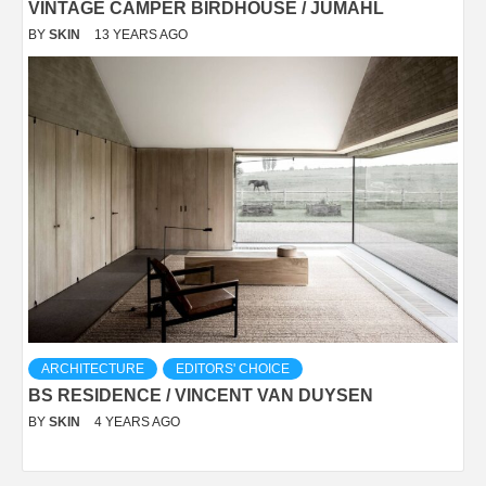
VINTAGE CAMPER BIRDHOUSE / JUMAHL
BY
SKIN
13 YEARS AGO
ARCHITECTURE
EDITORS' CHOICE
BS RESIDENCE / VINCENT VAN DUYSEN
BY
SKIN
4 YEARS AGO