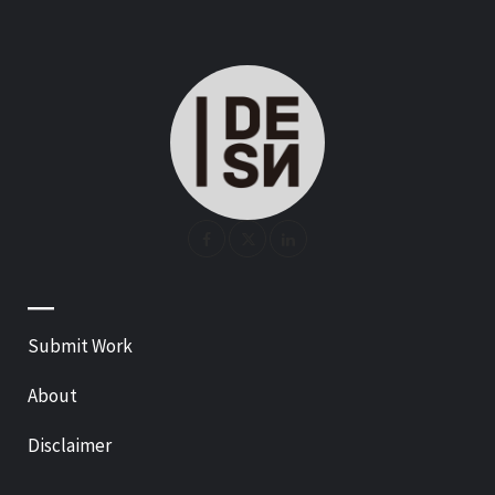
—
Submit Work
About
Disclaimer