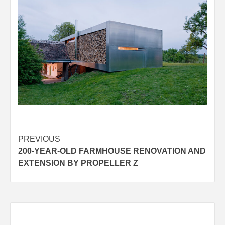
Post
PREVIOUS
200-YEAR-OLD FARMHOUSE RENOVATION AND
navigation
EXTENSION BY PROPELLER Z