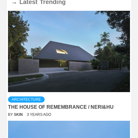
→
Latest
Trending
ARCHITECTURE
THE HOUSE OF REMEMBRANCE / NERI&HU
BY
SKIN
3 YEARS AGO