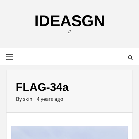
Skip
to
IDEASGN
content
//
Primary
Menu
FLAG-34a
By
skin
4 years ago