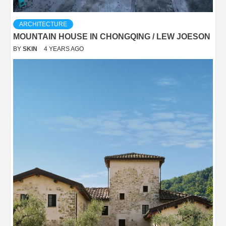
ARCHITECTURE
MOUNTAIN HOUSE IN CHONGQING / LEW JOESON
BY
SKIN
4 YEARS AGO