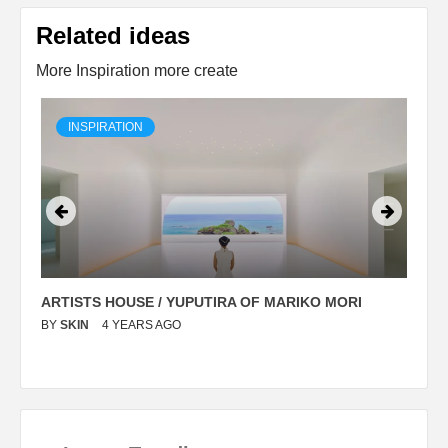
Related ideas
More Inspiration more create
INSPIRATION
ARTISTS HOUSE / YUPUTIRA OF MARIKO MORI
P
BY
SKIN
4 YEARS AGO
B