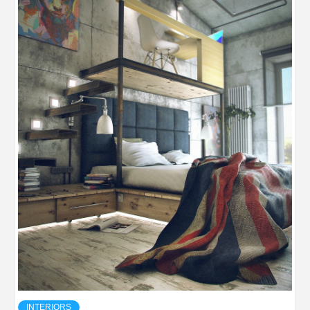
INTERIORS