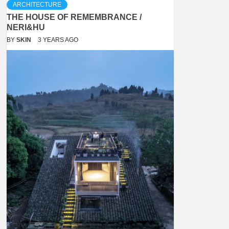
ARCHITECTURE
THE HOUSE OF REMEMBRANCE /
NERI&HU
BY
SKIN
3 YEARS AGO