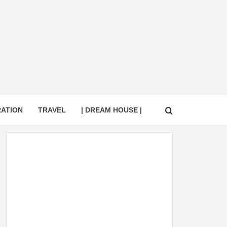
RATION
TRAVEL
| DREAM HOUSE |