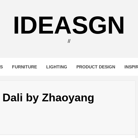
IDEASGN
//
RS
FURNITURE
LIGHTING
PRODUCT DESIGN
INSPI
 Dali by Zhaoyang