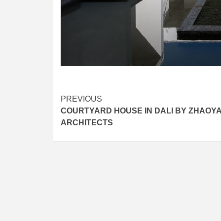
Post
PREVIOUS
COURTYARD HOUSE IN DALI BY ZHAOY
navigation
ARCHITECTS