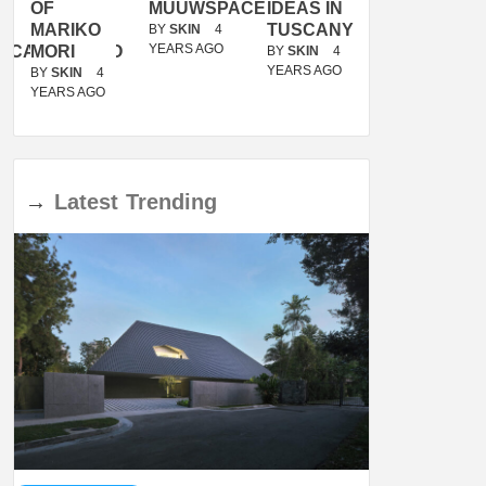
OF
MUUWSPACE
IDEAS IN
/
MARIKO
TUSCANY
MUNARQ
BY
SKIN
4
YEARS AGO
ACANOLASSO
MORI
BY
SKIN
4
BY
SKIN
4
YEARS AGO
YEARS AGO
BY
SKIN
4
YEARS AGO
→
Latest
Trending