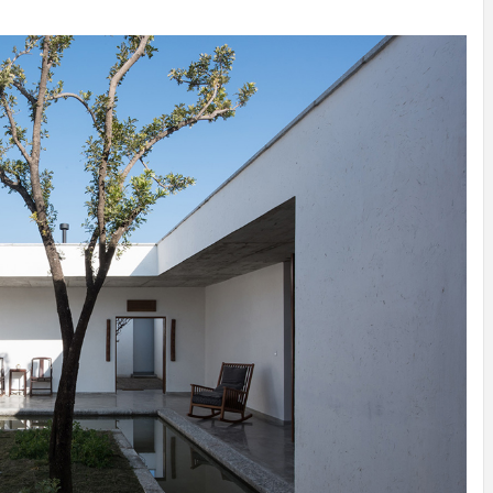
INSPIRATION
INSPIRATION
INSPIRA
COUNTRY
SON
PREFAB
HOLIDAY
SERRA
HOUSE
HOUSE
SHELTER
IDEA /