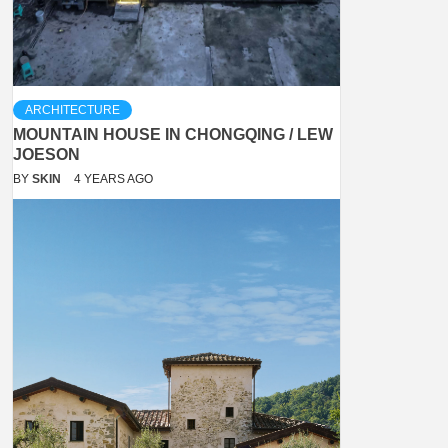
ARCHITECTURE
MOUNTAIN HOUSE IN CHONGQING / LEW
JOESON
BY
SKIN
4 YEARS AGO