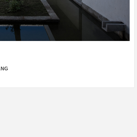
IDEAS IN
/
TINI® M
TUSCANY
MUNARQ
BY
DELAVEG
BY
SKIN
4
BY
SKIN
4
YEARS AGO
YEARS AGO
BY
SKIN
4
YEARS AGO
ANG