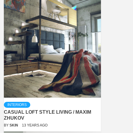
INTERIORS
CASUAL LOFT STYLE LIVING / MAXIM
ZHUKOV
BY
SKIN
13 YEARS AGO