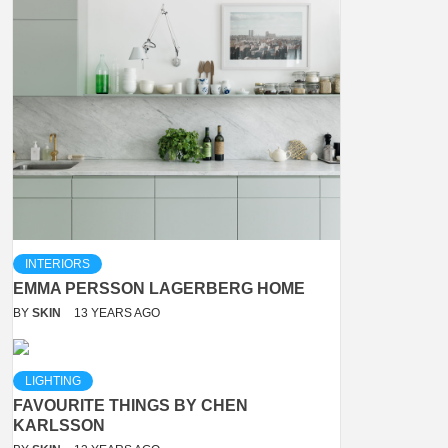
INTERIORS
EMMA PERSSON LAGERBERG HOME
BY
SKIN
13 YEARS AGO
LIGHTING
FAVOURITE THINGS BY CHEN
KARLSSON