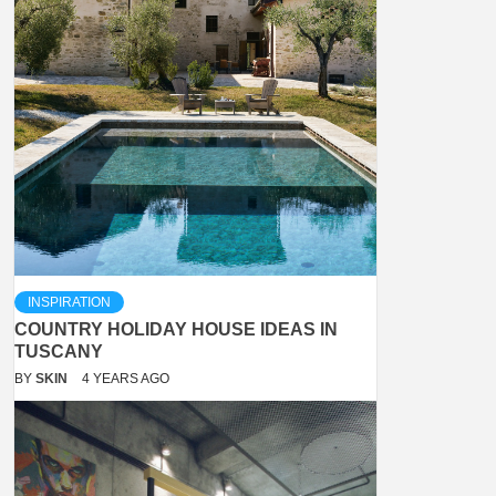
INSPIRATION
COUNTRY HOLIDAY HOUSE IDEAS IN
TUSCANY
BY
SKIN
4 YEARS AGO