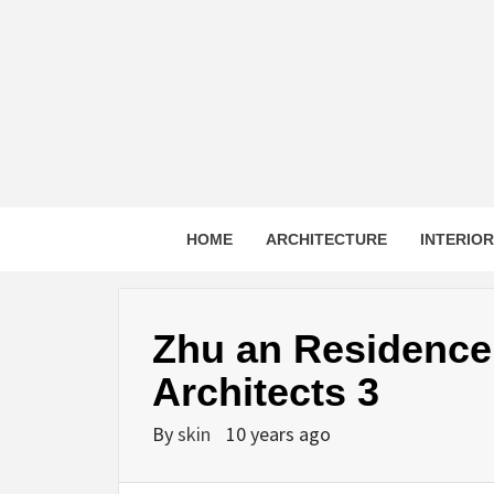
Skip
to
content
HOME
ARCHITECTURE
INTERIO
Zhu an Residence
Architects 3
By
skin
10 years ago