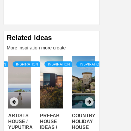
Related ideas
More Inspiration more create
TION
INSPIRATION
INSPIRATION
INSPIRATION
INSPIRATI
ARTISTS
PREFAB
COUNTRY
SON
HOUSE /
HOUSE
HOLIDAY
SERRA
YUPUTIRA
IDEAS /
HOUSE
SHELTER