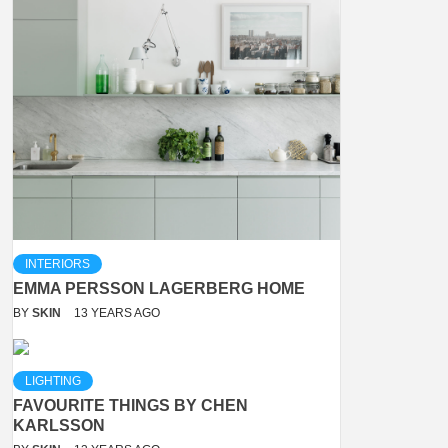
INTERIORS
EMMA PERSSON LAGERBERG HOME
BY
SKIN
13 YEARS AGO
LIGHTING
FAVOURITE THINGS BY CHEN
KARLSSON