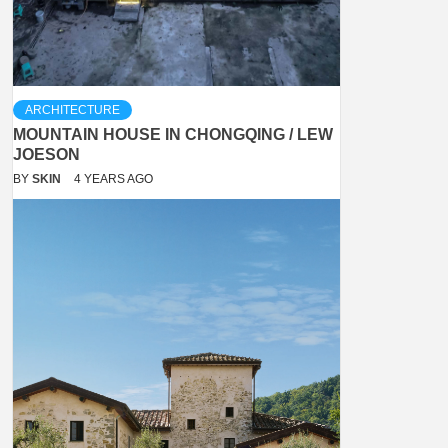
ARCHITECTURE
MOUNTAIN HOUSE IN CHONGQING / LEW
JOESON
BY
SKIN
4 YEARS AGO