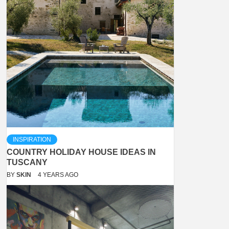
INSPIRATION
COUNTRY HOLIDAY HOUSE IDEAS IN
TUSCANY
BY
SKIN
4 YEARS AGO