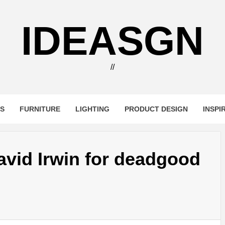
IDEASGN
//
RS
FURNITURE
LIGHTING
PRODUCT DESIGN
INSPI
avid Irwin for deadgood