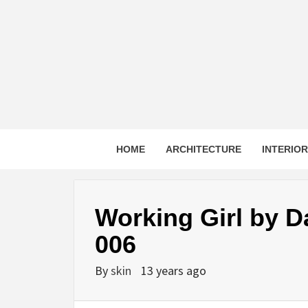
Skip
to
content
HOME
ARCHITECTURE
INTERIO
Working Girl by D
006
By
skin
13 years ago