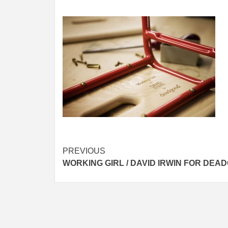
Post
PREVIOUS
WORKING GIRL / DAVID IRWIN FOR DEA
navigation