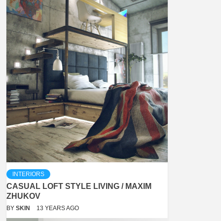
INTERIORS
CASUAL LOFT STYLE LIVING / MAXIM
ZHUKOV
BY
SKIN
13 YEARS AGO