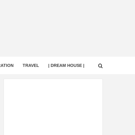
RATION
TRAVEL
| DREAM HOUSE |