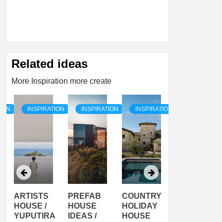
Related ideas
More Inspiration more create
TION
INSPIRATION
INSPIRATION
INSPIRATION
INSPIRATI
ARTISTS
PREFAB
COUNTRY
SON
HOUSE /
HOUSE
HOLIDAY
SERRA
YUPUTIRA
IDEAS /
HOUSE
SHELTER