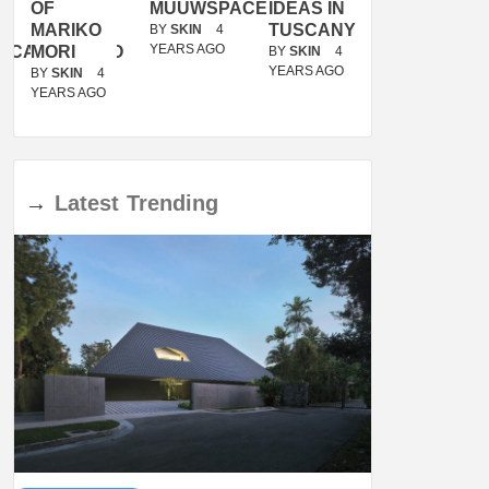
OF
MUUWSPACE
IDEAS IN
/
MARIKO
TUSCANY
MUNARQ
BY
SKIN
4
YEARS AGO
ACANOLASSO
MORI
BY
SKIN
4
BY
SKIN
4
YEARS AGO
YEARS AGO
BY
SKIN
4
YEARS AGO
→
Latest
Trending