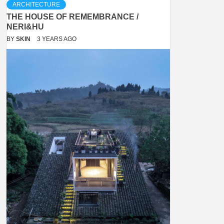
ARCHITECTURE
THE HOUSE OF REMEMBRANCE /
NERI&HU
BY
SKIN
3 YEARS AGO