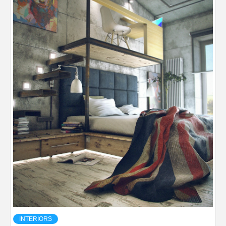
INTERIORS