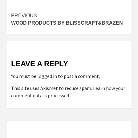
Post
PREVIOUS
WOOD PRODUCTS BY BLISSCRAFT&BRAZEN
navigation
LEAVE A REPLY
You must be
logged in
to post a comment.
This site uses Akismet to reduce spam.
Learn how your
comment data is processed.