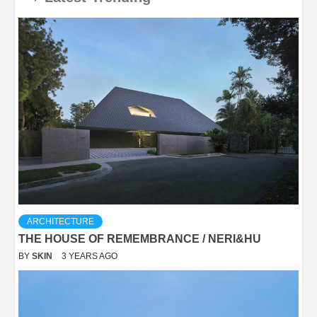
ARCHITECTURE
THE HOUSE OF REMEMBRANCE / NERI&HU
BY
SKIN
3 YEARS AGO