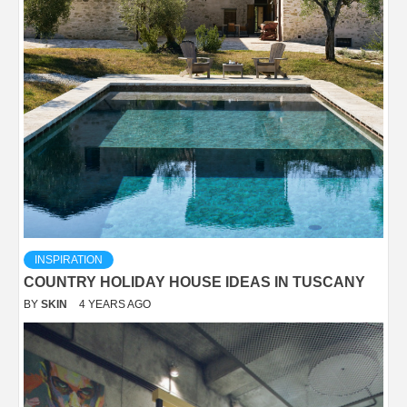
INSPIRATION
COUNTRY HOLIDAY HOUSE IDEAS IN TUSCANY
BY
SKIN
4 YEARS AGO