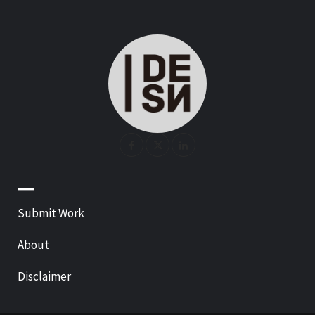
—
Submit Work
About
Disclaimer