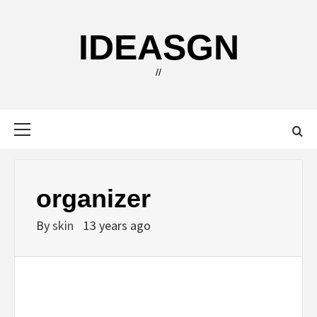
Skip
to
IDEASGN
content
//
Primary
Menu
organizer
By
skin
13 years ago