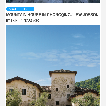
ARCHITECTURE
MOUNTAIN HOUSE IN CHONGQING / LEW JOESON
BY
SKIN
4 YEARS AGO