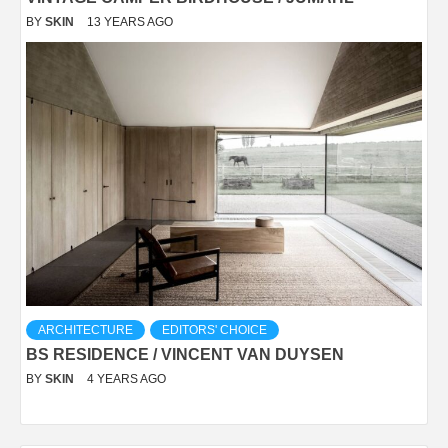
BY
SKIN
13 YEARS AGO
ARCHITECTURE
EDITORS' CHOICE
BS RESIDENCE / VINCENT VAN DUYSEN
BY
SKIN
4 YEARS AGO