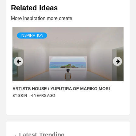
Related ideas
More Inspiration more create
INSPIRATION
ARTISTS HOUSE / YUPUTIRA OF MARIKO MORI
P
BY
SKIN
4 YEARS AGO
B
→
Latest
Trending