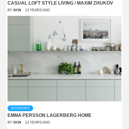
CASUAL LOFT STYLE LIVING / MAXIM ZHUKOV
BY
SKIN
13 YEARS AGO
INTERIORS
EMMA PERSSON LAGERBERG HOME
BY
SKIN
13 YEARS AGO