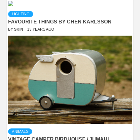
LIGHTING
FAVOURITE THINGS BY CHEN KARLSSON
BY
SKIN
13 YEARS AGO
ANIMALS
VINTAGE CAMPER BIRDHOUSE / JUMAHL