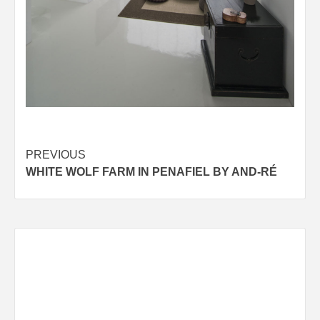
Post
PREVIOUS
WHITE WOLF FARM IN PENAFIEL BY AND-RÉ
navigation