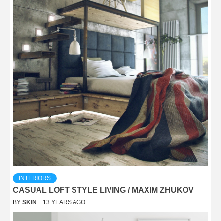
INTERIORS
CASUAL LOFT STYLE LIVING / MAXIM ZHUKOV
BY
SKIN
13 YEARS AGO