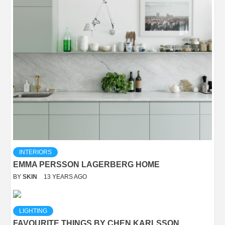
INTERIORS
EMMA PERSSON LAGERBERG HOME
BY
SKIN
13 YEARS AGO
LIGHTING
FAVOURITE THINGS BY CHEN KARLSSON