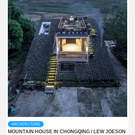
ARCHITECTURE
MOUNTAIN HOUSE IN CHONGQING / LEW JOESON