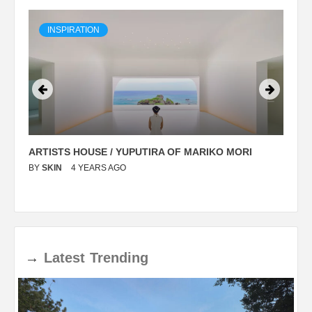
INSPIRATION
ARTISTS HOUSE / YUPUTIRA OF MARIKO MORI
P
BY
SKIN
4 YEARS AGO
B
→
Latest
Trending