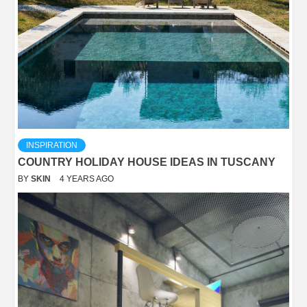
INSPIRATION
COUNTRY HOLIDAY HOUSE IDEAS IN TUSCANY
BY
SKIN
4 YEARS AGO