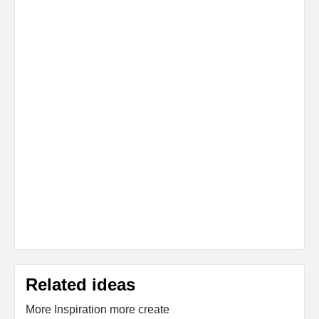
Related ideas
More Inspiration more create