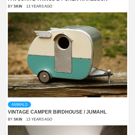
BY
SKIN
13 YEARS AGO
ANIMALS
VINTAGE CAMPER BIRDHOUSE / JUMAHL
BY
SKIN
13 YEARS AGO