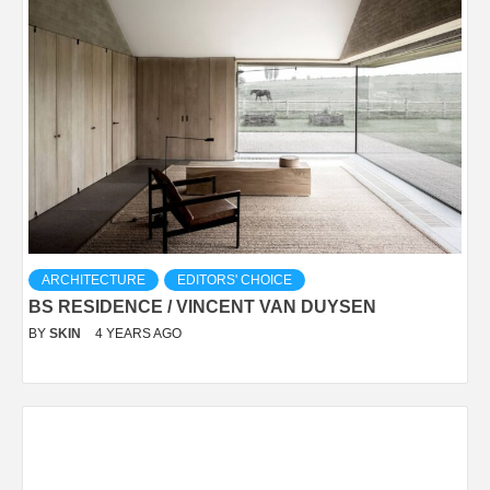
ARCHITECTURE
EDITORS' CHOICE
BS RESIDENCE / VINCENT VAN DUYSEN
BY
SKIN
4 YEARS AGO