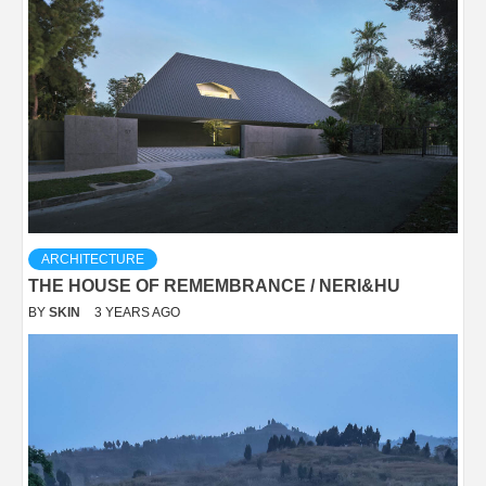
ARCHITECTURE
THE HOUSE OF REMEMBRANCE / NERI&HU
BY
SKIN
3 YEARS AGO