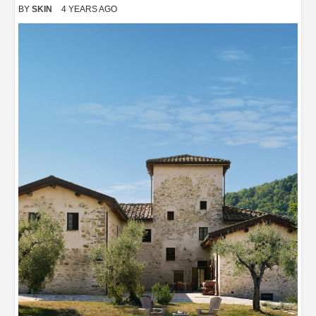
BY
SKIN
4 YEARS AGO