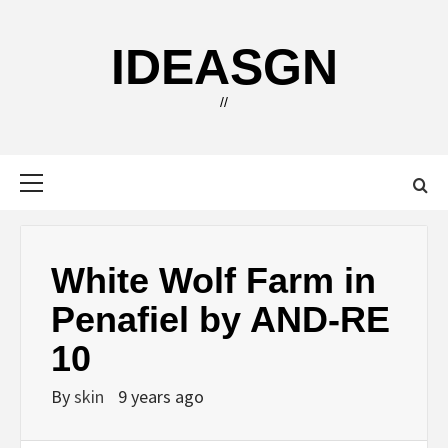
Skip
to
IDEASGN
content
//
Primary
Menu
White Wolf Farm in
Penafiel by AND-RE
10
By
skin
9 years ago