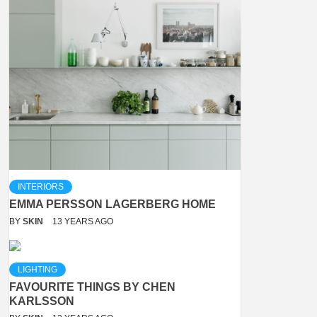
INTERIORS
EMMA PERSSON LAGERBERG HOME
BY
SKIN
13 YEARS AGO
LIGHTING
FAVOURITE THINGS BY CHEN
KARLSSON