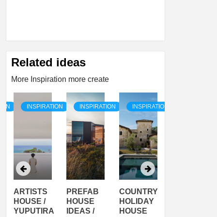
Related ideas
More Inspiration more create
TION
INSPIRATION
INSPIRATION
INSPIRATION
INSPIRATI
ARTISTS
PREFAB
COUNTRY
SON
HOUSE /
HOUSE
HOLIDAY
SERRA
YUPUTIRA
IDEAS /
HOUSE
SHELTER