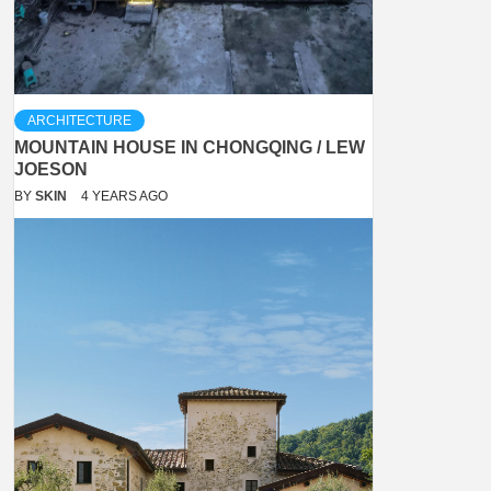
ARCHITECTURE
MOUNTAIN HOUSE IN CHONGQING / LEW
JOESON
BY
SKIN
4 YEARS AGO