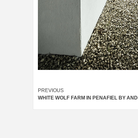
Post
PREVIOUS
WHITE WOLF FARM IN PENAFIEL BY AND
navigation