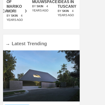
OF
MUUWSPACE
IDEAS IN
/
MARIKO
TUSCANY
MUNARQ
BY
SKIN
4
YEARS AGO
ACANOLASSO
MORI
BY
SKIN
4
BY
SKIN
4
YEARS AGO
YEARS AGO
BY
SKIN
4
YEARS AGO
→
Latest
Trending