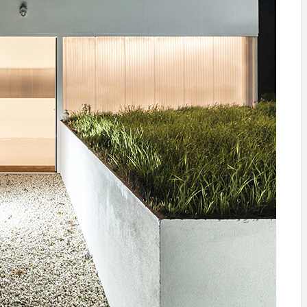
IDEAS IN
/
TINI® M
TUSCANY
MUNARQ
BY
DELAVEG
BY
SKIN
4
BY
SKIN
4
YEARS AGO
YEARS AGO
BY
SKIN
4
YEARS AGO