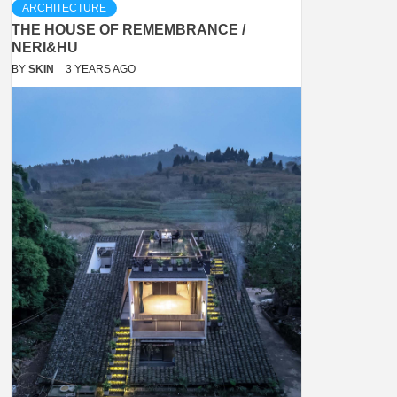
ARCHITECTURE
THE HOUSE OF REMEMBRANCE /
NERI&HU
BY
SKIN
3 YEARS AGO