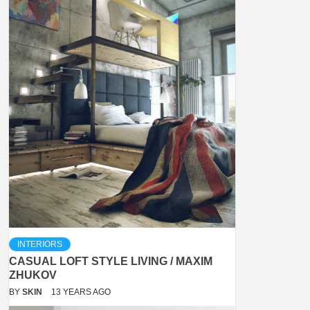
INTERIORS
CASUAL LOFT STYLE LIVING / MAXIM
ZHUKOV
BY
SKIN
13 YEARS AGO