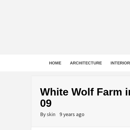
Skip
to
content
HOME
ARCHITECTURE
INTERIO
White Wolf Farm i
09
By
skin
9 years ago