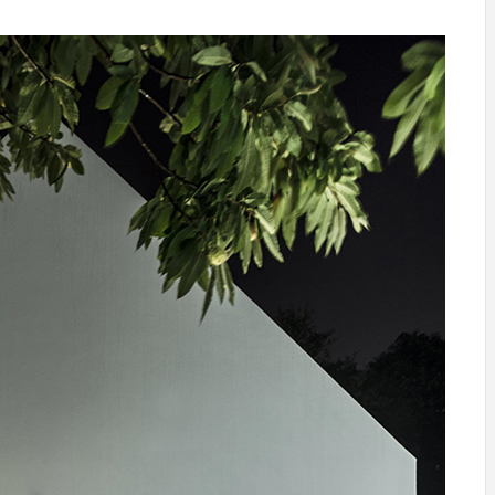
INSPIRATION
INSPIRATION
INSPIRA
COUNTRY
SON
PREFAB
HOLIDAY
SERRA
HOUSE
HOUSE
SHELTER
IDEA /