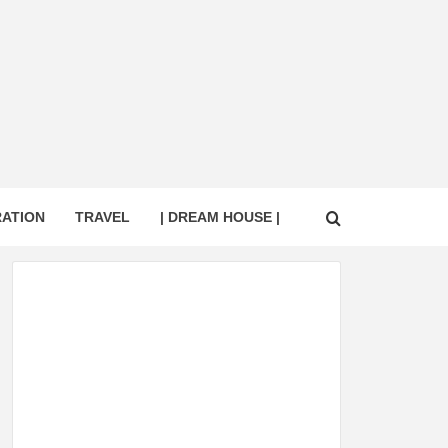
RATION
TRAVEL
| DREAM HOUSE |