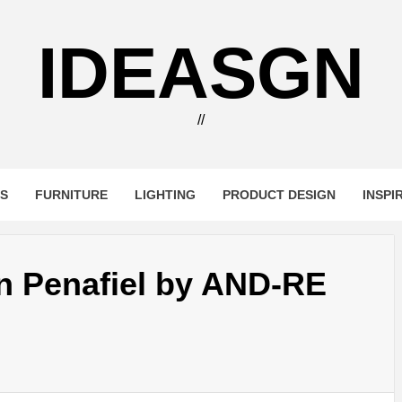
IDEASGN
//
RS
FURNITURE
LIGHTING
PRODUCT DESIGN
INSPI
n Penafiel by AND-RE