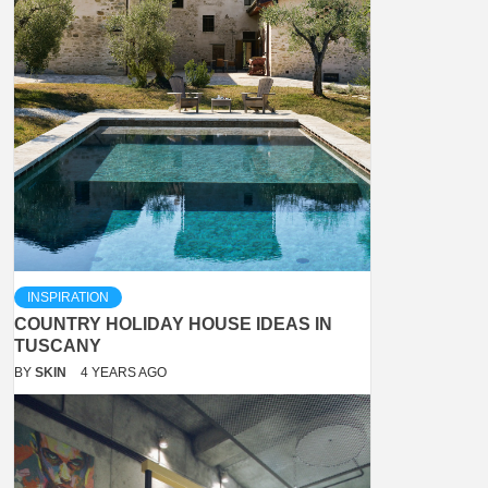
INSPIRATION
COUNTRY HOLIDAY HOUSE IDEAS IN
TUSCANY
BY
SKIN
4 YEARS AGO