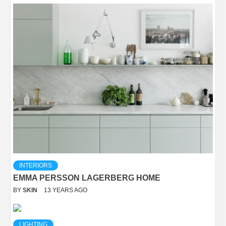
INTERIORS
EMMA PERSSON LAGERBERG HOME
BY
SKIN
13 YEARS AGO
LIGHTING