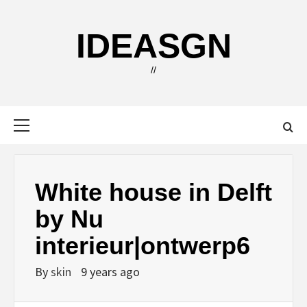
Skip
to
IDEASGN
content
//
Primary
Menu
White house in Delft
by Nu
interieur|ontwerp6
By
skin
9 years ago