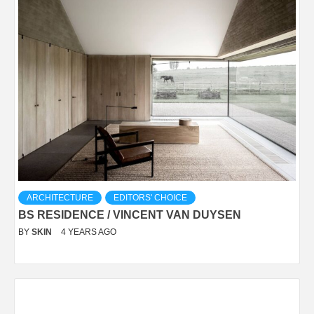
ARCHITECTURE
EDITORS' CHOICE
BS RESIDENCE / VINCENT VAN DUYSEN
BY
SKIN
4 YEARS AGO