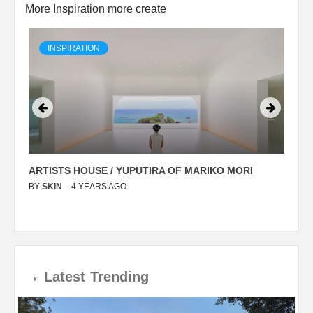
More Inspiration more create
INSPIRATION
ARTISTS HOUSE / YUPUTIRA OF MARIKO MORI
P
BY
SKIN
4 YEARS AGO
B
→
Latest
Trending