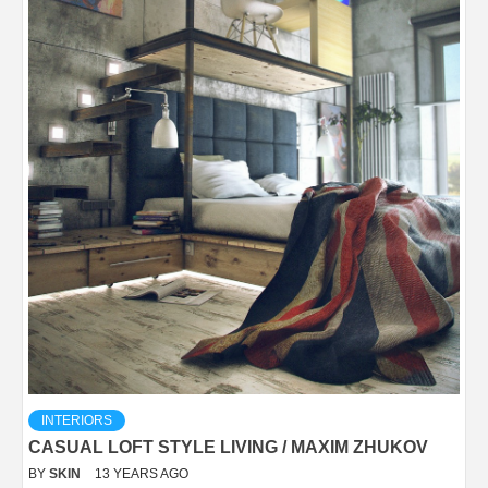
INTERIORS
CASUAL LOFT STYLE LIVING / MAXIM ZHUKOV
BY
SKIN
13 YEARS AGO