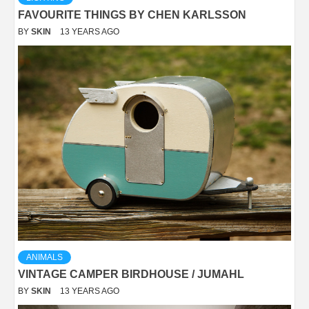
FAVOURITE THINGS BY CHEN KARLSSON
BY
SKIN
13 YEARS AGO
ANIMALS
VINTAGE CAMPER BIRDHOUSE / JUMAHL
BY
SKIN
13 YEARS AGO