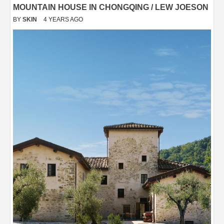
MOUNTAIN HOUSE IN CHONGQING / LEW JOESON
BY
SKIN
4 YEARS AGO