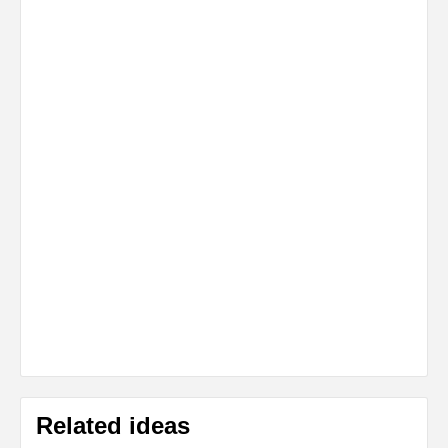
Related ideas