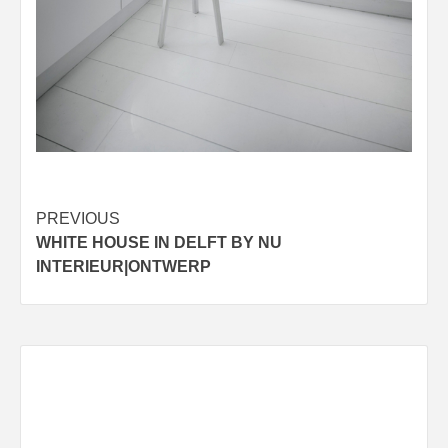
Post
PREVIOUS
WHITE HOUSE IN DELFT BY NU
navigation
INTERIEUR|ONTWERP