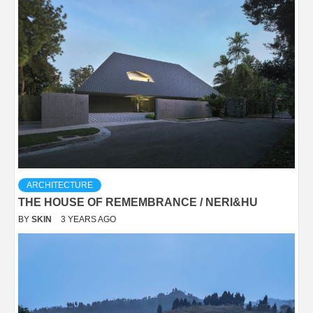
ARCHITECTURE
THE HOUSE OF REMEMBRANCE / NERI&HU
BY
SKIN
3 YEARS AGO