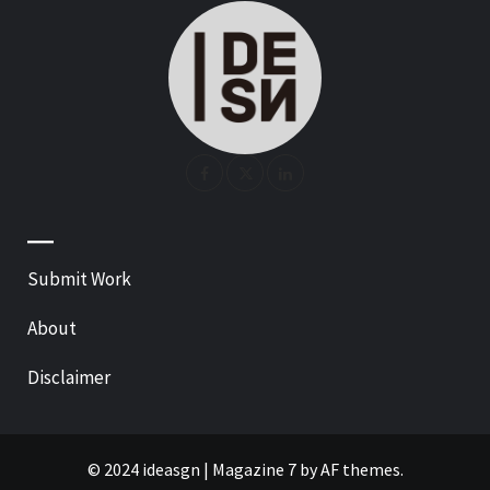
—
Submit Work
About
Disclaimer
© 2024 ideasgn
|
Magazine 7
by AF themes.