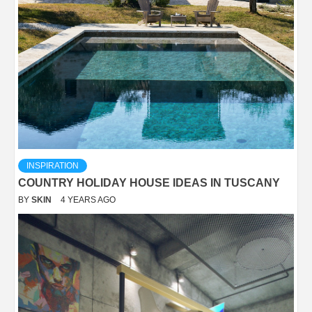
INSPIRATION
COUNTRY HOLIDAY HOUSE IDEAS IN TUSCANY
BY
SKIN
4 YEARS AGO