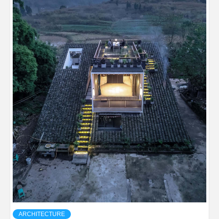
ARCHITECTURE