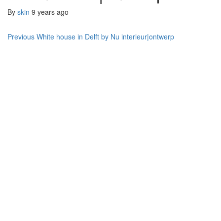
By
skin
9 years ago
Post
Previous
White house in Delft by Nu interieur|ontwerp
navigation