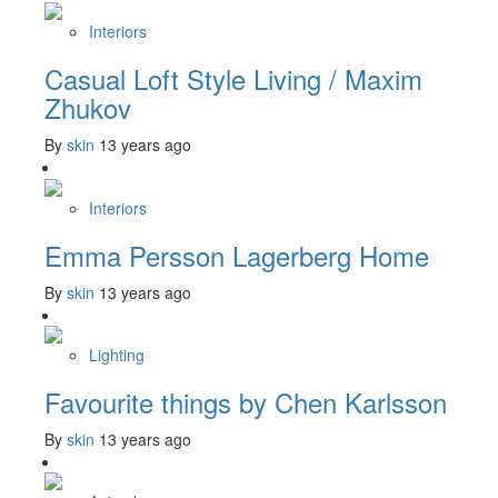
Interiors
Casual Loft Style Living / Maxim
Zhukov
By
skin
13 years ago
Interiors
Emma Persson Lagerberg Home
By
skin
13 years ago
Lighting
Favourite things by Chen Karlsson
By
skin
13 years ago