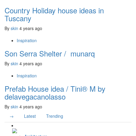
Country Holiday house ideas in
Tuscany
By
skin
4 years ago
Inspiration
Son Serra Shelter / munarq
By
skin
4 years ago
Inspiration
Prefab House idea / Tini® M by
delavegacanolasso
By
skin
4 years ago
→
Latest
Trending