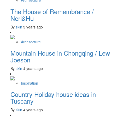
Architecture
The House of Remembrance /
Neri&Hu
By
skin
3 years ago
Architecture
Mountain House in Chongqing / Lew
Joeson
By
skin
4 years ago
Inspiration
Country Holiday house ideas in
Tuscany
By
skin
4 years ago