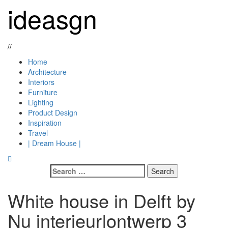
Skip
ideasgn
to
content
//
Primary
Home
Menu
Architecture
Interiors
Furniture
Lighting
Product Design
Inspiration
Travel
| Dream House |
Search
for:
White house in Delft by
Nu interieur|ontwerp 3