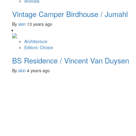
Animals
Vintage Camper Birdhouse / Jumahl
By
skin
13 years ago
Architecture
Editors' Choice
BS Residence / Vincent Van Duysen
By
skin
4 years ago