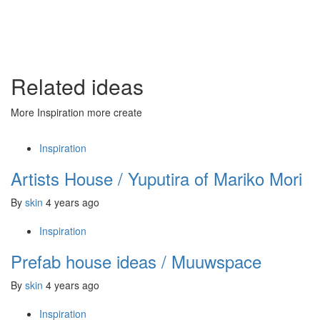
Related ideas
More Inspiration more create
Inspiration
Artists House / Yuputira of Mariko Mori
By
skin
4 years ago
Inspiration
Prefab house ideas / Muuwspace
By
skin
4 years ago
Inspiration