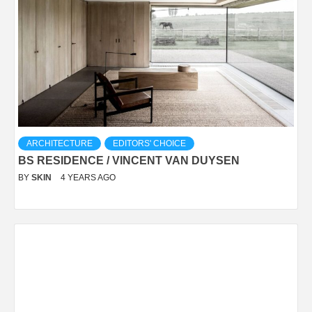
ARCHITECTURE
EDITORS' CHOICE
BS RESIDENCE / VINCENT VAN DUYSEN
BY
SKIN
4 YEARS AGO