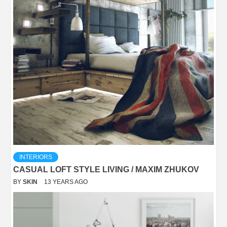
INTERIORS
CASUAL LOFT STYLE LIVING / MAXIM ZHUKOV
BY
SKIN
13 YEARS AGO