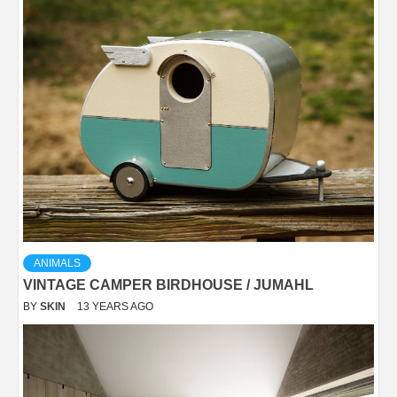
ANIMALS
VINTAGE CAMPER BIRDHOUSE / JUMAHL
BY
SKIN
13 YEARS AGO