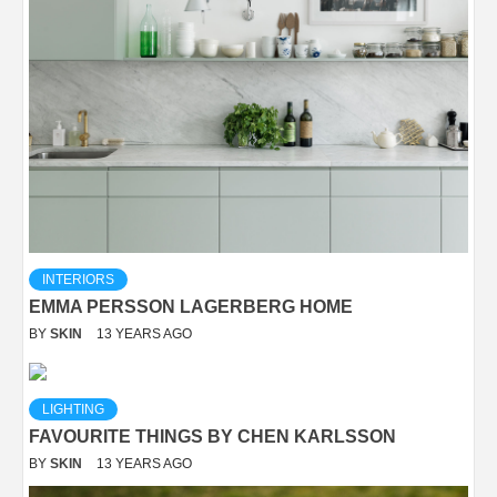
INTERIORS
EMMA PERSSON LAGERBERG HOME
BY
SKIN
13 YEARS AGO
LIGHTING
FAVOURITE THINGS BY CHEN KARLSSON
BY
SKIN
13 YEARS AGO