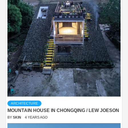
ARCHITECTURE
MOUNTAIN HOUSE IN CHONGQING / LEW JOESON
BY
SKIN
4 YEARS AGO