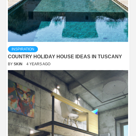
INSPIRATION
COUNTRY HOLIDAY HOUSE IDEAS IN TUSCANY
BY
SKIN
4 YEARS AGO