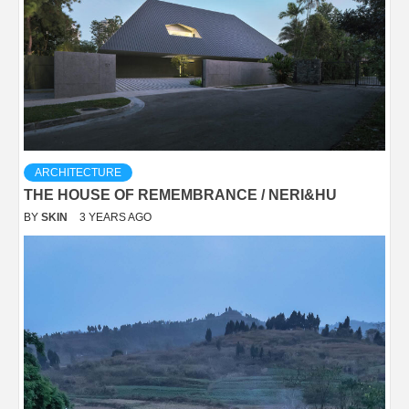
ARCHITECTURE
THE HOUSE OF REMEMBRANCE / NERI&HU
BY
SKIN
3 YEARS AGO