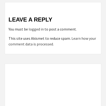
LEAVE A REPLY
You must be
logged in
to post a comment.
This site uses Akismet to reduce spam.
Learn how your
comment data is processed.