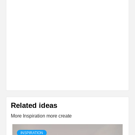
Related ideas
More Inspiration more create
INSPIRATION