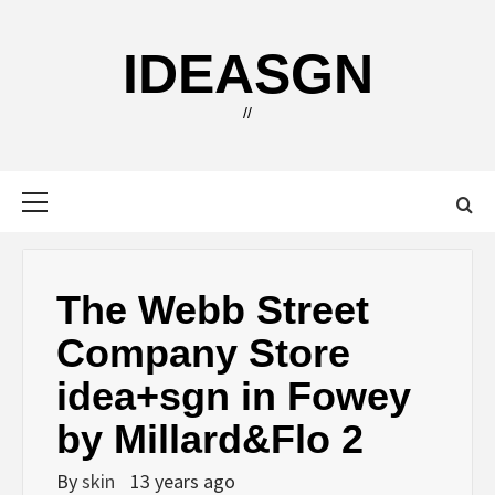
Skip
to
IDEASGN
content
//
Primary
Menu
The Webb Street
Company Store
idea+sgn in Fowey
by Millard&Flo 2
By
skin
13 years ago