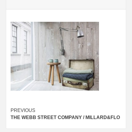
Post
PREVIOUS
THE WEBB STREET COMPANY / MILLARD&FLO
navigation