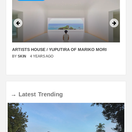
ARTISTS HOUSE / YUPUTIRA OF MARIKO MORI
P
BY
SKIN
4 YEARS AGO
B
→
Latest
Trending