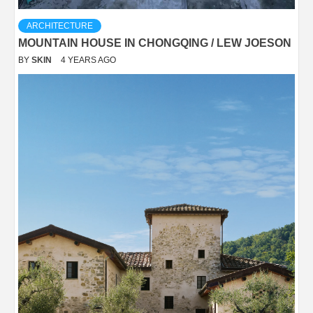
ARCHITECTURE
MOUNTAIN HOUSE IN CHONGQING / LEW JOESON
BY
SKIN
4 YEARS AGO