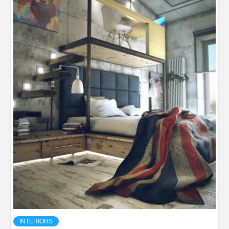
INTERIORS