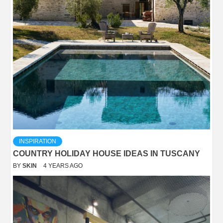
INSPIRATION
COUNTRY HOLIDAY HOUSE IDEAS IN TUSCANY
BY
SKIN
4 YEARS AGO