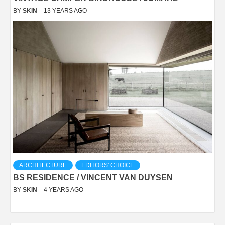
BY
SKIN
13 YEARS AGO
ARCHITECTURE
EDITORS' CHOICE
BS RESIDENCE / VINCENT VAN DUYSEN
BY
SKIN
4 YEARS AGO