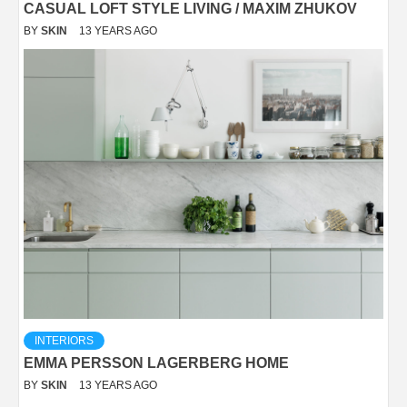
CASUAL LOFT STYLE LIVING / MAXIM ZHUKOV
BY
SKIN
13 YEARS AGO
INTERIORS
EMMA PERSSON LAGERBERG HOME
BY
SKIN
13 YEARS AGO