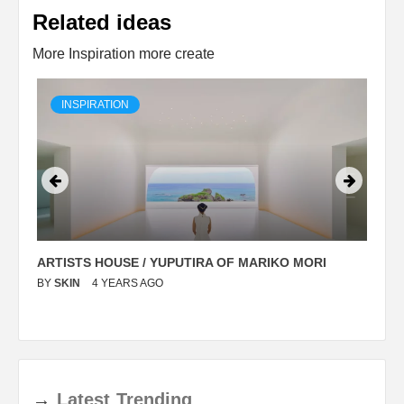
Related ideas
More Inspiration more create
INSPIRATION
ARTISTS HOUSE / YUPUTIRA OF MARIKO MORI
P
BY
SKIN
4 YEARS AGO
B
→
Latest
Trending