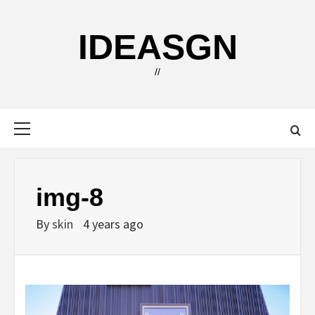
Skip
to
IDEASGN
content
//
Primary
Menu
img-8
By
skin
4 years ago