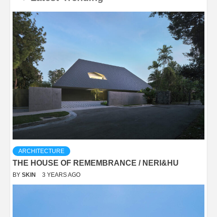
ARCHITECTURE
THE HOUSE OF REMEMBRANCE / NERI&HU
BY
SKIN
3 YEARS AGO