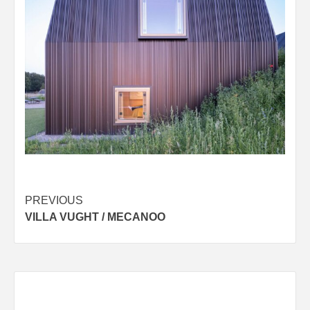
Post
PREVIOUS
VILLA VUGHT / MECANOO
navigation