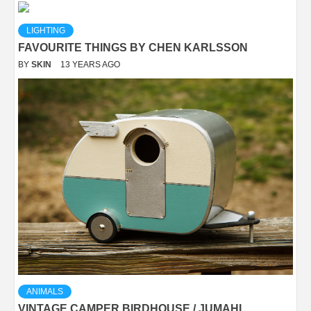
LIGHTING
FAVOURITE THINGS BY CHEN KARLSSON
BY
SKIN
13 YEARS AGO
ANIMALS
VINTAGE CAMPER BIRDHOUSE / JUMAHL