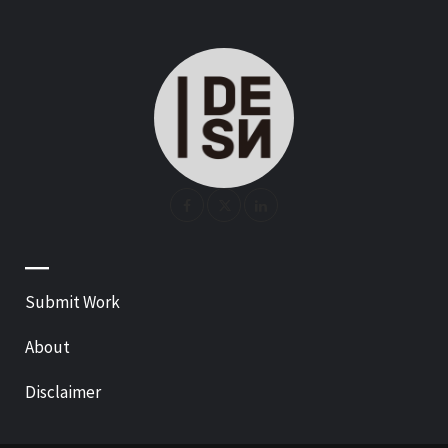
—
Submit Work
About
Disclaimer