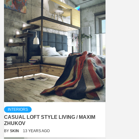
INTERIORS
CASUAL LOFT STYLE LIVING / MAXIM
ZHUKOV
BY
SKIN
13 YEARS AGO