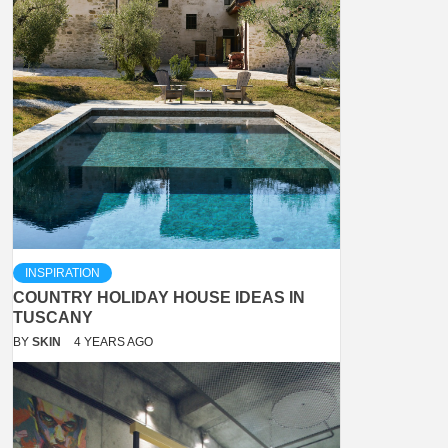
INSPIRATION
COUNTRY HOLIDAY HOUSE IDEAS IN
TUSCANY
BY
SKIN
4 YEARS AGO