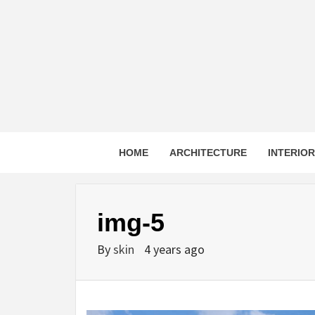
Skip
to
content
HOME
ARCHITECTURE
INTERIO
img-5
By
skin
4 years ago