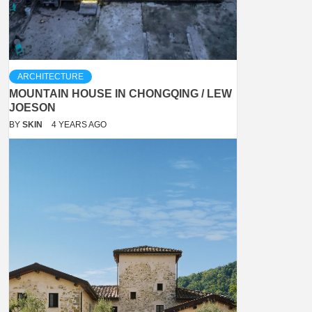
ARCHITECTURE
MOUNTAIN HOUSE IN CHONGQING / LEW
JOESON
BY
SKIN
4 YEARS AGO