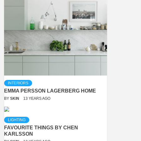
INTERIORS
EMMA PERSSON LAGERBERG HOME
BY
SKIN
13 YEARS AGO
LIGHTING
FAVOURITE THINGS BY CHEN
KARLSSON