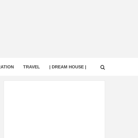
RATION
TRAVEL
| DREAM HOUSE |