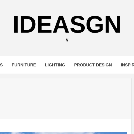
IDEASGN
//
RS
FURNITURE
LIGHTING
PRODUCT DESIGN
INSPI