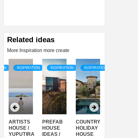
Related ideas
More Inspiration more create
TION
INSPIRATION
INSPIRATION
INSPIRATION
INSPIRATI
ARTISTS
PREFAB
COUNTRY
SON
HOUSE /
HOUSE
HOLIDAY
SERRA
YUPUTIRA
IDEAS /
HOUSE
SHELTER