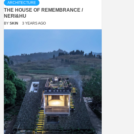
ARCHITECTURE
THE HOUSE OF REMEMBRANCE /
NERI&HU
BY
SKIN
3 YEARS AGO