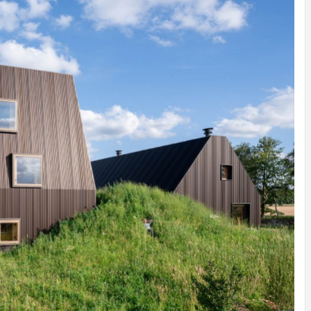
INSPIRATION
INSPIRATION
INSPIRA
COUNTRY
SON
PREFAB
HOLIDAY
SERRA
HOUSE
HOUSE
SHELTER
IDEA /