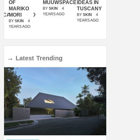
OF
MUUWSPACE
IDEAS IN
/
MARIKO
TUSCANY
MUNARQ
BY
SKIN
4
YEARS AGO
ACANOLASSO
MORI
BY
SKIN
4
BY
SKIN
4
YEARS AGO
YEARS AGO
BY
SKIN
4
YEARS AGO
→
Latest
Trending