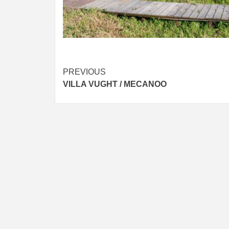
Post
PREVIOUS
VILLA VUGHT / MECANOO
navigation