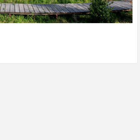
IDEAS IN
/
TINI® M
TUSCANY
MUNARQ
BY
DELAVEG
BY
SKIN
4
BY
SKIN
4
YEARS AGO
YEARS AGO
BY
SKIN
4
YEARS AGO