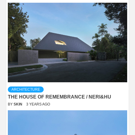
ARCHITECTURE
THE HOUSE OF REMEMBRANCE / NERI&HU
BY
SKIN
3 YEARS AGO