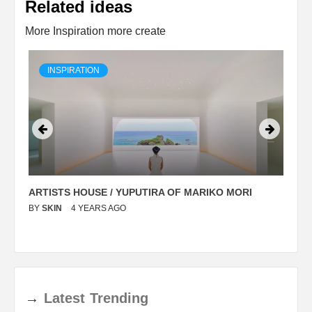
Related ideas
More Inspiration more create
INSPIRATION
ARTISTS HOUSE / YUPUTIRA OF MARIKO MORI
P
BY
SKIN
4 YEARS AGO
B
→
Latest
Trending