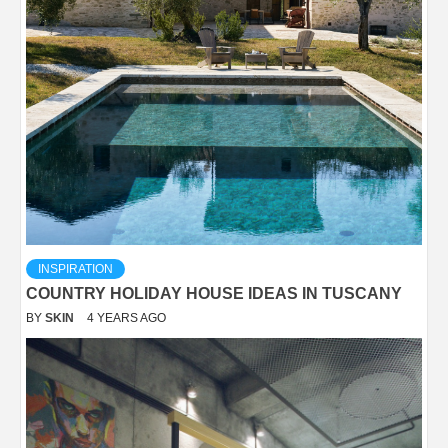
INSPIRATION
COUNTRY HOLIDAY HOUSE IDEAS IN TUSCANY
BY
SKIN
4 YEARS AGO