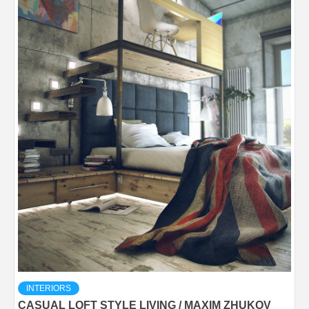
INTERIORS
CASUAL LOFT STYLE LIVING / MAXIM ZHUKOV