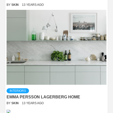
BY
SKIN
13 YEARS AGO
INTERIORS
EMMA PERSSON LAGERBERG HOME
BY
SKIN
13 YEARS AGO