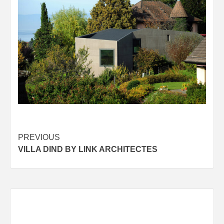
Post
PREVIOUS
VILLA DIND BY LINK ARCHITECTES
navigation