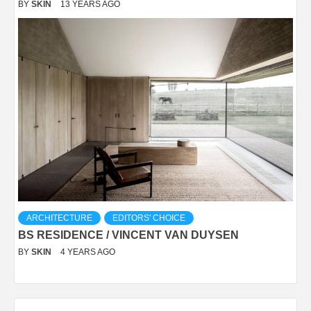
BY
SKIN
13 YEARS AGO
ARCHITECTURE
EDITORS' CHOICE
BS RESIDENCE / VINCENT VAN DUYSEN
BY
SKIN
4 YEARS AGO