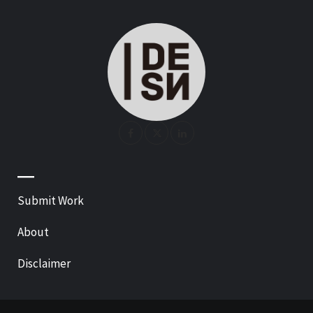
—
Submit Work
About
Disclaimer