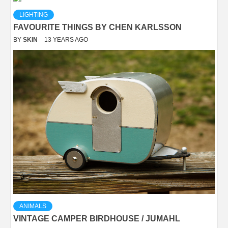
LIGHTING
FAVOURITE THINGS BY CHEN KARLSSON
BY
SKIN
13 YEARS AGO
ANIMALS
VINTAGE CAMPER BIRDHOUSE / JUMAHL