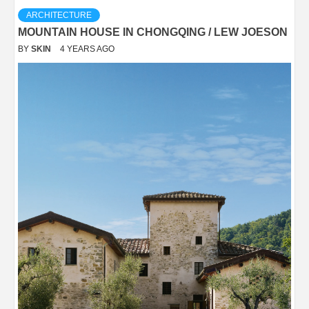
ARCHITECTURE
MOUNTAIN HOUSE IN CHONGQING / LEW JOESON
BY
SKIN
4 YEARS AGO