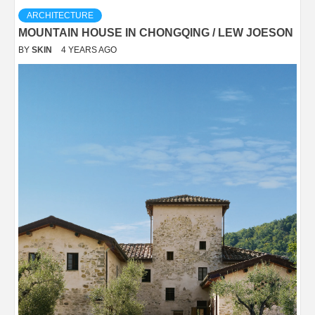
ARCHITECTURE
MOUNTAIN HOUSE IN CHONGQING / LEW JOESON
BY
SKIN
4 YEARS AGO