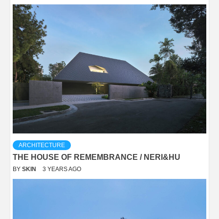
ARCHITECTURE
THE HOUSE OF REMEMBRANCE / NERI&HU
BY
SKIN
3 YEARS AGO