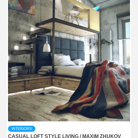
INTERIORS
CASUAL LOFT STYLE LIVING / MAXIM ZHUKOV