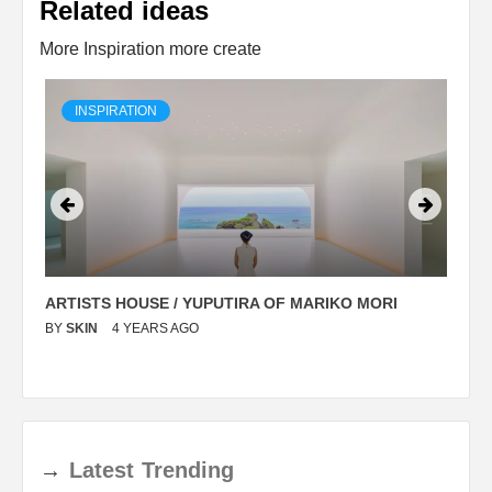
Related ideas
More Inspiration more create
INSPIRATION
ARTISTS HOUSE / YUPUTIRA OF MARIKO MORI
P
BY
SKIN
4 YEARS AGO
B
→
Latest
Trending