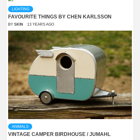
LIGHTING
FAVOURITE THINGS BY CHEN KARLSSON
BY
SKIN
13 YEARS AGO
ANIMALS
VINTAGE CAMPER BIRDHOUSE / JUMAHL