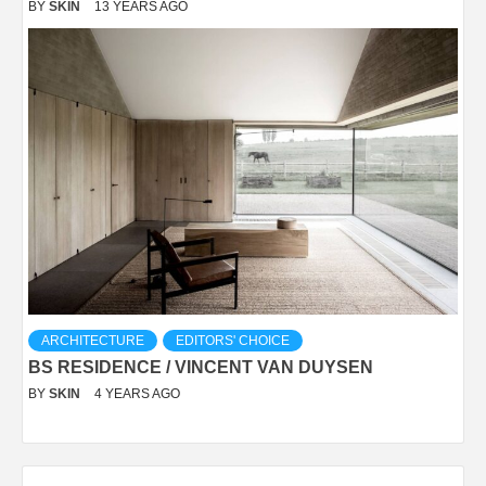
BY
SKIN
13 YEARS AGO
ARCHITECTURE
EDITORS' CHOICE
BS RESIDENCE / VINCENT VAN DUYSEN
BY
SKIN
4 YEARS AGO