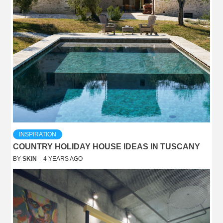
INSPIRATION
COUNTRY HOLIDAY HOUSE IDEAS IN TUSCANY
BY
SKIN
4 YEARS AGO