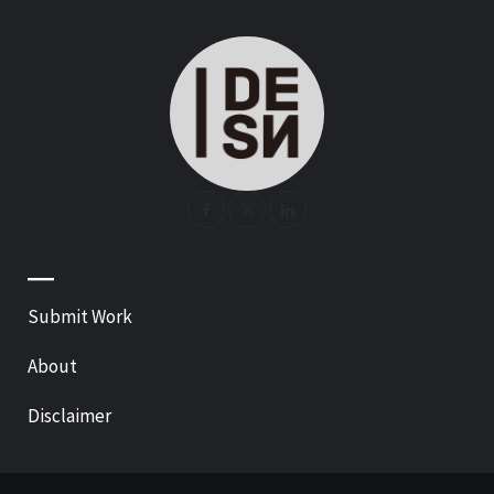
—
Submit Work
About
Disclaimer