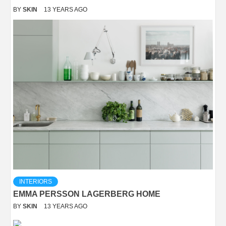
BY
SKIN
13 YEARS AGO
INTERIORS
EMMA PERSSON LAGERBERG HOME
BY
SKIN
13 YEARS AGO