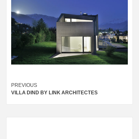
Post
PREVIOUS
VILLA DIND BY LINK ARCHITECTES
navigation