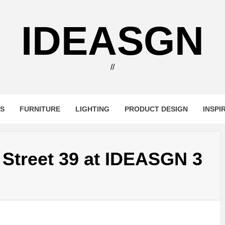
IDEASGN
//
RS
FURNITURE
LIGHTING
PRODUCT DESIGN
INSPI
t Street 39 at IDEASGN 3