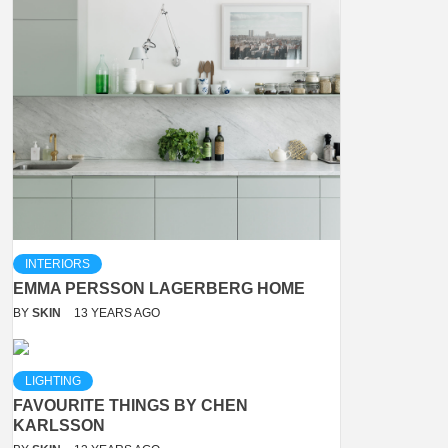
INTERIORS
EMMA PERSSON LAGERBERG HOME
BY
SKIN
13 YEARS AGO
LIGHTING
FAVOURITE THINGS BY CHEN
KARLSSON