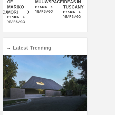
OF
MUUWSPACE
IDEAS IN
/
MARIKO
TUSCANY
MUNARQ
BY
SKIN
4
YEARS AGO
ACANOLASSO
MORI
BY
SKIN
4
BY
SKIN
4
YEARS AGO
YEARS AGO
BY
SKIN
4
YEARS AGO
→
Latest
Trending