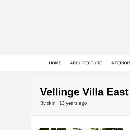
Skip
to
content
HOME
ARCHITECTURE
INTERIO
Vellinge Villa Eas
By
skin
13 years ago