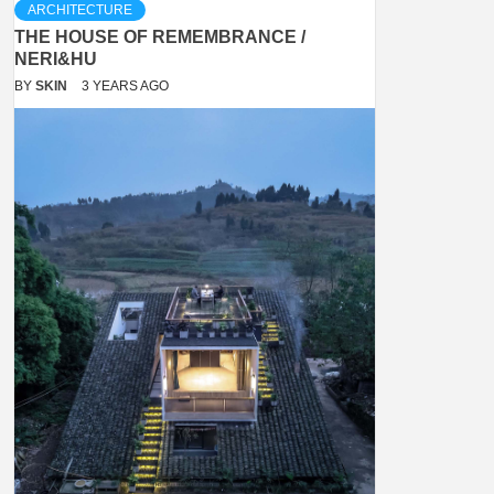
ARCHITECTURE
THE HOUSE OF REMEMBRANCE /
NERI&HU
BY
SKIN
3 YEARS AGO