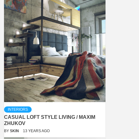
INTERIORS
CASUAL LOFT STYLE LIVING / MAXIM
ZHUKOV
BY
SKIN
13 YEARS AGO