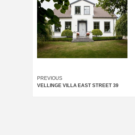
Post
PREVIOUS
VELLINGE VILLA EAST STREET 39
navigation