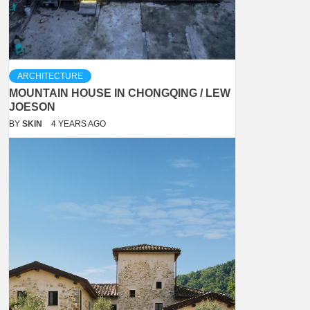
ARCHITECTURE
MOUNTAIN HOUSE IN CHONGQING / LEW
JOESON
BY
SKIN
4 YEARS AGO