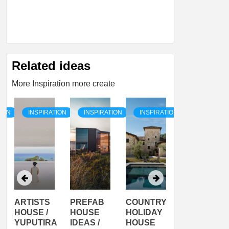
Related ideas
More Inspiration more create
TION
INSPIRATION
INSPIRATION
INSPIRATION
INSPIRATI
ARTISTS
PREFAB
COUNTRY
SON
HOUSE /
HOUSE
HOLIDAY
SERRA
YUPUTIRA
IDEAS /
HOUSE
SHELTER