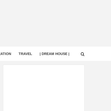
RATION
TRAVEL
| DREAM HOUSE |