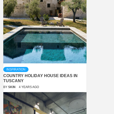
INSPIRATION
COUNTRY HOLIDAY HOUSE IDEAS IN
TUSCANY
BY
SKIN
4 YEARS AGO