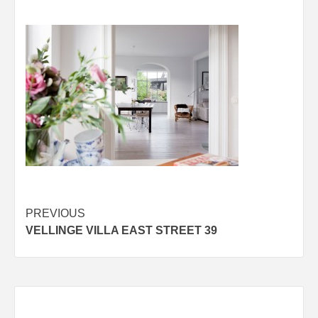
Post
PREVIOUS
VELLINGE VILLA EAST STREET 39
navigation