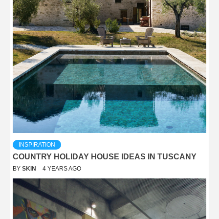
INSPIRATION
COUNTRY HOLIDAY HOUSE IDEAS IN TUSCANY
BY
SKIN
4 YEARS AGO