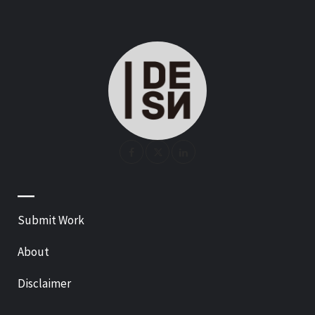
—
Submit Work
About
Disclaimer