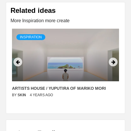
Related ideas
More Inspiration more create
INSPIRATION
ARTISTS HOUSE / YUPUTIRA OF MARIKO MORI
P
BY
SKIN
4 YEARS AGO
B