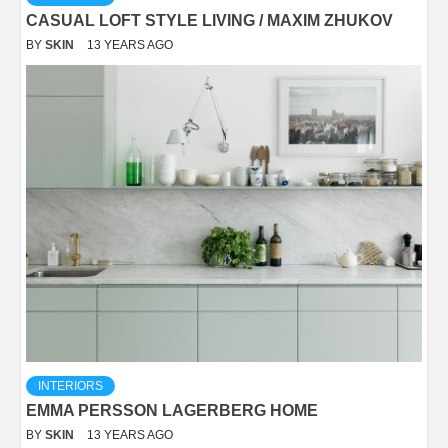
CASUAL LOFT STYLE LIVING / MAXIM ZHUKOV
BY
SKIN
13 YEARS AGO
INTERIORS
EMMA PERSSON LAGERBERG HOME
BY
SKIN
13 YEARS AGO