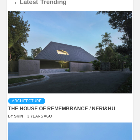
→
Latest
Trending
ARCHITECTURE
THE HOUSE OF REMEMBRANCE / NERI&HU
BY
SKIN
3 YEARS AGO