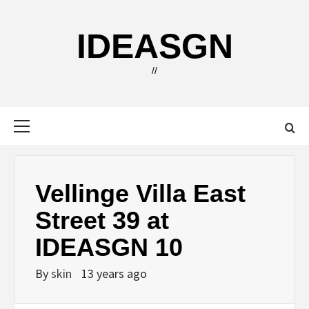
Skip
to
IDEASGN
content
//
Primary
Menu
Vellinge Villa East
Street 39 at
IDEASGN 10
By
skin
13 years ago