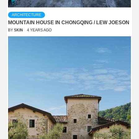
ARCHITECTURE
MOUNTAIN HOUSE IN CHONGQING / LEW JOESON
BY
SKIN
4 YEARS AGO