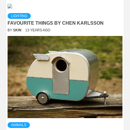
LIGHTING
FAVOURITE THINGS BY CHEN KARLSSON
BY
SKIN
13 YEARS AGO
ANIMALS