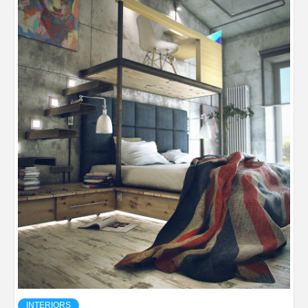
INTERIORS