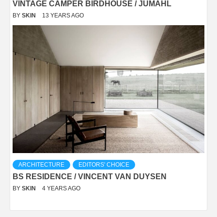
VINTAGE CAMPER BIRDHOUSE / JUMAHL
BY
SKIN
13 YEARS AGO
ARCHITECTURE
EDITORS' CHOICE
BS RESIDENCE / VINCENT VAN DUYSEN
BY
SKIN
4 YEARS AGO