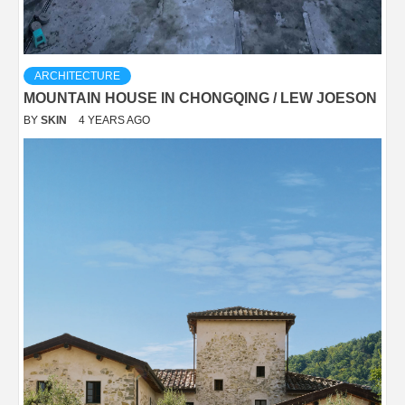
ARCHITECTURE
MOUNTAIN HOUSE IN CHONGQING / LEW JOESON
BY
SKIN
4 YEARS AGO