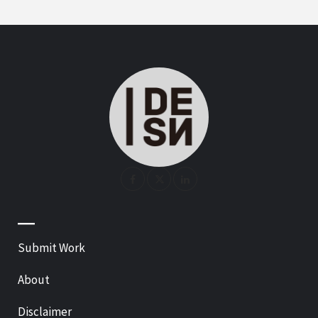
—
Submit Work
About
Disclaimer