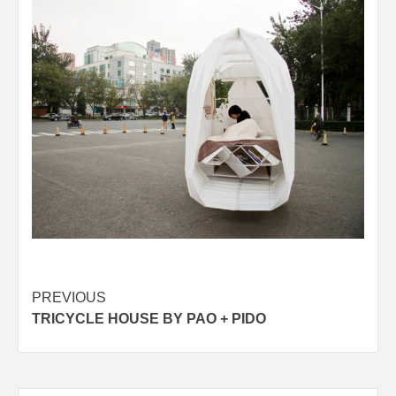
Post
PREVIOUS
TRICYCLE HOUSE BY PAO + PIDO
navigation