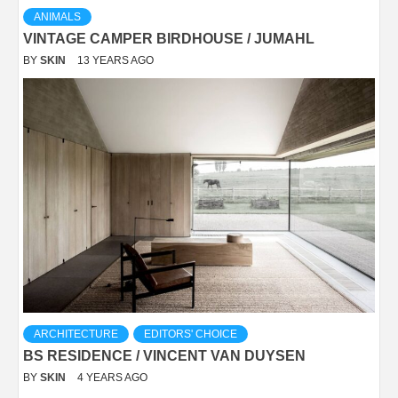
ANIMALS
VINTAGE CAMPER BIRDHOUSE / JUMAHL
BY
SKIN
13 YEARS AGO
ARCHITECTURE
EDITORS' CHOICE
BS RESIDENCE / VINCENT VAN DUYSEN
BY
SKIN
4 YEARS AGO