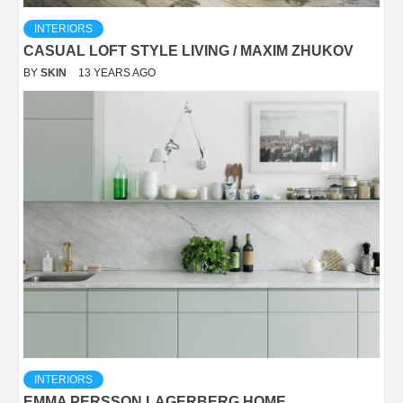
INTERIORS
CASUAL LOFT STYLE LIVING / MAXIM ZHUKOV
BY
SKIN
13 YEARS AGO
INTERIORS
EMMA PERSSON LAGERBERG HOME