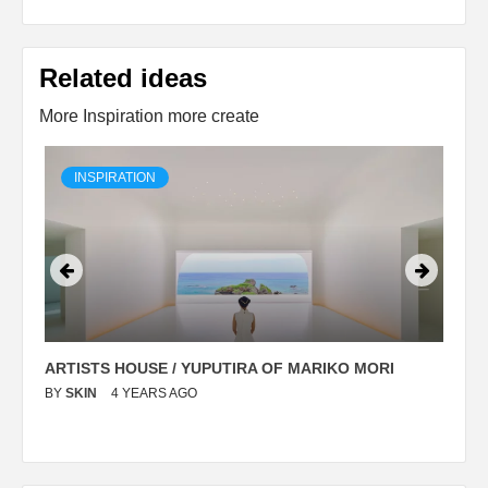
Related ideas
More Inspiration more create
INSPIRATION
ARTISTS HOUSE / YUPUTIRA OF MARIKO MORI
P
BY
SKIN
4 YEARS AGO
B