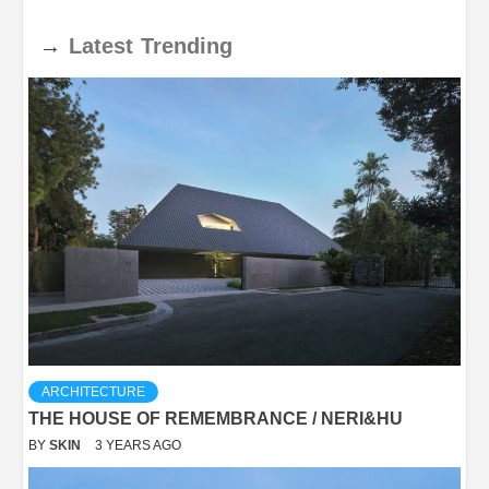
→
Latest
Trending
ARCHITECTURE
THE HOUSE OF REMEMBRANCE / NERI&HU
BY
SKIN
3 YEARS AGO