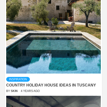
INSPIRATION
COUNTRY HOLIDAY HOUSE IDEAS IN TUSCANY
BY
SKIN
4 YEARS AGO