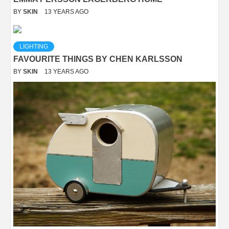
BY
SKIN
13 YEARS AGO
LIGHTING
FAVOURITE THINGS BY CHEN KARLSSON
BY
SKIN
13 YEARS AGO