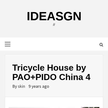
Skip
to
IDEASGN
content
//
Primary
Menu
Tricycle House by
PAO+PIDO China 4
By
skin
9 years ago