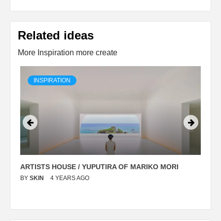
Related ideas
More Inspiration more create
INSPIRATION
ARTISTS HOUSE / YUPUTIRA OF MARIKO MORI
P
BY
SKIN
4 YEARS AGO
B