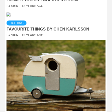
BY
SKIN
13 YEARS AGO
LIGHTING
FAVOURITE THINGS BY CHEN KARLSSON
BY
SKIN
13 YEARS AGO