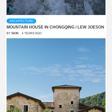
ARCHITECTURE
MOUNTAIN HOUSE IN CHONGQING / LEW JOESON
BY
SKIN
4 YEARS AGO