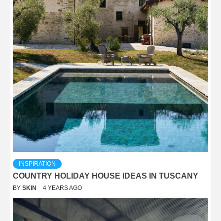
INSPIRATION
COUNTRY HOLIDAY HOUSE IDEAS IN TUSCANY
BY
SKIN
4 YEARS AGO