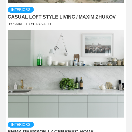
INTERIORS
CASUAL LOFT STYLE LIVING / MAXIM ZHUKOV
BY
SKIN
13 YEARS AGO
INTERIORS
EMMA PERSSON LAGERBERG HOME