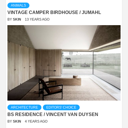
ANIMALS
VINTAGE CAMPER BIRDHOUSE / JUMAHL
BY
SKIN
13 YEARS AGO
ARCHITECTURE
EDITORS' CHOICE
BS RESIDENCE / VINCENT VAN DUYSEN
BY
SKIN
4 YEARS AGO