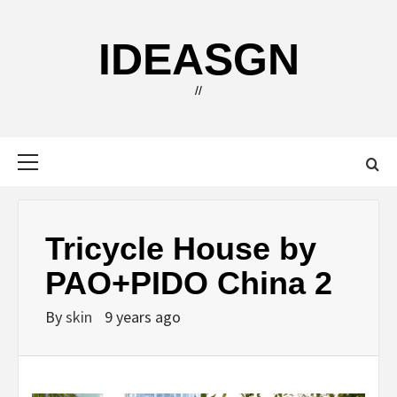
Skip
to
IDEASGN
content
//
Primary
Menu
Tricycle House by
PAO+PIDO China 2
By
skin
9 years ago