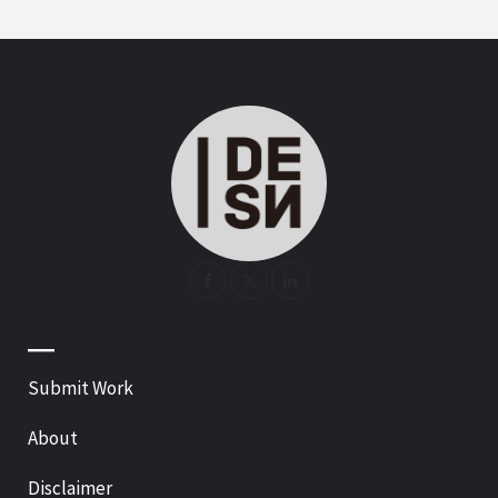
—
Submit Work
About
Disclaimer