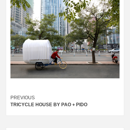
Post
PREVIOUS
TRICYCLE HOUSE BY PAO + PIDO
navigation