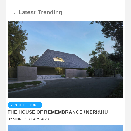
→
Latest
Trending
ARCHITECTURE
THE HOUSE OF REMEMBRANCE / NERI&HU
BY
SKIN
3 YEARS AGO