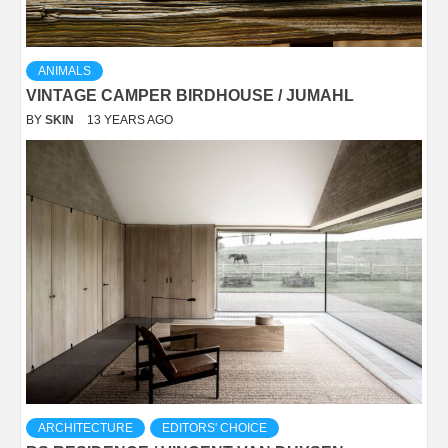
ANIMALS
VINTAGE CAMPER BIRDHOUSE / JUMAHL
BY
SKIN
13 YEARS AGO
ARCHITECTURE
EDITORS' CHOICE