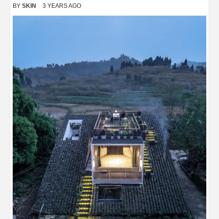
BY
SKIN
3 YEARS AGO