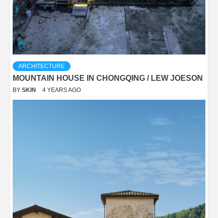
ARCHITECTURE
MOUNTAIN HOUSE IN CHONGQING / LEW JOESON
BY
SKIN
4 YEARS AGO