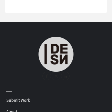
—
Submit Work
About