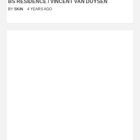
BS RESIDENCE / VINCENT VAN DUYSEN
BY
SKIN
4 YEARS AGO