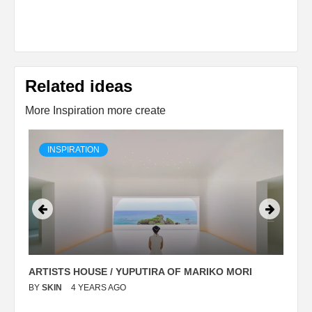
Related ideas
More Inspiration more create
INSPIRATION
ARTISTS HOUSE / YUPUTIRA OF MARIKO MORI
P
BY
SKIN
4 YEARS AGO
B