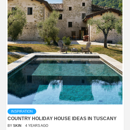
INSPIRATION
COUNTRY HOLIDAY HOUSE IDEAS IN TUSCANY
BY
SKIN
4 YEARS AGO