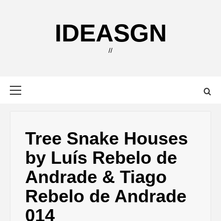
Skip
to
IDEASGN
content
//
Primary
Menu
Tree Snake Houses
by Luís Rebelo de
Andrade & Tiago
Rebelo de Andrade
014