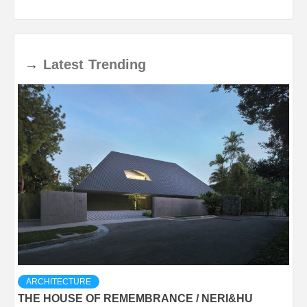
→
Latest
Trending
ARCHITECTURE
THE HOUSE OF REMEMBRANCE / NERI&HU