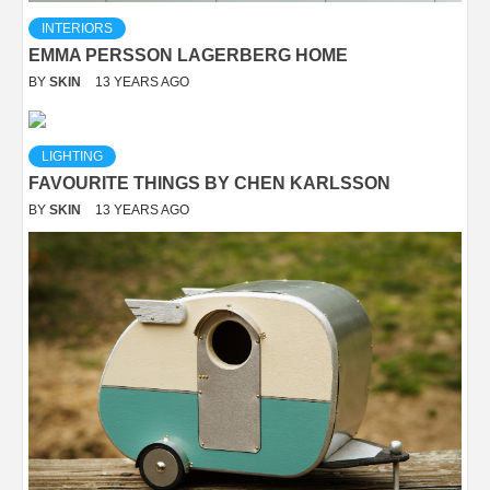
INTERIORS
EMMA PERSSON LAGERBERG HOME
BY
SKIN
13 YEARS AGO
LIGHTING
FAVOURITE THINGS BY CHEN KARLSSON
BY
SKIN
13 YEARS AGO