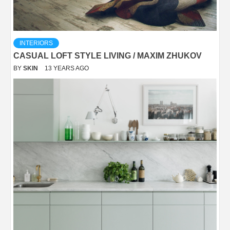
INTERIORS
CASUAL LOFT STYLE LIVING / MAXIM ZHUKOV
BY
SKIN
13 YEARS AGO