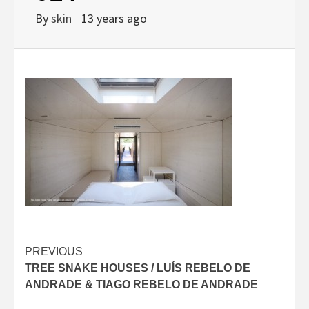
By
skin
13 years ago
Post
PREVIOUS
TREE SNAKE HOUSES / LUÍS REBELO DE
navigation
ANDRADE & TIAGO REBELO DE ANDRADE