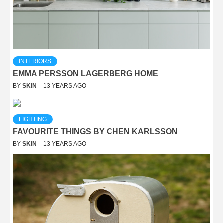
INTERIORS
EMMA PERSSON LAGERBERG HOME
BY
SKIN
13 YEARS AGO
LIGHTING
FAVOURITE THINGS BY CHEN KARLSSON
BY
SKIN
13 YEARS AGO