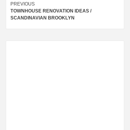
Post
PREVIOUS
TOWNHOUSE RENOVATION IDEAS /
navigation
SCANDINAVIAN BROOKLYN