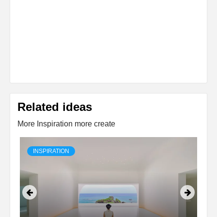
Related ideas
More Inspiration more create
INSPIRATION