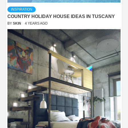
INSPIRATION
COUNTRY HOLIDAY HOUSE IDEAS IN TUSCANY
BY
SKIN
4 YEARS AGO