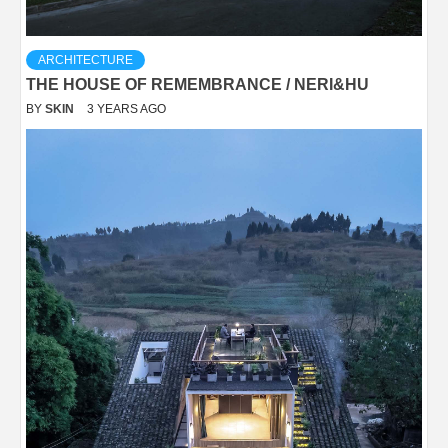
ARCHITECTURE
THE HOUSE OF REMEMBRANCE / NERI&HU
BY
SKIN
3 YEARS AGO