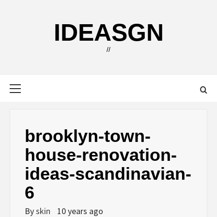
Skip
to
IDEASGN
content
//
Primary
Menu
brooklyn-town-
house-renovation-
ideas-scandinavian-
6
By
skin
10 years ago