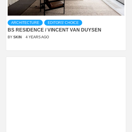
ARCHITECTURE
EDITORS' CHOICE
BS RESIDENCE / VINCENT VAN DUYSEN
BY
SKIN
4 YEARS AGO