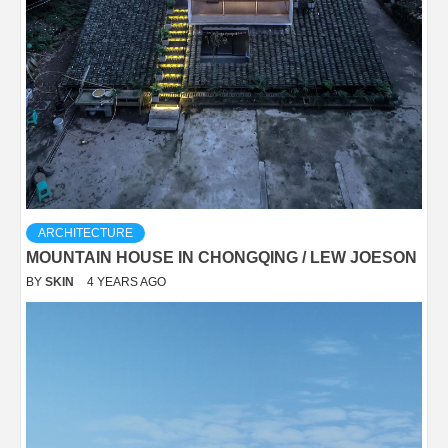
ARCHITECTURE
MOUNTAIN HOUSE IN CHONGQING / LEW JOESON
BY
SKIN
4 YEARS AGO