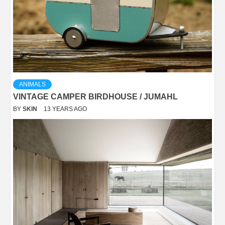
ANIMALS
VINTAGE CAMPER BIRDHOUSE / JUMAHL
BY
SKIN
13 YEARS AGO