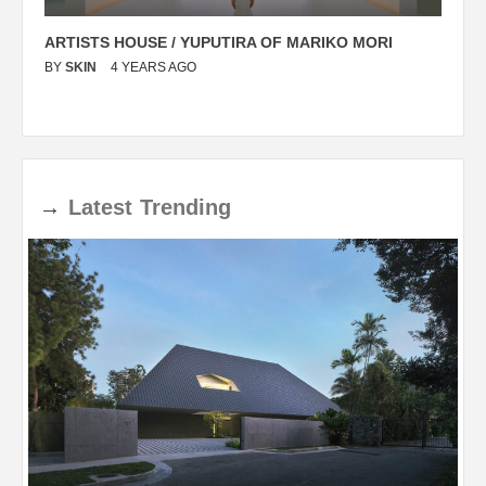
ARTISTS HOUSE / YUPUTIRA OF MARIKO MORI
P
BY
SKIN
4 YEARS AGO
B
→
Latest
Trending