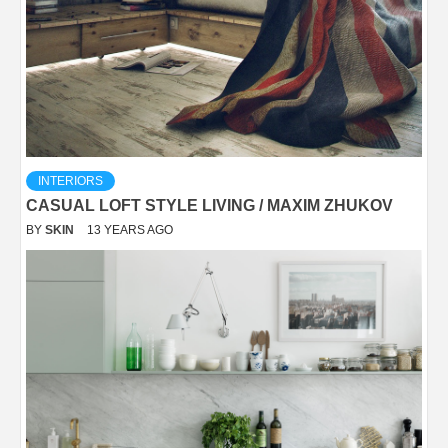
INTERIORS
CASUAL LOFT STYLE LIVING / MAXIM ZHUKOV
BY
SKIN
13 YEARS AGO