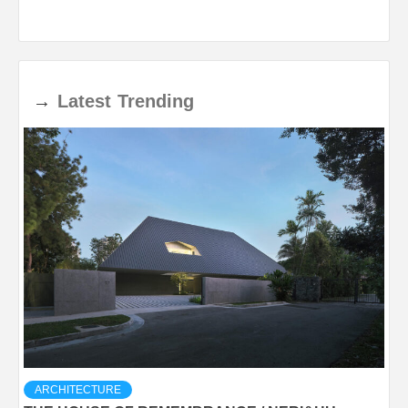
→
Latest
Trending
ARCHITECTURE