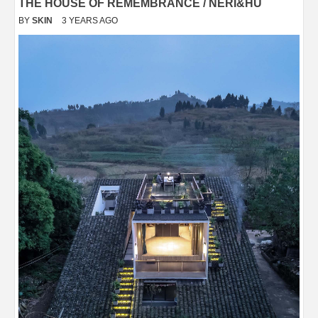
THE HOUSE OF REMEMBRANCE / NERI&HU
BY
SKIN
3 YEARS AGO