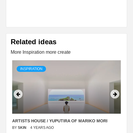
Related ideas
More Inspiration more create
INSPIRATION
ARTISTS HOUSE / YUPUTIRA OF MARIKO MORI
P
BY
SKIN
4 YEARS AGO
B