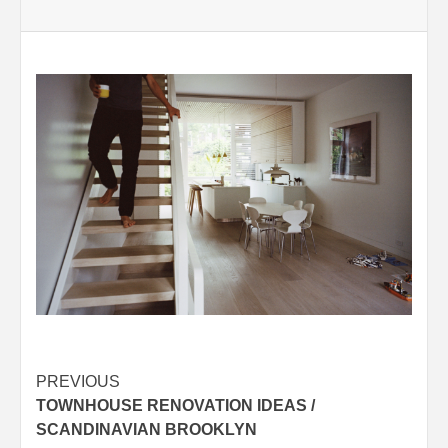
Post
PREVIOUS
TOWNHOUSE RENOVATION IDEAS /
navigation
SCANDINAVIAN BROOKLYN