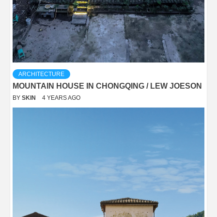
ARCHITECTURE
MOUNTAIN HOUSE IN CHONGQING / LEW JOESON
BY
SKIN
4 YEARS AGO