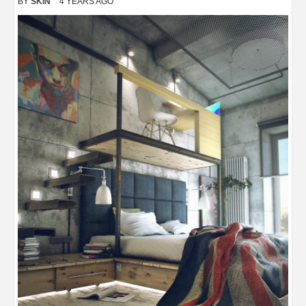
BY
SKIN
4 YEARS AGO