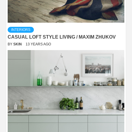
INTERIORS
CASUAL LOFT STYLE LIVING / MAXIM ZHUKOV
BY
SKIN
13 YEARS AGO