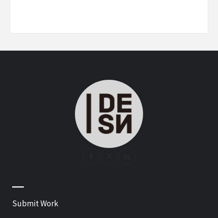
—
Submit Work