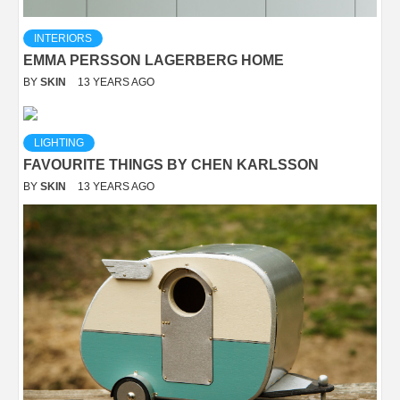
INTERIORS
EMMA PERSSON LAGERBERG HOME
BY
SKIN
13 YEARS AGO
LIGHTING
FAVOURITE THINGS BY CHEN KARLSSON
BY
SKIN
13 YEARS AGO