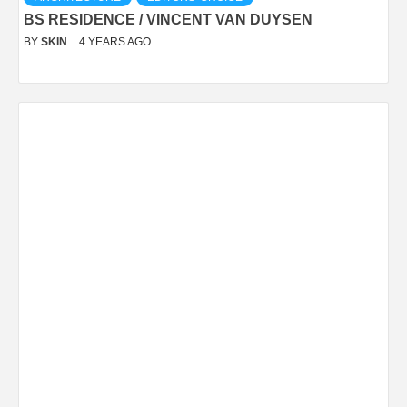
BS RESIDENCE / VINCENT VAN DUYSEN
BY
SKIN
4 YEARS AGO