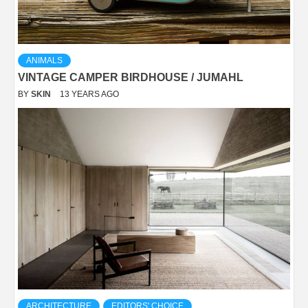
ANIMALS
VINTAGE CAMPER BIRDHOUSE / JUMAHL
BY
SKIN
13 YEARS AGO
ARCHITECTURE
EDITORS' CHOICE