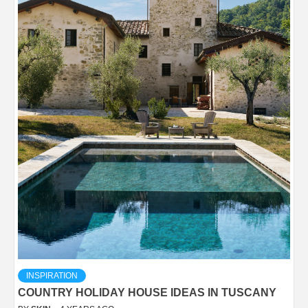
INSPIRATION
COUNTRY HOLIDAY HOUSE IDEAS IN TUSCANY