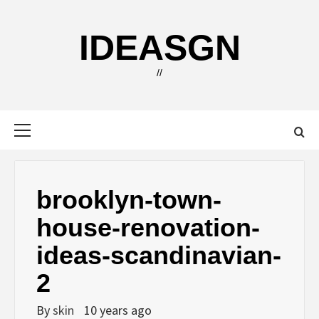
Skip
to
IDEASGN
content
//
Primary
Menu
brooklyn-town-
house-renovation-
ideas-scandinavian-
2
By
skin
10 years ago