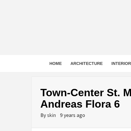
Skip
to
content
HOME
ARCHITECTURE
INTERIO
Town-Center St. M
Andreas Flora 6
By
skin
9 years ago