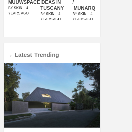
ACE
IDEAS IN
/
TINI® M
OF
TUSCANY
MUNARQ
BY
MARIKO
DELAVEGACANOLASSO
MORI
BY
SKIN
4
BY
SKIN
4
YEARS AGO
YEARS AGO
BY
SKIN
4
BY
SKIN
4
YEARS AGO
YEARS AGO
→
Latest
Trending