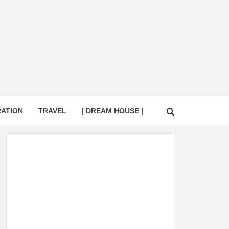
RATION
TRAVEL
| DREAM HOUSE |