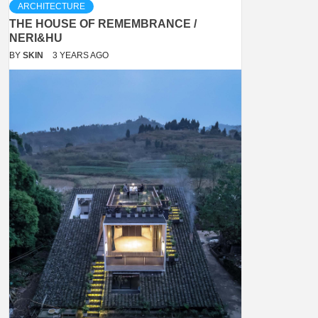
ARCHITECTURE
THE HOUSE OF REMEMBRANCE /
NERI&HU
BY
SKIN
3 YEARS AGO