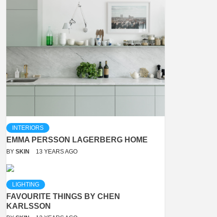
INTERIORS
EMMA PERSSON LAGERBERG HOME
BY
SKIN
13 YEARS AGO
LIGHTING
FAVOURITE THINGS BY CHEN
KARLSSON