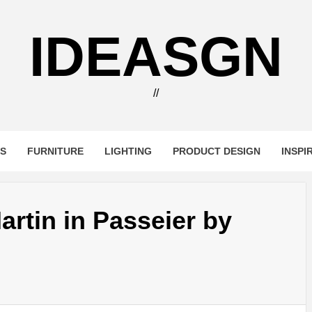
IDEASGN
//
RS
FURNITURE
LIGHTING
PRODUCT DESIGN
INSPI
artin in Passeier by