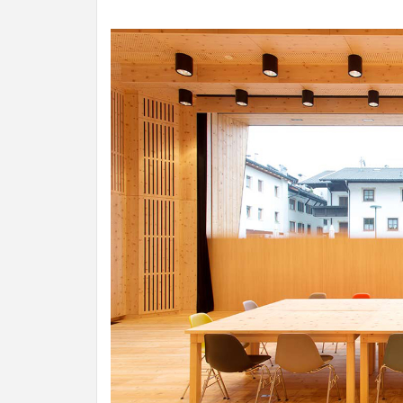
INSPIR
COUNTR
HOLIDA
HOUSE