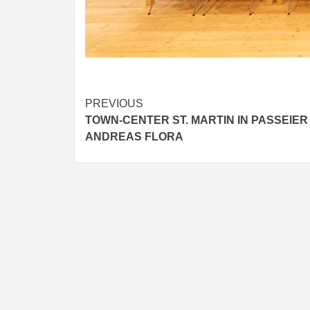
IDEAS I
TUSCAN
BY
SKIN
4
YEARS AGO
Post
PREVIOUS
TOWN-CENTER ST. MARTIN IN PASSEIER
navigation
ANDREAS FLORA