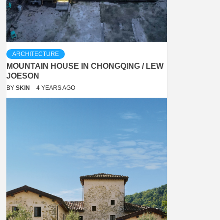
ARCHITECTURE
MOUNTAIN HOUSE IN CHONGQING / LEW
JOESON
BY
SKIN
4 YEARS AGO