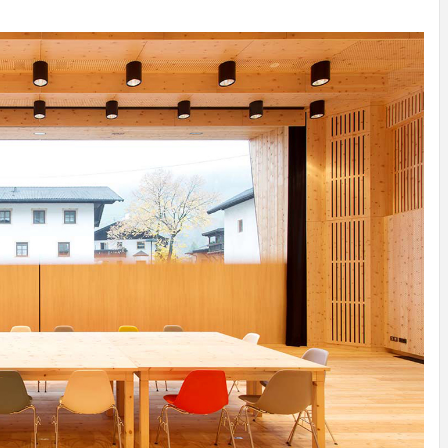
ATION
INSPIRATION
INSPIRATION
INSPIRATION
INSPIRA
Y
SON
PREFAB
ARTISTS
PREFAB
Y
SERRA
HOUSE
HOUSE /
HOUSE
SHELTER
IDEA /
YUPUTIRA
IDEAS /