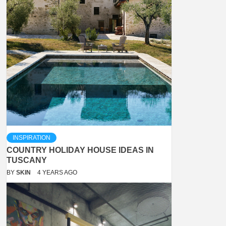
INSPIRATION
COUNTRY HOLIDAY HOUSE IDEAS IN
TUSCANY
BY
SKIN
4 YEARS AGO