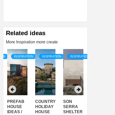
Related ideas
More Inspiration more create
TION
INSPIRATION
INSPIRATION
INSPIRATION
INSPIRATI
COUNTRY
SON
PREFAB
ARTISTS
HOLIDAY
SERRA
HOUSE
HOUSE /
HOUSE
SHELTER
IDEA /
YUPUTIRA