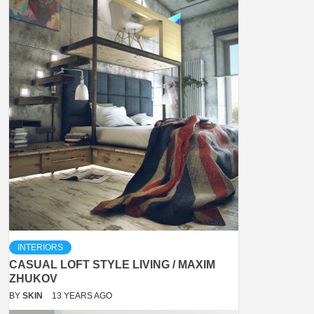
INTERIORS
CASUAL LOFT STYLE LIVING / MAXIM
ZHUKOV
BY
SKIN
13 YEARS AGO