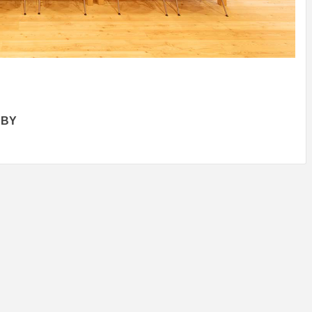
N
/
TINI® M
OF
MUUWSP
Y
MUNARQ
BY
MARIKO
BY
SKIN
4
YEARS AGO
DELAVEGACANOLASSO
MORI
BY
SKIN
4
YEARS AGO
BY
SKIN
4
BY
SKIN
4
YEARS AGO
YEARS AGO
 BY