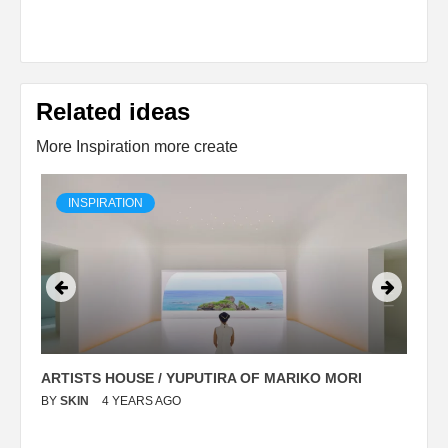
Related ideas
More Inspiration more create
INSPIRATION
ARTISTS HOUSE / YUPUTIRA OF MARIKO MORI
P
BY
SKIN
4 YEARS AGO
B