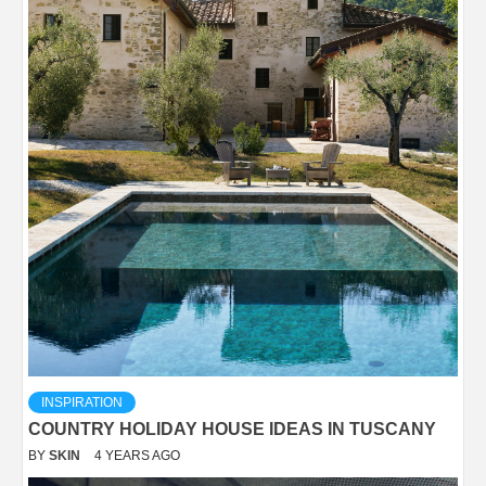
INSPIRATION
COUNTRY HOLIDAY HOUSE IDEAS IN TUSCANY
BY
SKIN
4 YEARS AGO