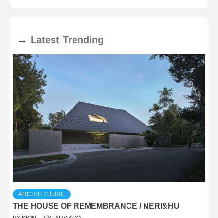
→
Latest
Trending
ARCHITECTURE
THE HOUSE OF REMEMBRANCE / NERI&HU
BY
SKIN
3 YEARS AGO