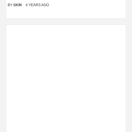
BY
SKIN
4 YEARS AGO