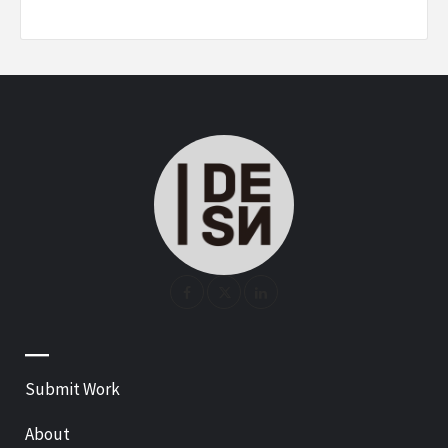
—
Submit Work
About