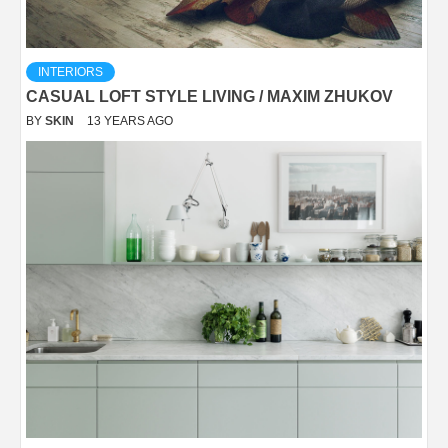
INTERIORS
CASUAL LOFT STYLE LIVING / MAXIM ZHUKOV
BY
SKIN
13 YEARS AGO