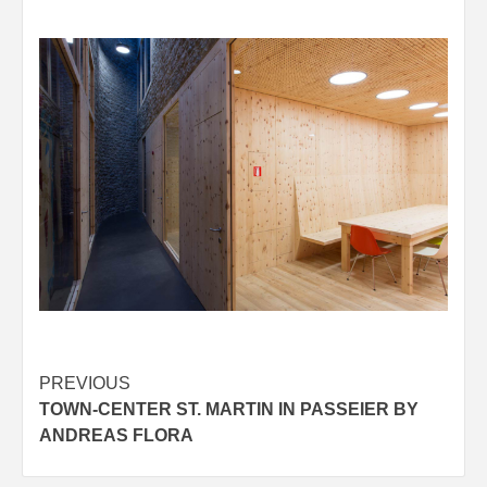
Post
PREVIOUS
TOWN-CENTER ST. MARTIN IN PASSEIER BY
navigation
ANDREAS FLORA