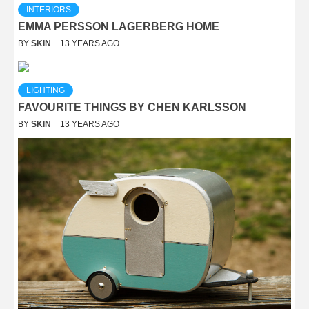
INTERIORS
EMMA PERSSON LAGERBERG HOME
BY
SKIN
13 YEARS AGO
LIGHTING
FAVOURITE THINGS BY CHEN KARLSSON
BY
SKIN
13 YEARS AGO