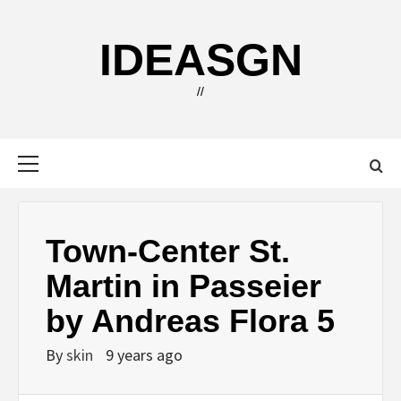
Skip
to
IDEASGN
content
//
Primary
Menu
Town-Center St.
Martin in Passeier
by Andreas Flora 5
By
skin
9 years ago