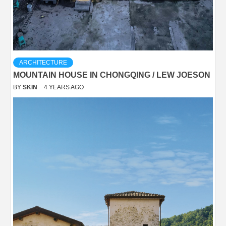
ARCHITECTURE
MOUNTAIN HOUSE IN CHONGQING / LEW JOESON
BY
SKIN
4 YEARS AGO