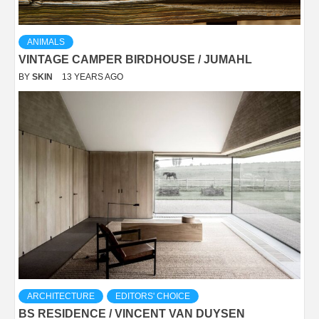
ANIMALS
VINTAGE CAMPER BIRDHOUSE / JUMAHL
BY
SKIN
13 YEARS AGO
ARCHITECTURE
EDITORS' CHOICE
BS RESIDENCE / VINCENT VAN DUYSEN