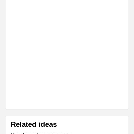
Related ideas