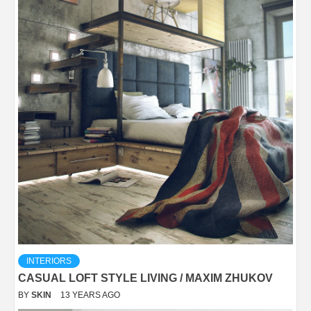
INTERIORS
CASUAL LOFT STYLE LIVING / MAXIM ZHUKOV
BY
SKIN
13 YEARS AGO