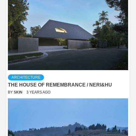
ARCHITECTURE
THE HOUSE OF REMEMBRANCE / NERI&HU
BY
SKIN
3 YEARS AGO