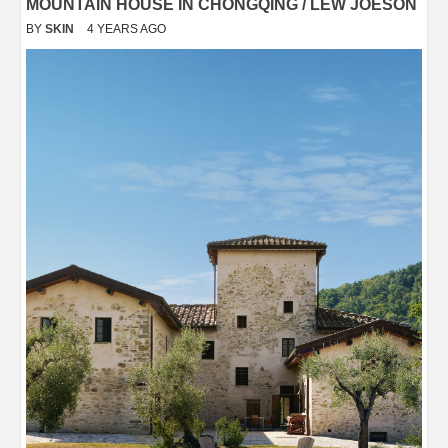
MOUNTAIN HOUSE IN CHONGQING / LEW JOESON
BY
SKIN
4 YEARS AGO