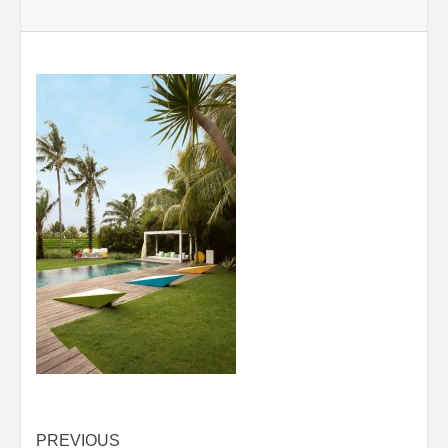
Post
PREVIOUS