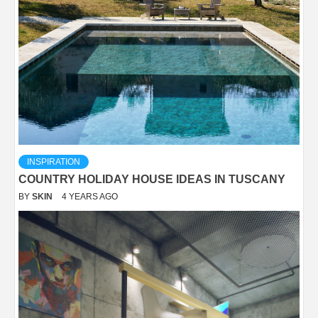
INSPIRATION
COUNTRY HOLIDAY HOUSE IDEAS IN TUSCANY
BY
SKIN
4 YEARS AGO