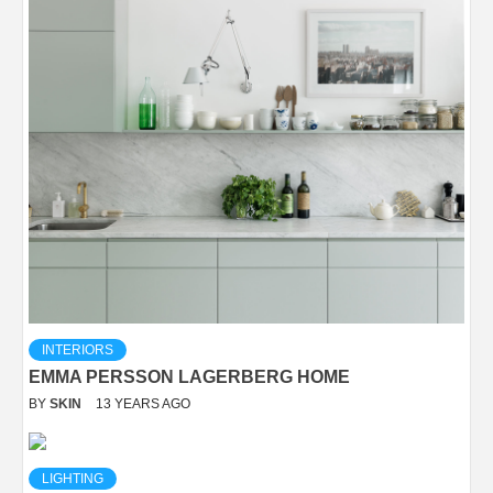
INTERIORS
EMMA PERSSON LAGERBERG HOME
BY
SKIN
13 YEARS AGO
LIGHTING