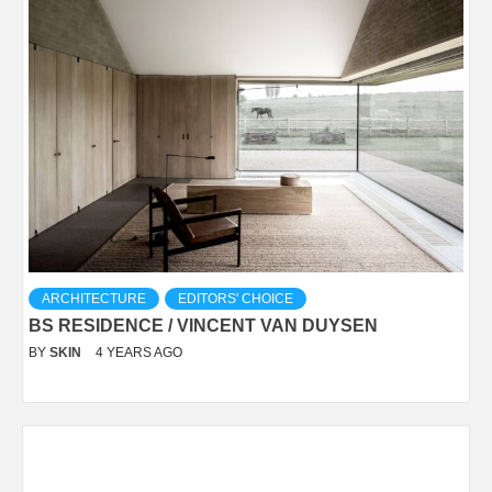
ARCHITECTURE
EDITORS' CHOICE
BS RESIDENCE / VINCENT VAN DUYSEN
BY
SKIN
4 YEARS AGO