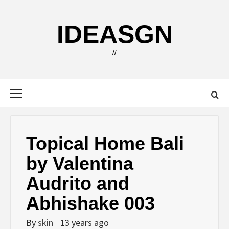
Skip
to
IDEASGN
content
//
Primary
Menu
Topical Home Bali
by Valentina
Audrito and
Abhishake 003
By
skin
13 years ago