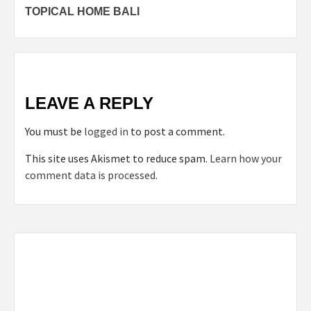
TOPICAL HOME BALI
navigation
LEAVE A REPLY
You must be
logged in
to post a comment.
This site uses Akismet to reduce spam.
Learn how your
comment data is processed.