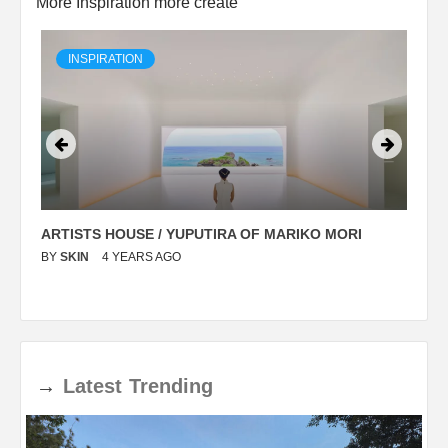
More Inspiration more create
INSPIRATION
ARTISTS HOUSE / YUPUTIRA OF MARIKO MORI
P
BY
SKIN
4 YEARS AGO
B
→
Latest
Trending