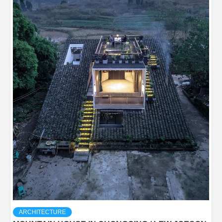
ARCHITECTURE