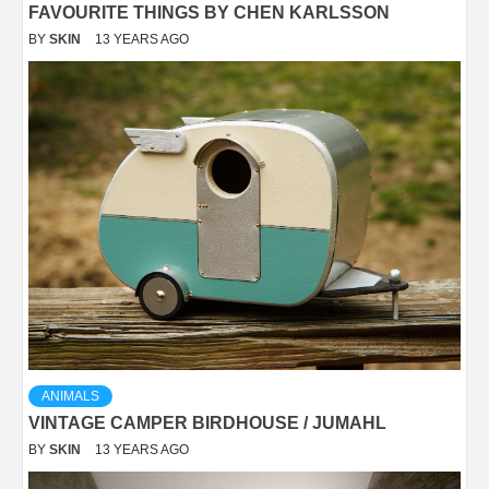
FAVOURITE THINGS BY CHEN KARLSSON
BY
SKIN
13 YEARS AGO
ANIMALS
VINTAGE CAMPER BIRDHOUSE / JUMAHL
BY
SKIN
13 YEARS AGO