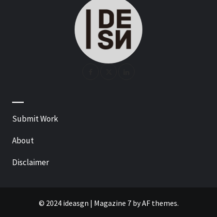
—
Submit Work
About
Disclaimer
© 2024 ideasgn
|
Magazine 7
by AF themes.