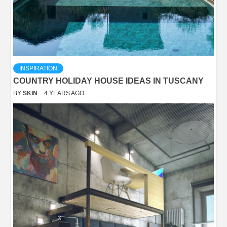
INSPIRATION
COUNTRY HOLIDAY HOUSE IDEAS IN TUSCANY
BY
SKIN
4 YEARS AGO