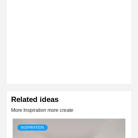
Related ideas
More Inspiration more create
INSPIRATION