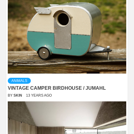
ANIMALS
VINTAGE CAMPER BIRDHOUSE / JUMAHL
BY
SKIN
13 YEARS AGO