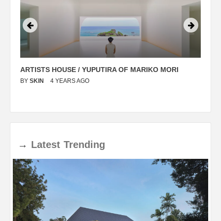
ARTISTS HOUSE / YUPUTIRA OF MARIKO MORI
P
BY
SKIN
4 YEARS AGO
B
→
Latest
Trending