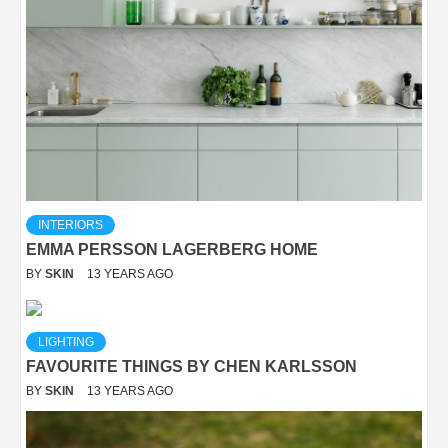
INTERIORS
EMMA PERSSON LAGERBERG HOME
BY
SKIN
13 YEARS AGO
LIGHTING
FAVOURITE THINGS BY CHEN KARLSSON
BY
SKIN
13 YEARS AGO