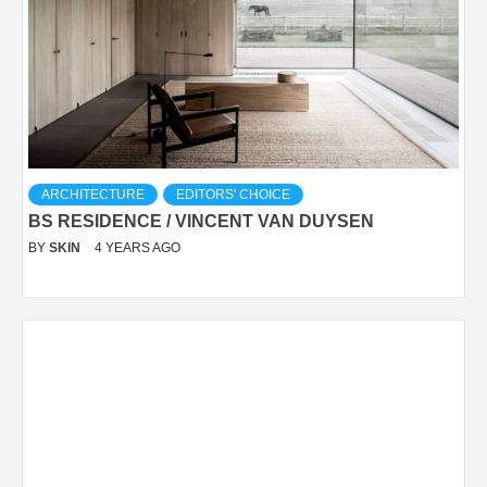
ARCHITECTURE
EDITORS' CHOICE
BS RESIDENCE / VINCENT VAN DUYSEN
BY
SKIN
4 YEARS AGO