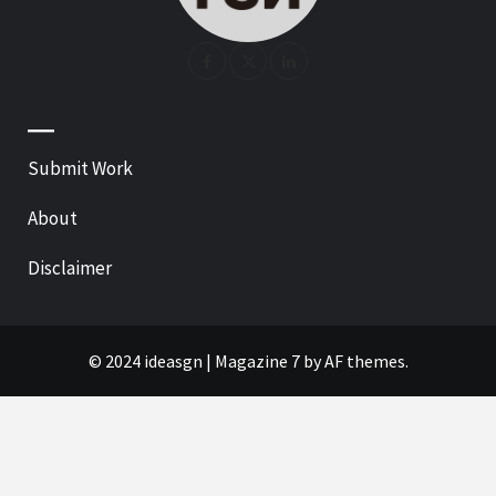
—
Submit Work
About
Disclaimer
© 2024 ideasgn
|
Magazine 7
by AF themes.