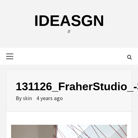
Skip
to
IDEASGN
content
//
Primary
Menu
131126_FraherStudio_-
By
skin
4 years ago