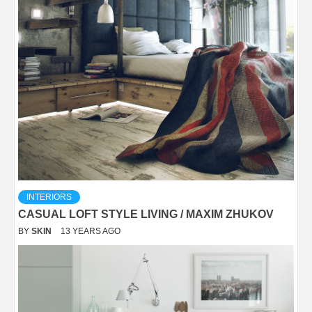
INTERIORS
CASUAL LOFT STYLE LIVING / MAXIM ZHUKOV
BY
SKIN
13 YEARS AGO