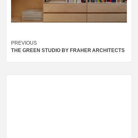
Post
PREVIOUS
THE GREEN STUDIO BY FRAHER ARCHITECTS
navigation