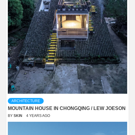
ARCHITECTURE
MOUNTAIN HOUSE IN CHONGQING / LEW JOESON
BY
SKIN
4 YEARS AGO