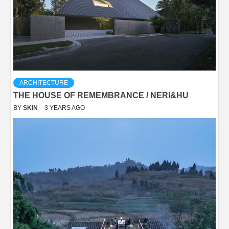
ARCHITECTURE
THE HOUSE OF REMEMBRANCE / NERI&HU
BY
SKIN
3 YEARS AGO